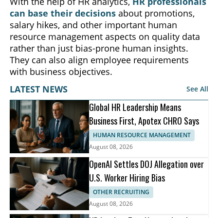
With the help of HR analytics,
HR professionals
can base their decisions
about promotions,
salary hikes, and other important human
resource management aspects on quality data
rather than just bias-prone human insights.
They can also align employee requirements
with business objectives.
LATEST NEWS
See All
Global HR Leadership Means
Business First, Apotex CHRO Says
HUMAN RESOURCE MANAGEMENT
August 08, 2026
OpenAI Settles DOJ Allegation over
U.S. Worker Hiring Bias
OTHER RECRUITING
August 08, 2026