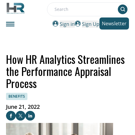
Search
Newsletter
Sign in
Sign Up
How HR Analytics Streamlines
the Performance Appraisal
Process
BENEFITS
June 21, 2022