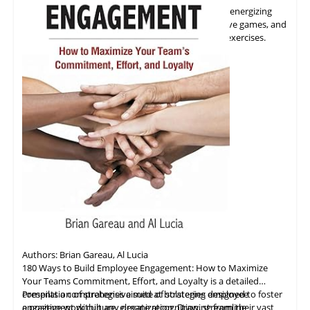
Shares insights on how to kick start meetings with energizing
activities, promote
collaboration
through interactive games, and
strengthen team relationships with trust building exercises.
Authors: Brian Gareau, Al Lucia
180 Ways to Build Employee Engagement: How to Maximize
Your Teams Commitment, Effort, and Loyalty is a detailed
compilation of strategies aimed at bolstering employee
Presents a comprehensive suite of strategies designed to foster
engagement within any organization. Drawing from their vast
a positive work culture, elevate recognition, streamline