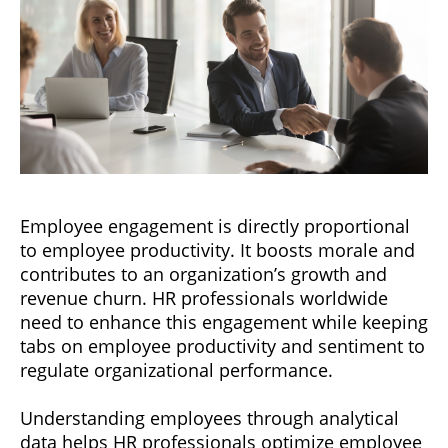
Employee engagement is directly proportional
to employee productivity. It boosts morale and
contributes to an organization’s growth and
revenue churn. HR professionals worldwide
need to enhance this engagement while keeping
tabs on employee productivity and sentiment to
regulate organizational performance.
Understanding employees through analytical
data helps HR professionals optimize employee