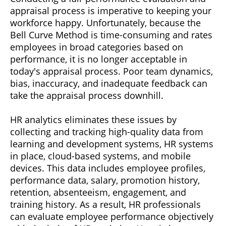
appraisal process is imperative to keeping your
workforce happy. Unfortunately, because the
Bell Curve Method is time-consuming and rates
employees in broad categories based on
performance, it is no longer acceptable in
today's appraisal process. Poor team dynamics,
bias, inaccuracy, and inadequate feedback can
take the appraisal process downhill.
HR analytics eliminates these issues by
collecting and tracking high-quality data from
learning and development systems, HR systems
in place, cloud-based systems, and mobile
devices. This data includes employee profiles,
performance data, salary, promotion history,
retention, absenteeism, engagement, and
training history. As a result, HR professionals
can evaluate employee performance objectively