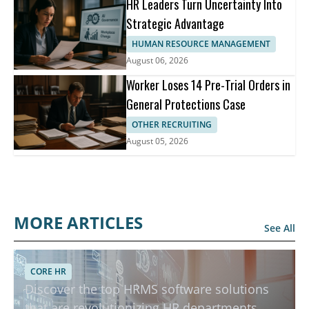
HR Leaders Turn Uncertainty Into
Strategic Advantage
HUMAN RESOURCE MANAGEMENT
August 06, 2026
Worker Loses 14 Pre-Trial Orders in
General Protections Case
OTHER RECRUITING
August 05, 2026
MORE ARTICLES
See All
Top HRMS Software to Boost Productivity in HR
CORE HR
Discover the top HRMS software solutions
Departments
that are revolutionizing HR departments.