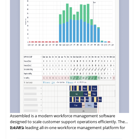
Assembled
is
a modern workforce management software
designed to scale customer support operations efficiently. The
tool is a leading all-in-one workforce management platform for
2.4
APS
customer experience (CX) teams and BPOs. It helps these teams