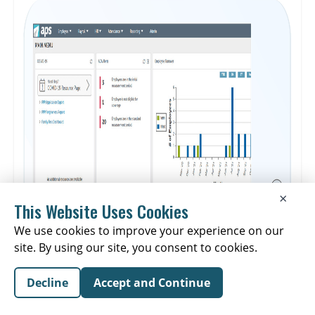
make informed staffing decisions, improve schedule adherence,
and offer better visibility into data to help improve performance.
The platform is noted for decreasing manual reporting time by
80%, doubling SLA performance, and boosting agent
productivity by 25%.
×
This Website Uses Cookies
We use cookies to improve your experience on our
site. By using our site, you consent to cookies.
Decline
Accept and Continue