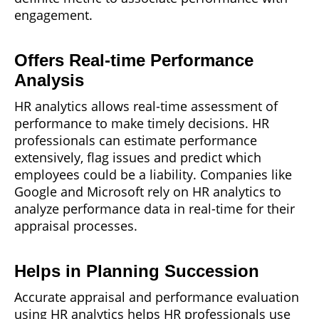
engagement.
Offers Real-time Performance
Analysis
HR analytics allows real-time assessment of
performance to make timely decisions. HR
professionals can estimate performance
extensively, flag issues and predict which
employees could be a liability. Companies like
Google and Microsoft rely on HR analytics to
analyze performance data in real-time for their
appraisal processes.
Helps in Planning Succession
Accurate appraisal and performance evaluation
using HR analytics helps HR professionals use