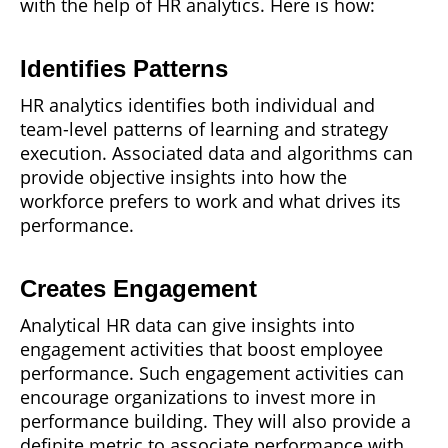
with the help of HR analytics. Here is how:
Identifies Patterns
HR analytics identifies both individual and
team-level patterns of learning and strategy
execution. Associated data and algorithms can
provide objective insights into how the
workforce prefers to work and what drives its
performance.
Creates Engagement
Analytical HR data can give insights into
engagement activities that boost employee
performance. Such engagement activities can
encourage organizations to invest more in
performance building. They will also provide a
definite metric to associate performance with