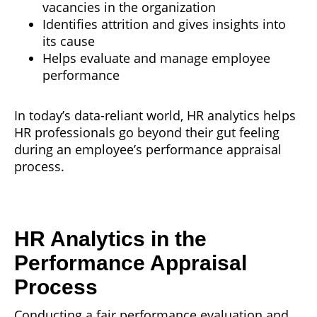
vacancies in the organization
Identifies attrition and gives insights into
its cause
Helps evaluate and manage employee
performance
In today’s data-reliant world, HR analytics helps
HR professionals go beyond their gut feeling
during an employee’s performance appraisal
process.
HR Analytics in the
Performance Appraisal
Process
Conducting a fair performance evaluation and