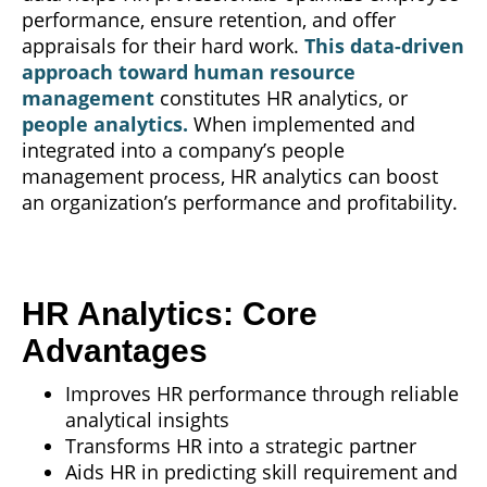
performance, ensure retention, and offer
appraisals for their hard work.
This data-driven
approach toward human resource
management
constitutes HR analytics, or
people analytics.
When implemented and
integrated into a company’s people
management process, HR analytics can boost
an organization’s performance and profitability.
HR Analytics: Core
Advantages
Improves HR performance through reliable
analytical insights
Transforms HR into a strategic partner
Aids HR in predicting skill requirement and