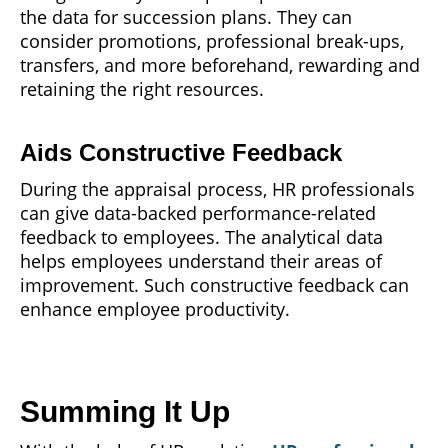
the data for succession plans. They can
consider promotions, professional break-ups,
transfers, and more beforehand, rewarding and
retaining the right resources.
Aids Constructive Feedback
During the appraisal process, HR professionals
can give data-backed performance-related
feedback to employees. The analytical data
helps employees understand their areas of
improvement. Such constructive feedback can
enhance employee productivity.
Summing It Up