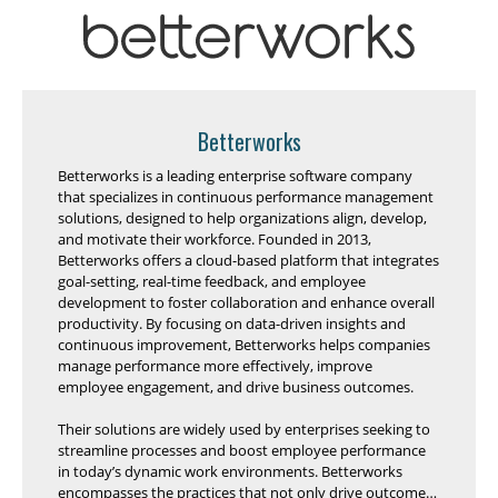
Betterworks
Betterworks is a leading enterprise software company
that specializes in continuous performance management
solutions, designed to help organizations align, develop,
and motivate their workforce. Founded in 2013,
Betterworks offers a cloud-based platform that integrates
goal-setting, real-time feedback, and employee
development to foster collaboration and enhance overall
productivity. By focusing on data-driven insights and
continuous improvement, Betterworks helps companies
manage performance more effectively, improve
employee engagement, and drive business outcomes.
Their solutions are widely used by enterprises seeking to
streamline processes and boost employee performance
in today’s dynamic work environments. Betterworks
encompasses the practices that not only drive outcomes