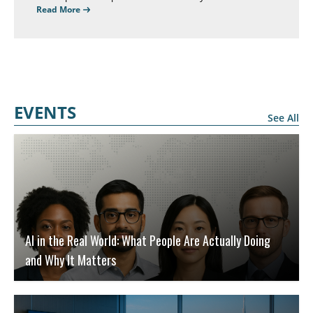
and performance, but help people feel connected to their
Read More
work, their company, their managers, and their
colleagues.
EVENTS
See All
AI in the Real World: What People Are Actually Doing
and Why It Matters