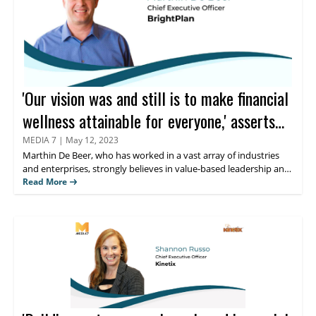
'Our vision was and still is to make financial
wellness attainable for everyone,' asserts
Marthin De Beer
MEDIA 7
|
May 12, 2023
Marthin De Beer,
who has worked in a vast array of industries
and enterprises, strongly believes in value-based leadership and
finds his greatest satisfaction in guiding teams to solve difficult
Read More
problems. Keep reading to learn more about his thoughts on
personal financial management and the innovative fiduciary
solutions offered by his organization BrightPlan.