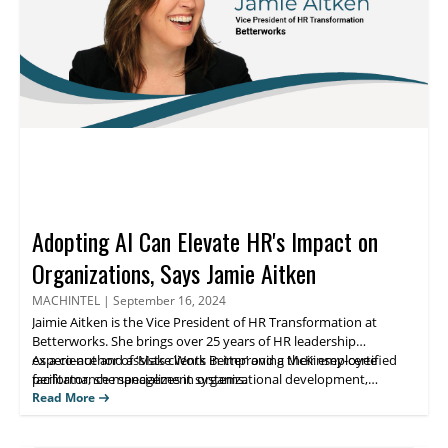
Adopting AI Can Elevate HR's Impact on
Organizations, Says Jamie Aitken
MACHINTEL
|
September 16, 2024
Jaimie Aitken
is the Vice President of HR Transformation at
Betterworks
. She brings over 25 years of HR leadership
experience and assists clients in improving their employee
As a co-author of ‘
Make Work Better
’ and a McKinsey-certified
facilitator, she specializes in organizational development,
performance management systems.
strategic planning, and HR transformation across diverse
Read More
industries. Her expertise includes implementing global talent
management strategies and leading cultural transformations