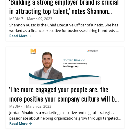
'Building a strong employer brand is crucial
in attracting top talent,' notes Shannon
Russo
MEDIA 7
|
March 09, 2023
Shannon Russo
is the Chief Executive Officer of Kinetix. She has
worked as a finance executive for businesses hiring hundreds of
thousands of individuals annually. She founded Kinetix,
Read More
intending to assist expanding businesses in attracting and
retaining top employees. Find out what she thinks about the
role of thought leadership in the Human Resource industry.
'The more engaged your people are, the
more positive your company culture will be,'
believes Jordan Rinaldo
MEDIA7
|
March 02, 2023
Jordan Rinaldo
is a marketing executive and digital strategist,
passionate about helping organizations grow through targeted
and creative multi-channel marketing, content creation,
Read More
storytelling, demand generation, and lead generation. He has an