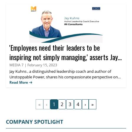
extensive background in eCommerce and technology, sales,
account management, growth marketing, and leadership. Read
further to discover his perspective on thought leadership within
the HR sector.
'Employees need their leaders to be
inspiring not simply managing,' asserts Jay
Kuhns
MEDIA 7
|
February 15, 2023
Jay Kuhns
, a distinguished leadership coach and author of
Unstoppable Power, shares his compassionate perspective on
Human Resource leadership and how his blog,
Read More
NoExcusesHR
,
sends a unified message about the core attributes of influential
leaders and HRs from diverse industries. In this exclusive
interaction with
Media 7
, Kuhns, also known as ‘Type A leader’
«
‹
1
2
3
4
›
»
discusses his first book and much more.
COMPANY SPOTLIGHT