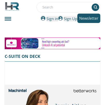
Search
Newsletter
Sign in
Sign Up
C-SUITE ON DECK