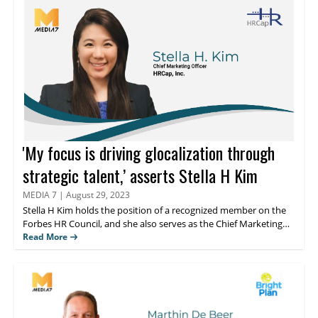
within large enterprises. Jamie utilizes her extensive skills in
leadership development, change management, and employee
engagement to drive significant improvements in business
performance.
'My focus is driving glocalization through
strategic talent,’ asserts Stella H Kim
MEDIA 7
|
August 29, 2023
Stella H Kim
holds the position of a recognized member on the
Forbes HR Council, and she also serves as the Chief Marketing
Officer (Global VP) at HRCap, Inc., which is renowned as the
Read More
largest Asian global executive search firm globally. Read on to
know her thougts about the analysis on streamlining processes,
and fostering employee engagement.