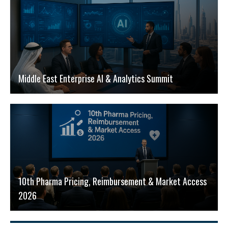
Middle East Enterprise AI & Analytics Summit
10th Pharma Pricing, Reimbursement & Market Access
2026