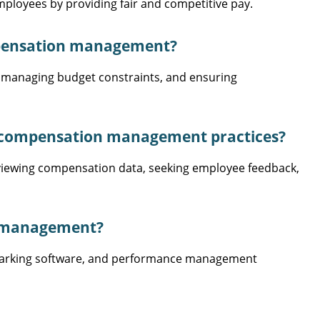
loyees by providing fair and competitive pay.
pensation management?
 managing budget constraints, and ensuring
r compensation management practices?
eviewing compensation data, seeking employee feedback,
n management?
marking software, and performance management