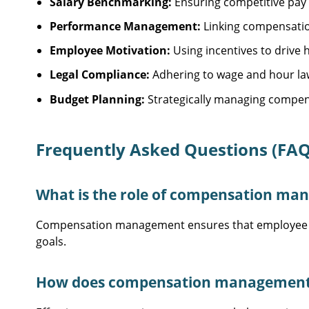
Salary Benchmarking:
Ensuring competitive pay t
Performance Management:
Linking compensatio
Employee Motivation:
Using incentives to drive
Legal Compliance:
Adhering to wage and hour la
Budget Planning:
Strategically managing compens
Frequently Asked Questions (FAQ
What is the role of compensation ma
Compensation management ensures that employee pay 
goals.
How does compensation management a