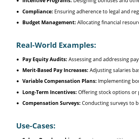
Incentive Programs:
Designing bonuses and oth
Compliance:
Ensuring adherence to legal and reg
Budget Management:
Allocating financial resou
Real-World Examples:
Pay Equity Audits:
Assessing and addressing pay d
Merit-Based Pay Increases:
Adjusting salaries b
Variable Compensation Plans:
Implementing bon
Long-Term Incentives:
Offering stock options or 
Compensation Surveys:
Conducting surveys to b
Use-Cases: