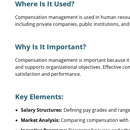
Where Is It Used?
Compensation management is used in human resource
including private companies, public institutions, and
Why Is It Important?
Compensation management is important because it he
and supports organizational objectives. Effectiv
satisfaction and performance.
Key Elements:
Salary Structures:
Defining pay grades and ranges
Market Analysis:
Comparing compensation with i