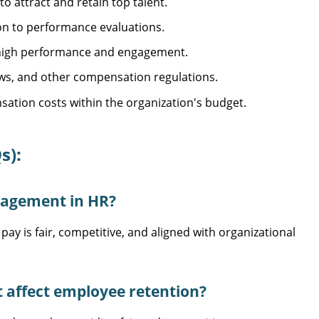
o attract and retain top talent.
n to performance evaluations.
 high performance and engagement.
ws, and other compensation regulations.
ation costs within the organization's budget.
s):
nagement in HR?
is fair, competitive, and aligned with organizational
ffect employee retention?