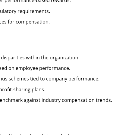
er performance-based rewards.
ulatory requirements.
rces for compensation.
isparities within the organization.
ased on employee performance.
us schemes tied to company performance.
profit-sharing plans.
enchmark against industry compensation trends.