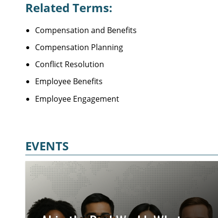
Related Terms:
Compensation and Benefits
Compensation Planning
Conflict Resolution
Employee Benefits
Employee Engagement
EVENTS