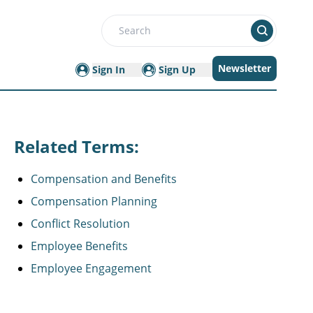
Search
Newsletter
Sign In
Sign Up
Related Terms:
Compensation and Benefits
Compensation Planning
Conflict Resolution
Employee Benefits
Employee Engagement