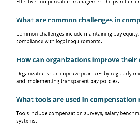
Effective compensation management helps retain emp
What are common challenges in com
Common challenges include maintaining pay equity,
compliance with legal requirements.
How can organizations improve thei
Organizations can improve practices by regularly r
and implementing transparent pay policies.
What tools are used in compensatio
Tools include compensation surveys, salary bench
systems.