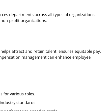
s departments across all types of organizations,
 non-profit organizations.
lps attract and retain talent, ensures equitable pay,
e compensation management can enhance employee
 for various roles.
ndustry standards.