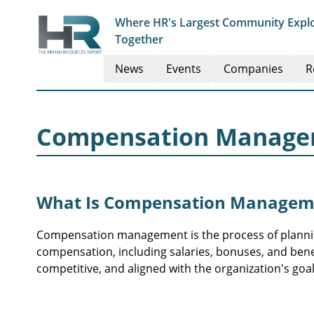
Where HR's Largest Community Explo
Together
News
Events
Companies
R
Compensation Manag
What Is Compensation Managem
Compensation management is the process of plannin
compensation, including salaries, bonuses, and benef
competitive, and aligned with the organization's goal