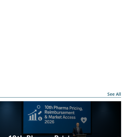
See All