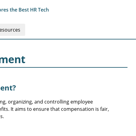
res the Best HR Tech
esources
ement
ent?
g, organizing, and controlling employee
its. It aims to ensure that compensation is fair,
s.