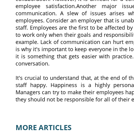
employee satisfaction.Another major iss
communication. A slew of issues arises wh
employees. Consider an employer that is unabl
staff. Employees are the first to be affected 
to work only when their goals and responsibilit
example. Lack of communication can hurt emp
is why it's important to keep everyone in the 
it is something that gets easier with practice.
conversation.
It's crucial to understand that, at the end of 
staff happy. Happiness is a highly person
Managers can try to make their employees happ
they should not be responsible for all of their
MORE ARTICLES