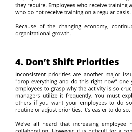
they require. Employees who receive training 
who do not receive training on a regular basis.
Because of the changing economy, continuo
organizational growth.
4. Don’t Shift Priorities
Inconsistent priorities are another major i
"drop everything and do this right now" one yo
employees to grasp why the activity is so cruc
managers utilize it frequently. You must exp
others if you want your employees to do s
routine or adjust priorities, it's easier to do so.
We've all heard that increasing employee ha
collaboration. However, it is difficult for a