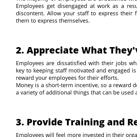
Employees get disengaged at work as a resul
discontent. Allow your staff to express their
them to express themselves.
2. Appreciate What They
Employees are dissatisfied with their jobs wh
key to keeping staff motivated and engaged is
reward your employees for their efforts.
Money is a short-term incentive, so a reward 
a variety of additional things that can be used 
3. Provide Training and 
Employees will feel more invested in their orga