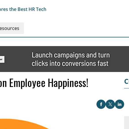
res the Best HR Tech
esources
 on Employee Happiness!
C