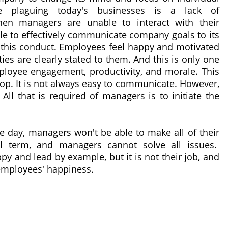
ue plaguing today's businesses is a lack of
en managers are unable to interact with their
e to effectively communicate company goals to its
by this conduct. Employees feel happy and motivated
ies are clearly stated to them. And this is only one
loyee engagement, productivity, and morale. This
loop. It is not always easy to communicate. However,
 All that is required of managers is to initiate the
the day, managers won't be able to make all of their
al term, and managers cannot solve all issues.
y and lead by example, but it is not their job, and
 employees' happiness.