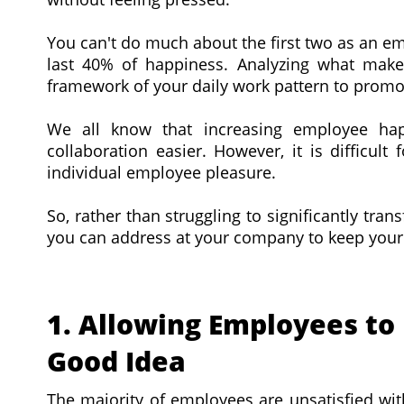
You can't do much about the first two as an e
last 40% of happiness. Analyzing what makes
framework of your daily work pattern to promot
We all know that increasing employee hap
collaboration easier. However, it is difficul
individual employee pleasure.
So, rather than struggling to significantly tra
you can address at your company to keep your 
1. Allowing Employees to 
Good Idea
The majority of employees are unsatisfied with