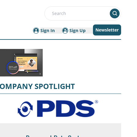
Search
Newsletter
Sign In
Sign Up
OMPANY SPOTLIGHT