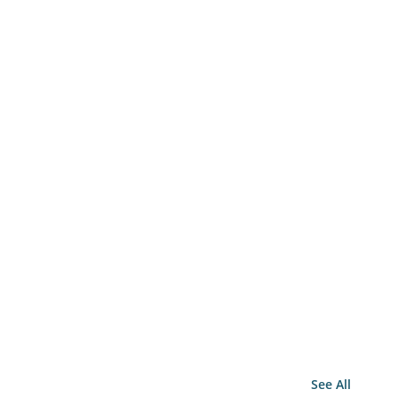
See All