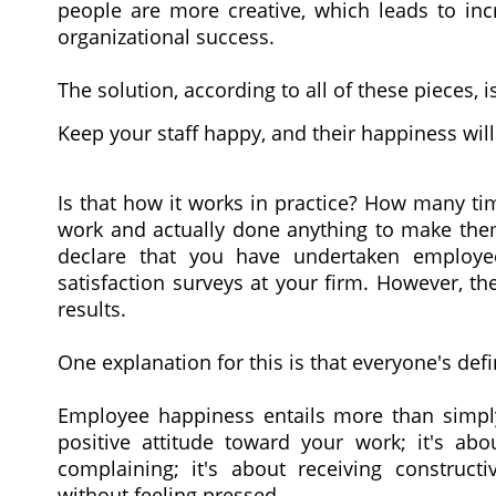
people are more creative, which leads to incr
organizational success.
The solution, according to all of these pieces, i
Keep your staff happy, and their happiness will
Is that how it works in practice? How many ti
work and actually done anything to make th
declare that you have undertaken employ
satisfaction surveys at your firm. However, 
results.
One explanation for this is that everyone's defi
Employee happiness entails more than simply 
positive attitude toward your work; it's abo
complaining; it's about receiving construct
without feeling pressed.