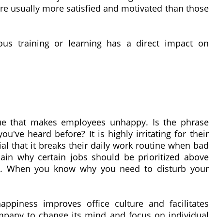
are usually more satisfied and motivated than those
us training or learning has a direct impact on
ssue that makes employees unhappy. Is the phrase
u've heard before? It is highly irritating for their
ial that it breaks their daily work routine when bad
lain why certain jobs should be prioritized above
o. When you know why you need to disturb your
ppiness improves office culture and facilitates
 company to change its mind and focus on individual