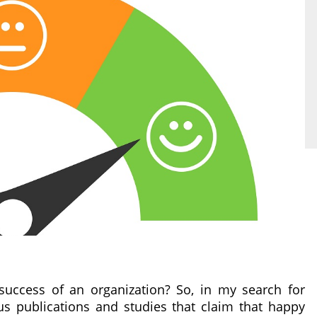
uccess of an organization? So, in my search for
s publications and studies that claim that happy