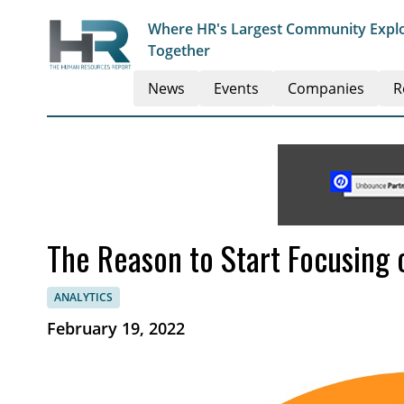
Where HR's Largest Community Explo
Together
News
Events
Companies
R
The Reason to Start Focusing
ANALYTICS
February 19, 2022