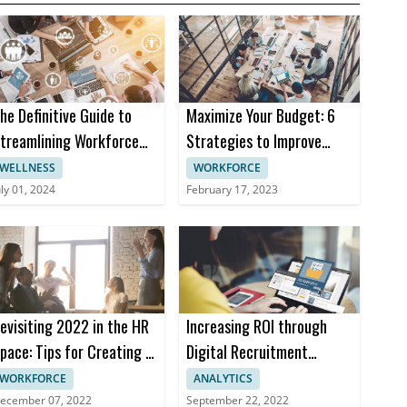
he Definitive Guide to
Maximize Your Budget: 6
treamlining Workforce
Strategies to Improve
anagement in 2024
Efficiency and Contain
WELLNESS
WORKFORCE
Costs for Your Business
uly 01, 2024
February 17, 2023
evisiting 2022 in the HR
Increasing ROI through
pace: Tips for Creating a
Digital Recruitment
ealthy Workplace
Marketing
WORKFORCE
ANALYTICS
ecember 07, 2022
September 22, 2022