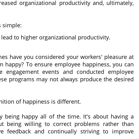
eased organizational productivity and, ultimately,
s simple:
 lead to higher organizational productivity.
mes have you considered your workers' pleasure at
em happy? To ensure employee happiness, you can
ee engagement events and conducted employee
these programs may not always produce the desired
nition of happiness is different.
being happy all of the time. It's about having a
ut being willing to correct problems rather than
ive feedback and continually striving to improve