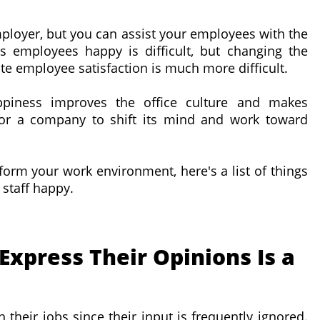
mployer, but you can assist your employees with the
 employees happy is difficult, but changing the
e employee satisfaction is much more difficult.
piness improves the office culture and makes
t for a company to shift its mind and work toward
nsform your work environment, here's a list of things
staff happy.
Express Their Opinions Is a
 their jobs since their input is frequently ignored.