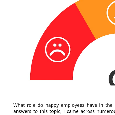
What role do happy employees have in the s
answers to this topic, I came across numerou