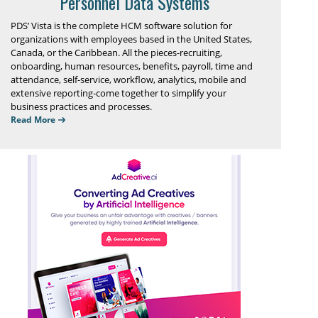
Personnel Data Systems
PDS’ Vista is the complete HCM software solution for
organizations with employees based in the United States,
Canada, or the Caribbean. All the pieces-recruiting,
onboarding, human resources, benefits, payroll, time and
attendance, self-service, workflow, analytics, mobile and
extensive reporting-come together to simplify your
business practices and processes.
Read More