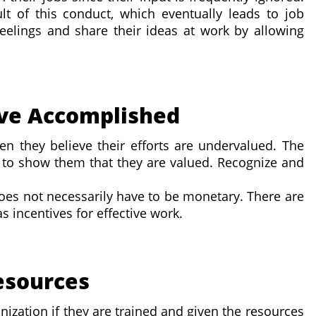
t of this conduct, which eventually leads to job
 feelings and share their ideas at work by allowing
've Accomplished
en they believe their efforts are undervalued. The
 to show them that they are valued. Recognize and
does not necessarily have to be monetary. There are
as incentives for effective work.
Resources
nization if they are trained and given the resources