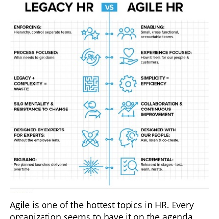
Agile is one of the hottest topics in HR. Every
organization seems to have it on the agenda,