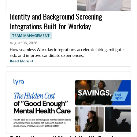
Identity and Background Screening
Integrations Built for Workday
TEAM MANAGEMENT
August 06, 2026
How seamless Workday integrations accelerate hiring, mitigate
risk, and improve candidate experiences.
Read More