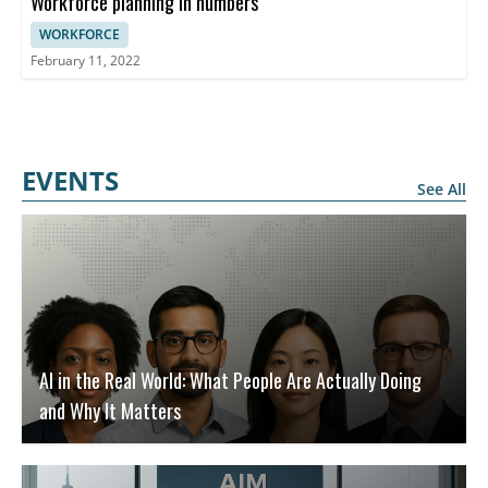
Workforce planning in numbers
WORKFORCE
February 11, 2022
EVENTS
See All
AI in the Real World: What People Are Actually Doing
and Why It Matters