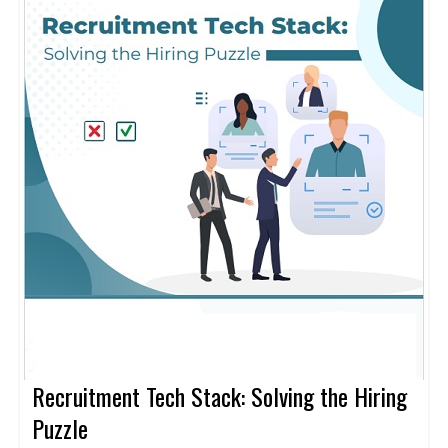
Recruitment Tech Stack: Solving the Hiring
Puzzle