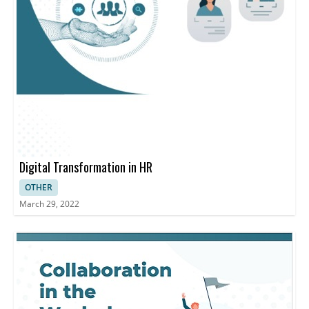
Digital Transformation in HR
OTHER
March 29, 2022