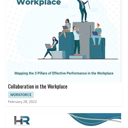
Collaboration in the Workplace
WORKFORCE
February 28, 2022