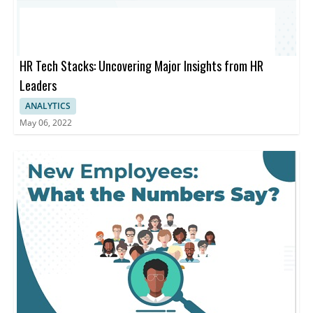
HR Tech Stacks: Uncovering Major Insights from HR
Leaders
ANALYTICS
May 06, 2022