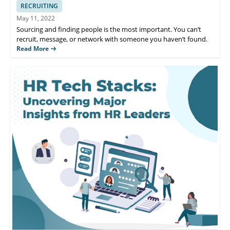
RECRUITING
May 11, 2022
Sourcing and finding people is the most important. You can’t
recruit, message, or network with someone you haven’t found.
Read More