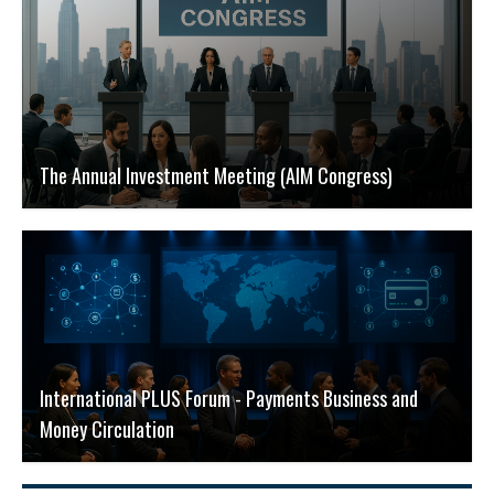
The Annual Investment Meeting (AIM Congress)
International PLUS Forum - Payments Business and
Money Circulation