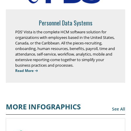
Personnel Data Systems
PDS’ Vista is the complete HCM software solution for
organizations with employees based in the United States,
Canada, or the Caribbean. All the pieces-recruiting,
onboarding, human resources, benefits, payroll, time and
attendance, self-service, workflow, analytics, mobile and
extensive reporting-come together to simplify your
business practices and processes.
Read More
MORE INFOGRAPHICS
See All