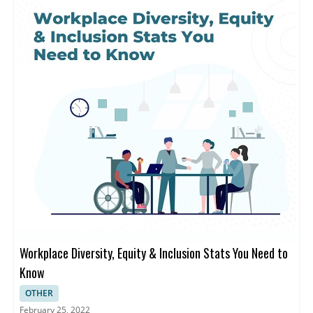
Workplace Diversity, Equity & Inclusion Stats You Need to
Know
OTHER
February 25, 2022