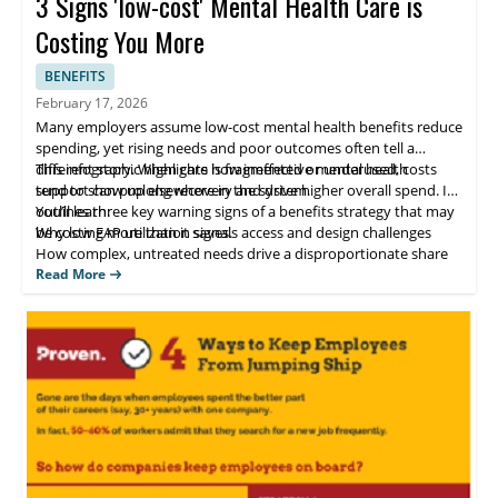
3 Signs 'low-cost' Mental Health Care is
Costing You More
BENEFITS
February 17, 2026
Many employers assume low-cost mental health benefits reduce
spending, yet rising needs and poor outcomes often tell a
different story. When care is fragmented or underused, costs
This infographic highlights how ineffective mental health
tend to show up elsewhere in the system.
support can prolong recovery and drive higher overall spend. It
outlines three key warning signs of a benefits strategy that may
You’ll learn:
be costing more than it saves.
Why low EAP utilization signals access and design challenges
How complex, untreated needs drive a disproportionate share
of costs
Read More
Why faster, evidence-based recovery reduces total spend over
time