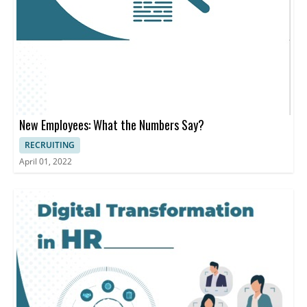
New Employees: What the Numbers Say?
RECRUITING
April 01, 2022