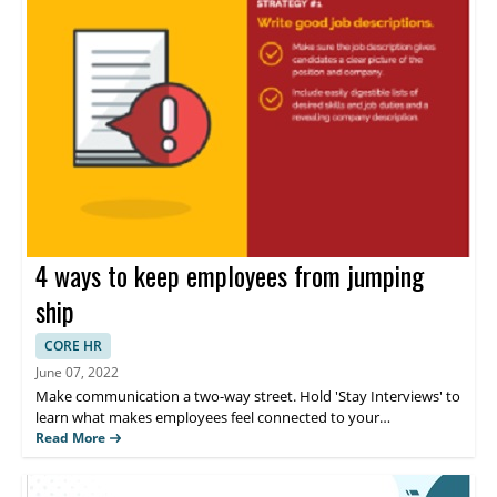
4 ways to keep employees from jumping
ship
CORE HR
June 07, 2022
Make communication a two-way street. Hold 'Stay Interviews' to
learn what makes employees feel connected to your
organization. Employees are choosing to live in the now, rather
Read More
than save for their long-term goals