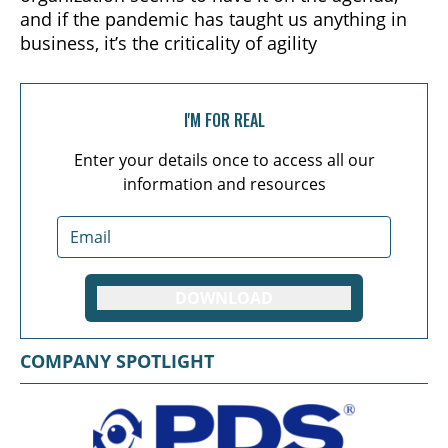
and if the pandemic has taught us anything in
business, it’s the criticality of agility
I'M FOR REAL
Enter your details once to access all our
information and resources
DOWNLOAD
COMPANY SPOTLIGHT