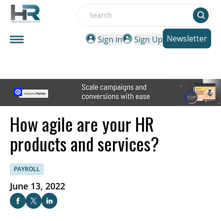
Search
Newsletter
Sign in
Sign Up
How agile are your HR
products and services?
PAYROLL
June 13, 2022