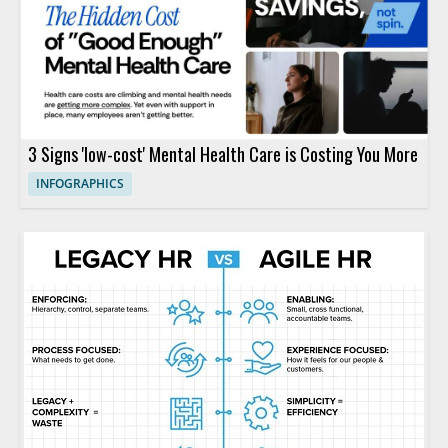
3 Signs 'low-cost' Mental Health Care is Costing You More
INFOGRAPHICS