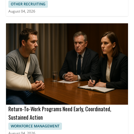
OTHER RECRUITING
August 04, 2026
Return-To-Work Programs Need Early, Coordinated,
Sustained Action
WORKFORCE MANAGEMENT
August 04, 2026