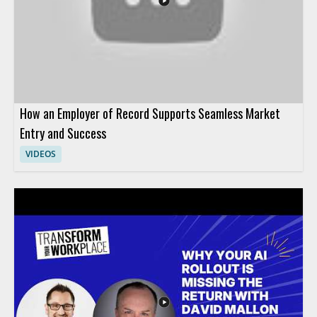
AI in HR more effectively.
How an Employer of Record Supports Seamless Market
Entry and Success
VIDEOS