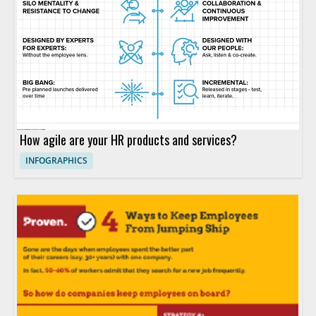
How agile are your HR products and services?
INFOGRAPHICS