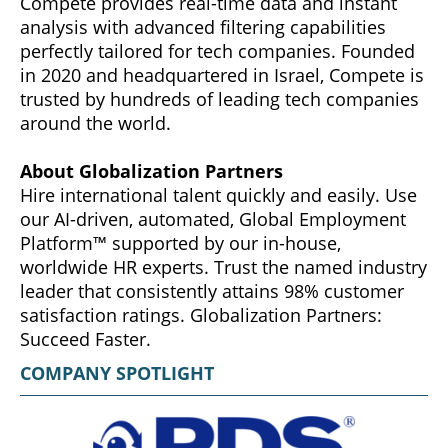
Compete provides real-time data and instant
analysis with advanced filtering capabilities
perfectly tailored for tech companies. Founded
in 2020 and headquartered in Israel, Compete is
trusted by hundreds of leading tech companies
around the world.
About Globalization Partners
Hire international talent quickly and easily. Use
our AI-driven, automated, Global Employment
Platform™ supported by our in-house,
worldwide HR experts. Trust the named industry
leader that consistently attains 98% customer
satisfaction ratings. Globalization Partners:
Succeed Faster.
COMPANY SPOTLIGHT