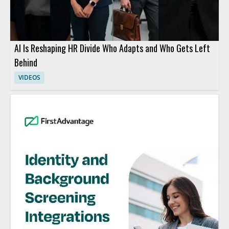
AI Is Reshaping HR Divide Who Adapts and Who Gets Left
Behind
VIDEOS