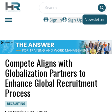
Search
Newsletter
Sign in
Sign Up
Compete Aligns with
Globalization Partners to
Enhance Global Recruitment
Process
RECRUITING