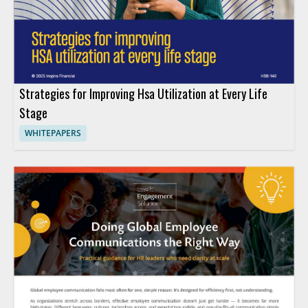
Strategies for Improving Hsa Utilization at Every Life
Stage
WHITEPAPERS