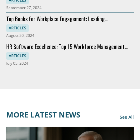
ARTICLES
September 27, 2024
Top Books for Workplace Engagement: Leading
Recommendations
ARTICLES
August 20, 2024
HR Software Excellence: Top 15 Workforce Management
Solutions
ARTICLES
July 05, 2024
MORE LATEST NEWS
See All