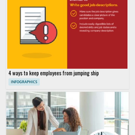
4 ways to keep employees from jumping ship
INFOGRAPHICS