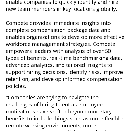
enable companies to quickly identify and hire
new team members in key locations globally.
Compete provides immediate insights into
complete compensation package data and
enables organizations to develop more effective
workforce management strategies. Compete
empowers leaders with analysis of over 50
types of benefits, real-time benchmarking data,
advanced analytics, and tailored insights to
support hiring decisions, identify risks, improve
retention, and develop informed compensation
policies.
"Companies are trying to navigate the
challenges of hiring talent as employee
motivations have shifted beyond monetary
benefits to include things such as more flexible
remote working environments, more