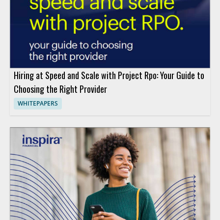
Hiring at Speed and Scale with Project Rpo: Your Guide to
Choosing the Right Provider
WHITEPAPERS