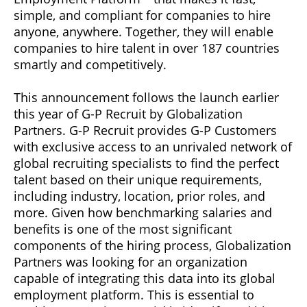
simple, and compliant for companies to hire
anyone, anywhere. Together, they will enable
companies to hire talent in over 187 countries
smartly and competitively.
This announcement follows the launch earlier
this year of G-P Recruit by Globalization
Partners. G-P Recruit provides G-P Customers
with exclusive access to an unrivaled network of
global recruiting specialists to find the perfect
talent based on their unique requirements,
including industry, location, prior roles, and
more. Given how benchmarking salaries and
benefits is one of the most significant
components of the hiring process, Globalization
Partners was looking for an organization
capable of integrating this data into its global
employment platform. This is essential to