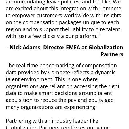
accommodating leave policies, and the like, We
are excited about this integration with Compete
to empower customers worldwide with insights
on the compensation packages unique to each
region and to support their ability to hire talent
with just a few clicks via our platform.”
- Nick Adams, Director EMEA at Globalization
Partners
The real-time benchmarking of compensation
data provided by Compete reflects a dynamic
talent environment. This is one where
organizations are reliant on accessing the right
data to make smart decisions around talent
acquisition to reduce the pay and equity gap
many organizations are experiencing.
Partnering with an industry leader like
Globalization Partners reinforces our value