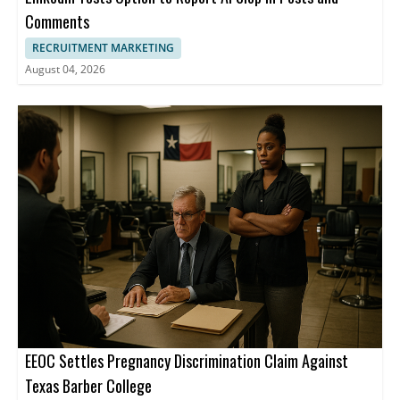
Comments
RECRUITMENT MARKETING
August 04, 2026
EEOC Settles Pregnancy Discrimination Claim Against
Texas Barber College