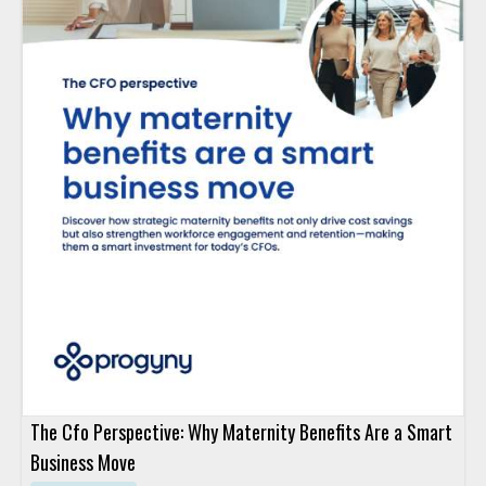
The Cfo Perspective: Why Maternity Benefits Are a Smart
Business Move