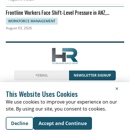
Frontline Workers Face Shift-Level Pressure in ANZ,
Dayforce Says
WORKFORCE MANAGEMENT
August 03, 2026
NEWSLETTER SIGNUP
News
Events
Companies
Resources
×
Glossary
Newsletter
Privacy
Cookies
Terms
This Website Uses Cookies
We use cookies to improve your experience on our
site. By using our site, you consent to cookies.
Copyright © 2026 The Human Resources Report | All
Decline
Accept and Continue
Rights Reserved