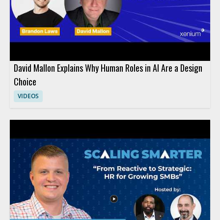
David Mallon Explains Why Human Roles in AI Are a Design
Choice
VIDEOS