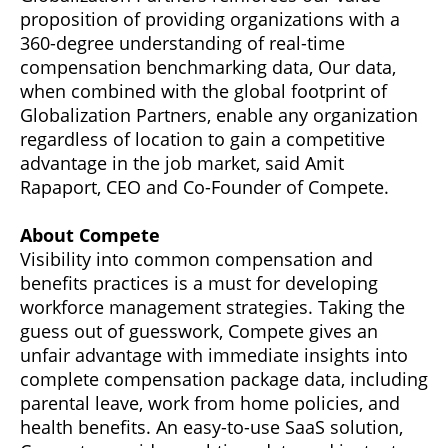
proposition of providing organizations with a
360-degree understanding of real-time
compensation benchmarking data, Our data,
when combined with the global footprint of
Globalization Partners, enable any organization
regardless of location to gain a competitive
advantage in the job market, said Amit
Rapaport, CEO and Co-Founder of Compete.
About Compete
Visibility into common compensation and
benefits practices is a must for developing
workforce management strategies. Taking the
guess out of guesswork, Compete gives an
unfair advantage with immediate insights into
complete compensation package data, including
parental leave, work from home policies, and
health benefits. An easy-to-use SaaS solution,