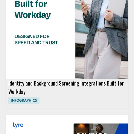
Identity and Background Screening Integrations Built for
Workday
INFOGRAPHICS