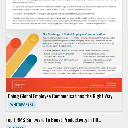
Doing Global Employee Communications the Right Way
WHITEPAPERS
Top HRMS Software to Boost Productivity in HR
Departments