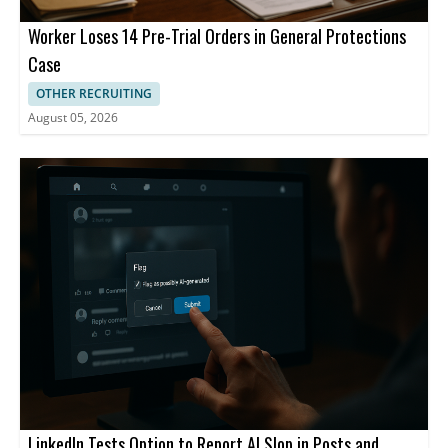
Worker Loses 14 Pre-Trial Orders in General Protections
Case
OTHER RECRUITING
August 05, 2026
LinkedIn Tests Option to Report AI Slop in Posts and