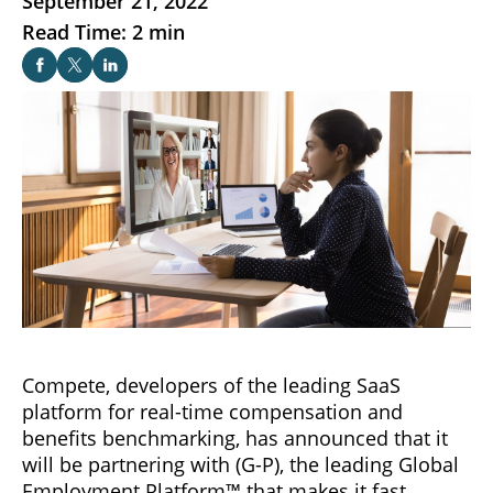
September 21, 2022
Read Time: 2 min
Compete, developers of the leading SaaS
platform for real-time compensation and
benefits benchmarking, has announced that it
will be partnering with (G-P), the leading Global
Employment Platform™ that makes it fast,