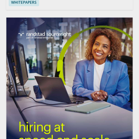
WHITEPAPERS