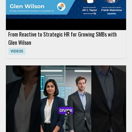
From Reactive to Strategic HR for Growing SMBs with
Glen Wilson
VIDEOS