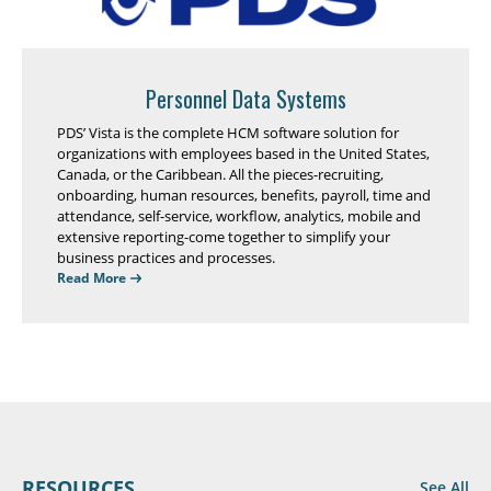
Personnel Data Systems
PDS’ Vista is the complete HCM software solution for
organizations with employees based in the United States,
Canada, or the Caribbean. All the pieces-recruiting,
onboarding, human resources, benefits, payroll, time and
attendance, self-service, workflow, analytics, mobile and
extensive reporting-come together to simplify your
business practices and processes.
Read More
RESOURCES
See All