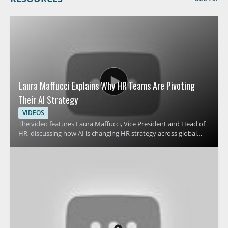
Laura Maffucci Explains Why HR Teams Are Pivoting
Their AI Strategy
VIDEOS
The video features Laura Maffucci, Vice President and Head of
HR, discussing how AI is changing HR strategy across global
organizations. It focuses on why many HR teams are revising
their approach to AI and what that shift means for HR
leadership, planning, and workplace support. Viewers should
watch to understand the reasons behind this strategic change
and how it affects people teams preparing for the future of HR
operations. HR leaders, talent teams, and business managers
will benefit most from the perspective on AI adoption in
human resources. Key takeaways include why HR teams are
pivoting their AI strategy and how leadership can think about