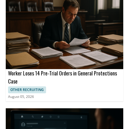
managed through curiosity, clarity, empathy, consistency, and
retains a 25% stake.
open communication rather than avoided.
Worker Loses 14 Pre-Trial Orders in General Protections
Case
OTHER RECRUITING
August 05, 2026