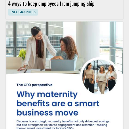
4 ways to keep employees from jumping ship
INFOGRAPHICS