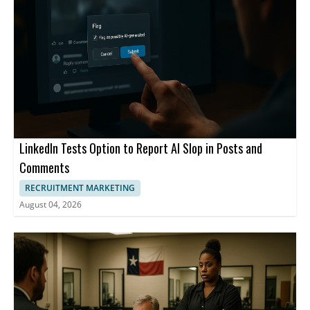
LinkedIn Tests Option to Report AI Slop in Posts and
Comments
RECRUITMENT MARKETING
August 04, 2026