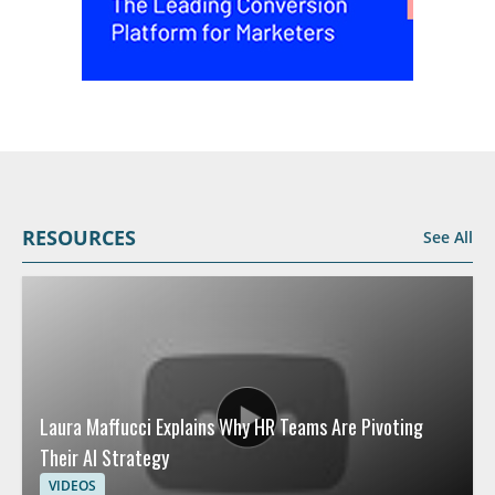
RESOURCES
See All
Laura Maffucci Explains Why HR Teams Are Pivoting
Their AI Strategy
VIDEOS