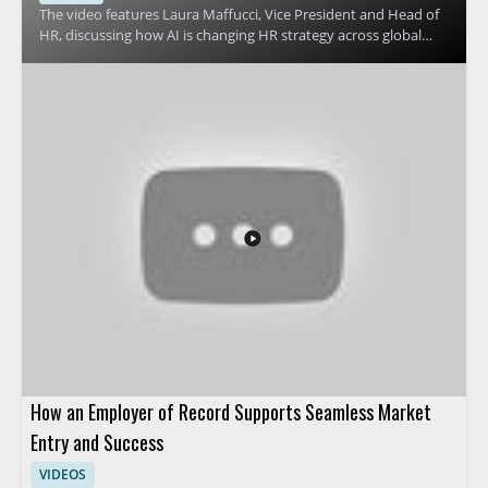
The video features Laura Maffucci, Vice President and Head of
HR, discussing how AI is changing HR strategy across global
organizations. It focuses on why many HR teams are revising
their approach to AI and what that shift means for HR
leadership, planning, and workplace support. Viewers should
watch to understand the reasons behind this strategic change
and how it affects people teams preparing for the future of HR
operations. HR leaders, talent teams, and business managers
will benefit most from the perspective on AI adoption in
human resources. Key takeaways include why HR teams are
pivoting their AI strategy and how leadership can think about
AI in HR more effectively.
How an Employer of Record Supports Seamless Market
Entry and Success
VIDEOS