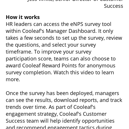
Success
How it works
HR leaders can access the eNPS survey tool
within Cooleaf's Manager Dashboard. It only
takes a few seconds to set up the survey, review
the questions, and select your survey
timeframe. To improve your survey
participation score, teams can also choose to
award Cooleaf Reward Points for anonymous
survey completion. Watch this video to learn
more.
Once the survey has been deployed, managers
can see the results, download reports, and track
trends over time. As part of Cooleaf's
engagement strategy, Cooleaf's Customer
Success team will help identify opportunities
and recommend engagement tactics during