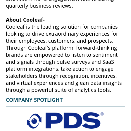
quarterly business reviews.
About Cooleaf-
Cooleaf is the leading solution for companies
looking to drive extraordinary experiences for
their employees, customers, and prospects.
Through Cooleaf's platform, forward-thinking
brands are empowered to listen to sentiment
and signals through pulse surveys and SaaS
platform integrations, take action to engage
stakeholders through recognition, incentives,
and virtual experiences and glean data insights
through a powerful suite of analytics tools.
COMPANY SPOTLIGHT