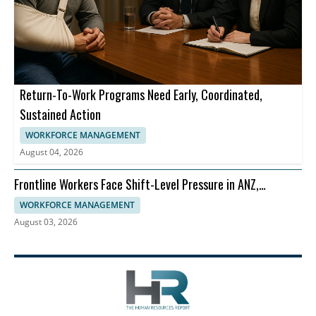
Return-To-Work Programs Need Early, Coordinated,
Sustained Action
WORKFORCE MANAGEMENT
August 04, 2026
Frontline Workers Face Shift-Level Pressure in ANZ,
Dayforce Says
WORKFORCE MANAGEMENT
August 03, 2026