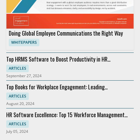
Doing Global Employee Communications the Right Way
WHITEPAPERS
Top HRMS Software to Boost Productivity in HR
Departments
ARTICLES
September 27, 2024
Top Books for Workplace Engagement: Leading
Recommendations
ARTICLES
August 20, 2024
HR Software Excellence: Top 15 Workforce Management
Solutions
ARTICLES
July 05, 2024