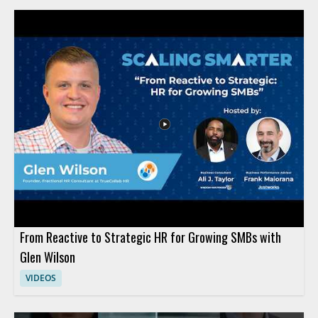
From Reactive to Strategic HR for Growing SMBs with
Glen Wilson
VIDEOS