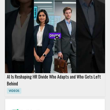
AI Is Reshaping HR Divide Who Adapts and Who Gets Left
Behind
VIDEOS