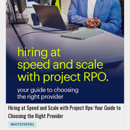
Hiring at Speed and Scale with Project Rpo: Your Guide to
Choosing the Right Provider
WHITEPAPERS