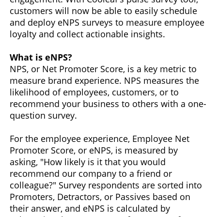
customers will now be able to easily schedule
and deploy eNPS surveys to measure employee
loyalty and collect actionable insights.
What is eNPS?
NPS, or Net Promoter Score, is a key metric to
measure brand experience. NPS measures the
likelihood of employees, customers, or to
recommend your business to others with a one-
question survey.
For the employee experience, Employee Net
Promoter Score, or eNPS, is measured by
asking, "How likely is it that you would
recommend our company to a friend or
colleague?" Survey respondents are sorted into
Promoters, Detractors, or Passives based on
their answer, and eNPS is calculated by