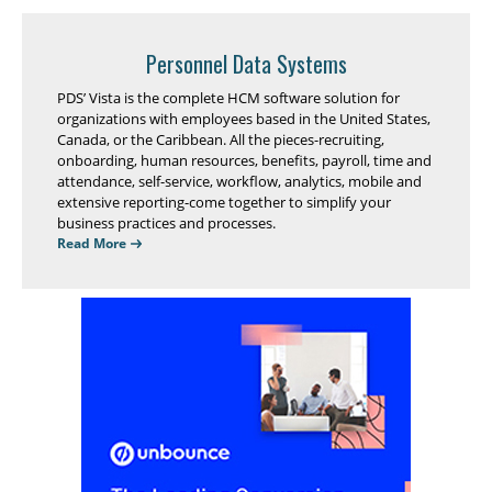
Personnel Data Systems
PDS’ Vista is the complete HCM software solution for
organizations with employees based in the United States,
Canada, or the Caribbean. All the pieces-recruiting,
onboarding, human resources, benefits, payroll, time and
attendance, self-service, workflow, analytics, mobile and
extensive reporting-come together to simplify your
business practices and processes.
Read More