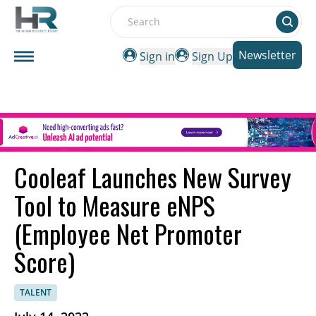
Search
Newsletter
Sign in
Sign Up
Cooleaf Launches New Survey
Tool to Measure eNPS
(Employee Net Promoter
Score)
TALENT