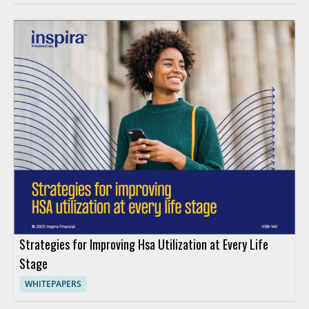
Strategies for Improving Hsa Utilization at Every Life
Stage
WHITEPAPERS