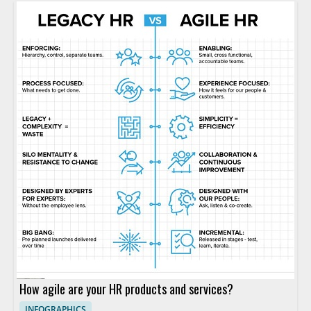
How agile are your HR products and services?
INFOGRAPHICS