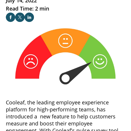
July 14, 2022
Read Time: 2 min
Cooleaf, the leading employee experience
platform for high-performing teams, has
introduced a new feature to help customers
measure and boost their employee
engagement. With Cooleaf's pulse survey tool,