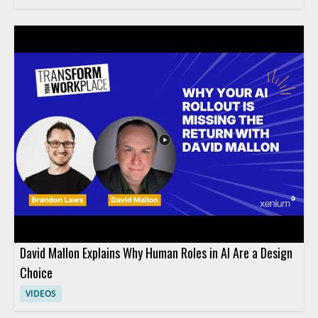
David Mallon Explains Why Human Roles in AI Are a Design
Choice
VIDEOS