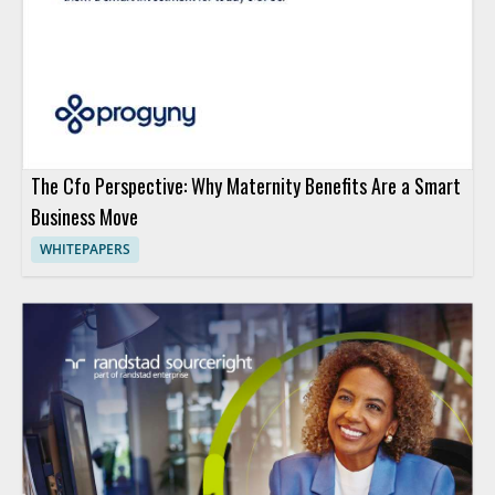
The Cfo Perspective: Why Maternity Benefits Are a Smart
Business Move
WHITEPAPERS