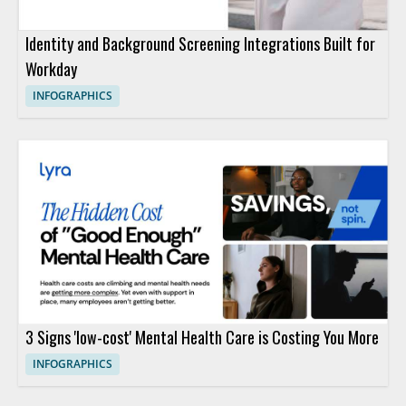
Identity and Background Screening Integrations Built for
Workday
INFOGRAPHICS
3 Signs 'low-cost' Mental Health Care is Costing You More
INFOGRAPHICS