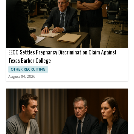
EEOC Settles Pregnancy Discrimination Claim Against
Texas Barber College
OTHER RECRUITING
August 04, 2026