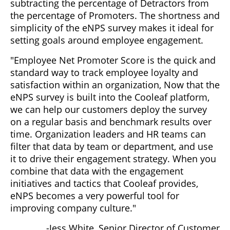
subtracting the percentage of Detractors from
the percentage of Promoters. The shortness and
simplicity of the eNPS survey makes it ideal for
setting goals around employee engagement.
"Employee Net Promoter Score is the quick and
standard way to track employee loyalty and
satisfaction within an organization, Now that the
eNPS survey is built into the Cooleaf platform,
we can help our customers deploy the survey
on a regular basis and benchmark results over
time. Organization leaders and HR teams can
filter that data by team or department, and use
it to drive their engagement strategy. When you
combine that data with the engagement
initiatives and tactics that Cooleaf provides,
eNPS becomes a very powerful tool for
improving company culture."
-Jess White, Senior Director of Customer