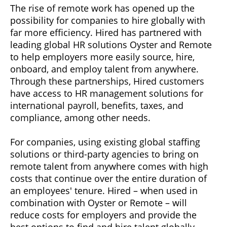
The rise of remote work has opened up the
possibility for companies to hire globally with
far more efficiency. Hired has partnered with
leading global HR solutions Oyster and Remote
to help employers more easily source, hire,
onboard, and employ talent from anywhere.
Through these partnerships, Hired customers
have access to HR management solutions for
international payroll, benefits, taxes, and
compliance, among other needs.
For companies, using existing global staffing
solutions or third-party agencies to bring on
remote talent from anywhere comes with high
costs that continue over the entire duration of
an employees' tenure. Hired – when used in
combination with Oyster or Remote – will
reduce costs for employers and provide the
best options to find and hire talent globally.