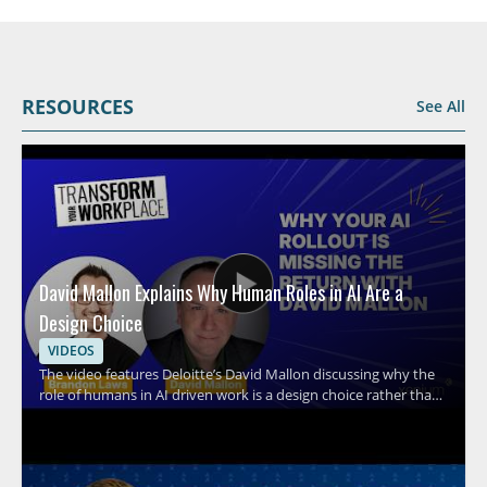
RESOURCES
See All
David Mallon Explains Why Human Roles in AI Are a
Design Choice
VIDEOS
The video features Deloitte’s David Mallon discussing why the
role of humans in AI driven work is a design choice rather than
an afterthought. It examines how many organizations treat AI
like a standard technology rollout by buying licenses, running
training, and expecting results, while overlooking the need to
intentionally design human roles around the system. Viewers