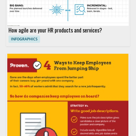
How agile are your HR products and services?
INFOGRAPHICS