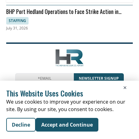
BHP Port Hedland Operations to Face Strike Action in
August
STAFFING
July 31, 2026
NEWSLETTER SIGNUP
×
News
Events
Companies
Resources
This Website Uses Cookies
Glossary
Newsletter
Privacy
Cookies
Terms
We use cookies to improve your experience on our
site. By using our site, you consent to cookies.
Decline
Accept and Continue
Copyright © 2026 The Human Resources Report | All
Rights Reserved