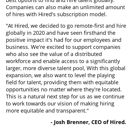
Companies can also make an unlimited amount
of hires with Hired's subscription model.
"At Hired, we decided to go remote-first and hire
globally in 2020 and have seen firsthand the
positive impact it's had for our employees and
business. We're excited to support companies
who also see the value of a distributed
workforce and enable access to a significantly
larger, more diverse talent pool, With this global
expansion, we also want to level the playing
field for talent, providing them with equitable
opportunities no matter where they're located.
This is a natural next step for us as we continue
to work towards our vision of making hiring
more equitable and transparent."
- Josh Brenner, CEO of Hired.