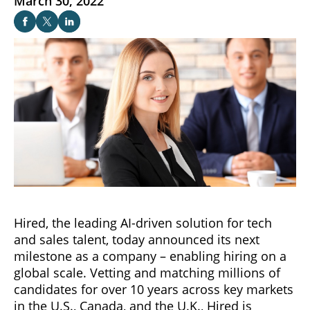
March 30, 2022
Hired, the leading AI-driven solution for tech
and sales talent, today announced its next
milestone as a company – enabling hiring on a
global scale. Vetting and matching millions of
candidates for over 10 years across key markets
in the U.S., Canada, and the U.K., Hired is