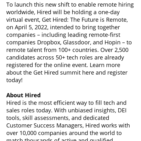
To launch this new shift to enable remote hiring
worldwide, Hired will be holding a one-day
virtual event, Get Hired: The Future is Remote,
on April 5, 2022, intended to bring together
companies – including leading remote-first
companies Dropbox, Glassdoor, and Hopin – to
remote talent from 100+ countries. Over 2,500
candidates across 50+ tech roles are already
registered for the online event. Learn more
about the Get Hired summit here and register
today!
About Hired
Hired is the most efficient way to fill tech and
sales roles today. With unbiased insights, DEI
tools, skill assessments, and dedicated
Customer Success Managers, Hired works with
over 10,000 companies around the world to
match thousands of active and qualified