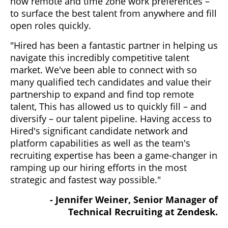
now remote and time zone work preferences –
to surface the best talent from anywhere and fill
open roles quickly.
"Hired has been a fantastic partner in helping us
navigate this incredibly competitive talent
market. We've been able to connect with so
many qualified tech candidates and value their
partnership to expand and find top remote
talent, This has allowed us to quickly fill – and
diversify – our talent pipeline. Having access to
Hired's significant candidate network and
platform capabilities as well as the team's
recruiting expertise has been a game-changer in
ramping up our hiring efforts in the most
strategic and fastest way possible."
- Jennifer Weiner, Senior Manager of
Technical Recruiting at Zendesk.