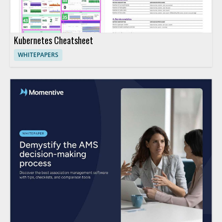
Kubernetes Cheatsheet
WHITEPAPERS