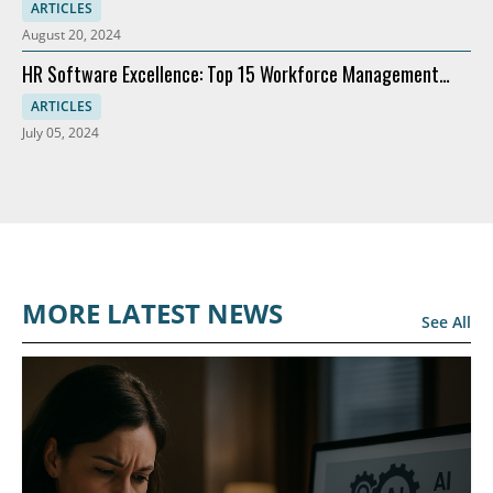
Recommendations
ARTICLES
August 20, 2024
HR Software Excellence: Top 15 Workforce Management
Solutions
ARTICLES
July 05, 2024
MORE LATEST NEWS
See All