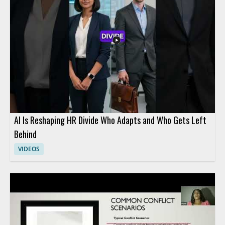
AI Is Reshaping HR Divide Who Adapts and Who Gets Left
Behind
VIDEOS