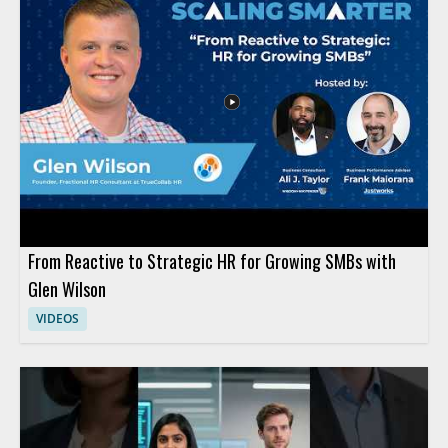
should watch to rethink how AI adoption should be structured
inside organizations and why human involvement must be
planned with care. HR leaders, business managers, and AI
strategy teams will benefit most from the perspective on
shaping human work around AI systems. Key takeaways
include recognizing that AI implementation is not the same as a
typical technology rollout and that human roles should be
designed deliberately rather than assumed.
From Reactive to Strategic HR for Growing SMBs with
Glen Wilson
VIDEOS