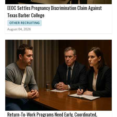
EEOC Settles Pregnancy Discrimination Claim Against
Texas Barber College
OTHER RECRUITING
August 04, 2026
Return-To-Work Programs Need Early, Coordinated,