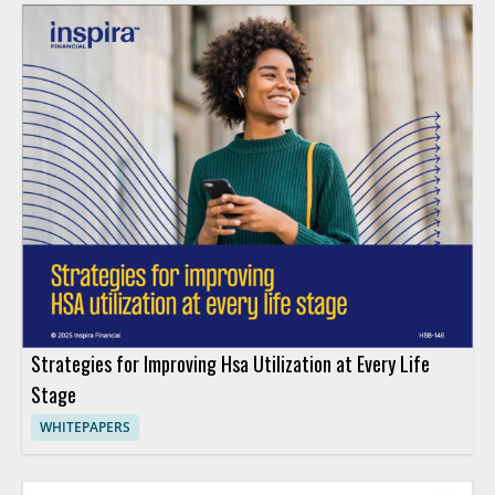
Strategies for Improving Hsa Utilization at Every Life
Stage
WHITEPAPERS