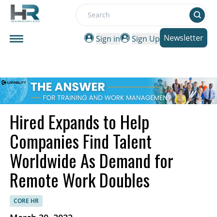
Search
Newsletter
Sign in
Sign Up
Hired Expands to Help
Companies Find Talent
Worldwide As Demand for
Remote Work Doubles
CORE HR