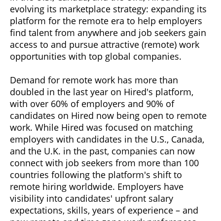
evolving its marketplace strategy: expanding its
platform for the remote era to help employers
find talent from anywhere and job seekers gain
access to and pursue attractive (remote) work
opportunities with top global companies.
Demand for remote work has more than
doubled in the last year on Hired's platform,
with over 60% of employers and 90% of
candidates on Hired now being open to remote
work. While Hired was focused on matching
employers with candidates in the U.S., Canada,
and the U.K. in the past, companies can now
connect with job seekers from more than 100
countries following the platform's shift to
remote hiring worldwide. Employers have
visibility into candidates' upfront salary
expectations, skills, years of experience – and