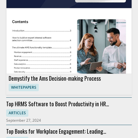
Demystify the Ams Decision-making Process
WHITEPAPERS
Top HRMS Software to Boost Productivity in HR
Departments
ARTICLES
September 27, 2024
Top Books for Workplace Engagement: Leading