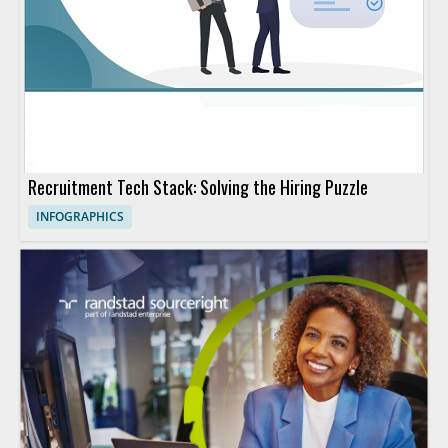
Recruitment Tech Stack: Solving the Hiring Puzzle
INFOGRAPHICS