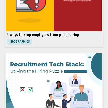
4 ways to keep employees from jumping ship
INFOGRAPHICS