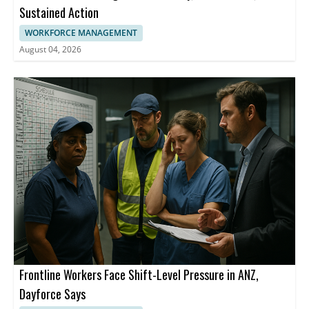
Sustained Action
WORKFORCE MANAGEMENT
August 04, 2026
Frontline Workers Face Shift-Level Pressure in ANZ,
Dayforce Says