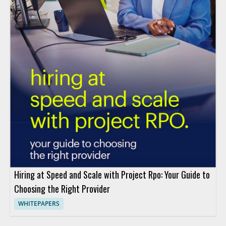
Hiring at Speed and Scale with Project Rpo: Your Guide to
Choosing the Right Provider
WHITEPAPERS