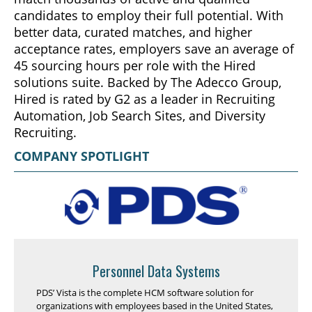
candidates to employ their full potential. With
better data, curated matches, and higher
acceptance rates, employers save an average of
45 sourcing hours per role with the Hired
solutions suite. Backed by The Adecco Group,
Hired is rated by G2 as a leader in Recruiting
Automation, Job Search Sites, and Diversity
Recruiting.
COMPANY SPOTLIGHT
Personnel Data Systems
PDS’ Vista is the complete HCM software solution for
organizations with employees based in the United States,