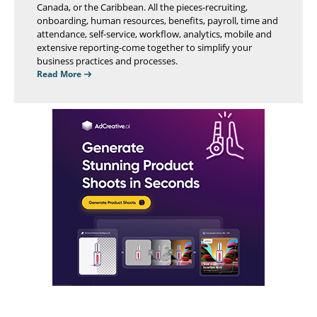
Canada, or the Caribbean. All the pieces-recruiting,
onboarding, human resources, benefits, payroll, time and
attendance, self-service, workflow, analytics, mobile and
extensive reporting-come together to simplify your
business practices and processes.
Read More