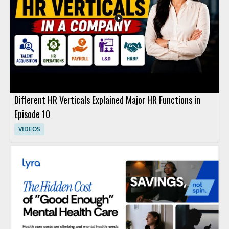
Different HR Verticals Explained Major HR Functions in
Episode 10
VIDEOS