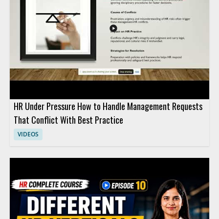
HR Under Pressure How to Handle Management Requests
That Conflict With Best Practice
VIDEOS