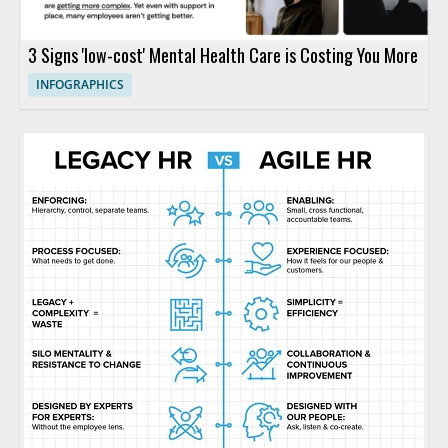
3 Signs 'low-cost' Mental Health Care is Costing You More
INFOGRAPHICS