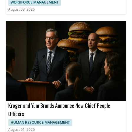
WORKFORCE MANAGEMENT
August 03, 2026
Kroger and Yum Brands Announce New Chief People
Officers
HUMAN RESOURCE MANAGEMENT
August 01, 2026