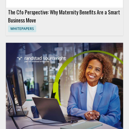
The Cfo Perspective: Why Maternity Benefits Are a Smart
Business Move
WHITEPAPERS