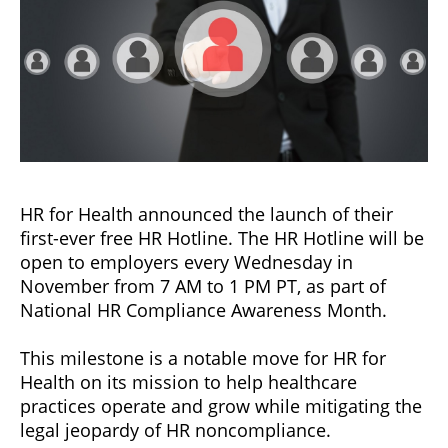
HR for Health announced the launch of their
first-ever free HR Hotline. The HR Hotline will be
open to employers every Wednesday in
November from 7 AM to 1 PM PT, as part of
National HR Compliance Awareness Month.
This milestone is a notable move for HR for
Health on its mission to help healthcare
practices operate and grow while mitigating the
legal jeopardy of HR noncompliance.