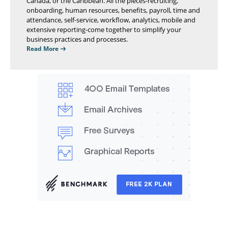
Canada, or the Caribbean. All the pieces-recruiting,
onboarding, human resources, benefits, payroll, time and
attendance, self-service, workflow, analytics, mobile and
extensive reporting-come together to simplify your
business practices and processes.
Read More