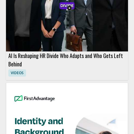
AI Is Reshaping HR Divide Who Adapts and Who Gets Left
Behind
VIDEOS