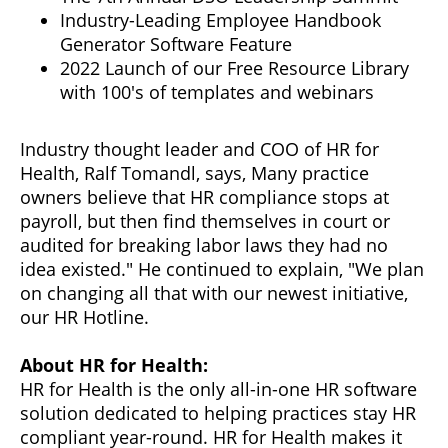
Industry-Leading Employee Handbook
Generator Software Feature
2022 Launch of our Free Resource Library
with 100's of templates and webinars
Industry thought leader and COO of HR for
Health, Ralf Tomandl, says, Many practice
owners believe that HR compliance stops at
payroll, but then find themselves in court or
audited for breaking labor laws they had no
idea existed." He continued to explain, "We plan
on changing all that with our newest initiative,
our HR Hotline.
About HR for Health:
HR for Health is the only all-in-one HR software
solution dedicated to helping practices stay HR
compliant year-round. HR for Health makes it