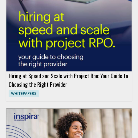
Hiring at Speed and Scale with Project Rpo: Your Guide to
Choosing the Right Provider
WHITEPAPERS