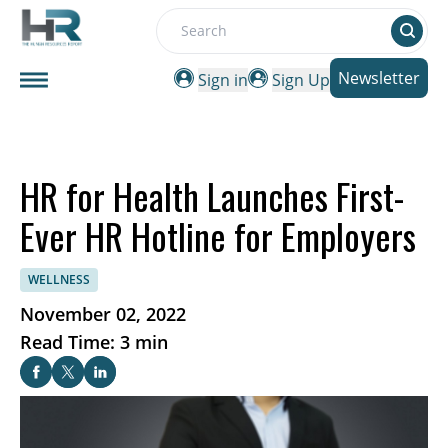
Search
Newsletter
Sign in
Sign Up
HR for Health Launches First-
Ever HR Hotline for Employers
WELLNESS
November 02, 2022
Read Time: 3 min