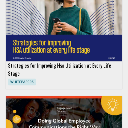
Strategies for Improving Hsa Utilization at Every Life
Stage
WHITEPAPERS