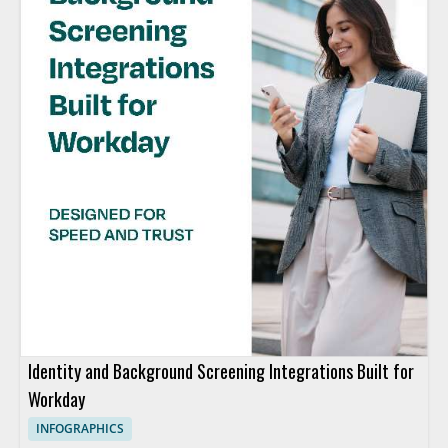
Identity and Background Screening Integrations Built for
Workday
INFOGRAPHICS