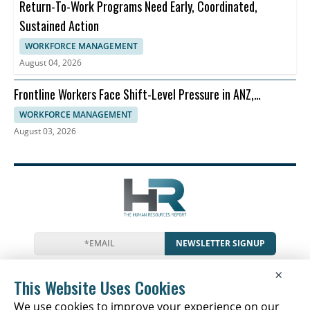
Return-To-Work Programs Need Early, Coordinated,
Sustained Action
WORKFORCE MANAGEMENT
August 04, 2026
Frontline Workers Face Shift-Level Pressure in ANZ,
Dayforce Says
WORKFORCE MANAGEMENT
August 03, 2026
NEWSLETTER SIGNUP
News
Events
Companies
Resources
×
Glossary
Newsletter
Privacy
Cookies
Terms
This Website Uses Cookies
We use cookies to improve your experience on our