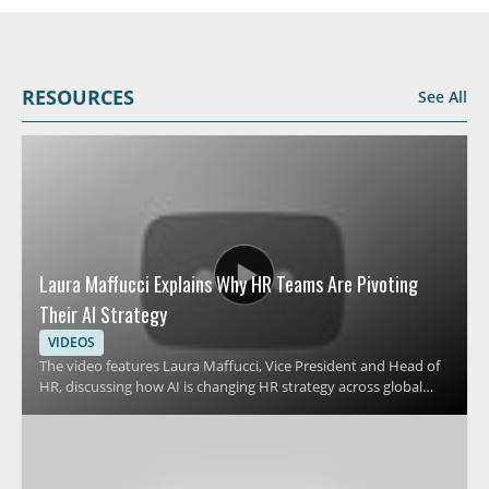
RESOURCES
See All
Laura Maffucci Explains Why HR Teams Are Pivoting
Their AI Strategy
VIDEOS
The video features Laura Maffucci, Vice President and Head of
HR, discussing how AI is changing HR strategy across global
organizations. It focuses on why many HR teams are revising
their approach to AI and what that shift means for HR
leadership, planning, and workplace support. Viewers should
watch to understand the reasons behind this strategic change