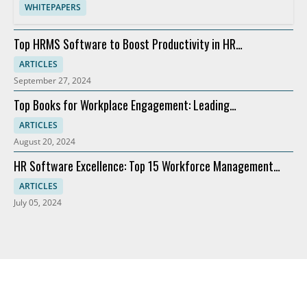
WHITEPAPERS
Top HRMS Software to Boost Productivity in HR
Departments
ARTICLES
September 27, 2024
Top Books for Workplace Engagement: Leading
Recommendations
ARTICLES
August 20, 2024
HR Software Excellence: Top 15 Workforce Management
Solutions
ARTICLES
July 05, 2024