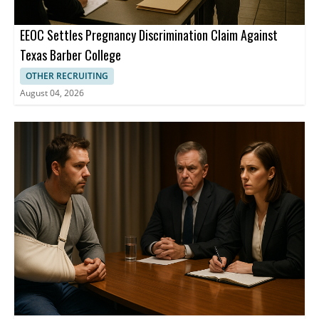
EEOC Settles Pregnancy Discrimination Claim Against
Texas Barber College
OTHER RECRUITING
August 04, 2026