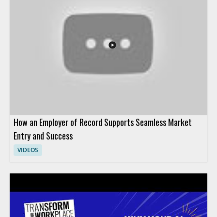
and how it affects people teams preparing for the future of HR
operations. HR leaders, talent teams, and business managers
will benefit most from the perspective on AI adoption in
human resources. Key takeaways include why HR teams are
pivoting their AI strategy and how leadership can think about
AI in HR more effectively.
How an Employer of Record Supports Seamless Market
Entry and Success
VIDEOS