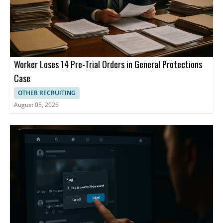
Worker Loses 14 Pre-Trial Orders in General Protections
Case
OTHER RECRUITING
August 05, 2026