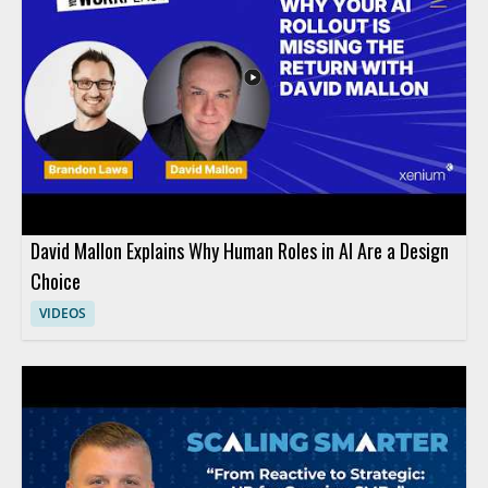
David Mallon Explains Why Human Roles in AI Are a Design
Choice
VIDEOS