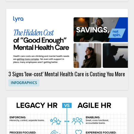
3 Signs 'low-cost' Mental Health Care is Costing You More
INFOGRAPHICS