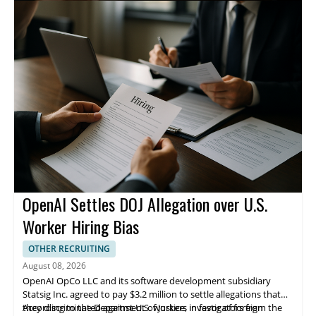
products. The company is headquartered in Toronto and
operates across multiple countries, including Canada, the
United States, Mexico, and India. Apotex says it serves patients
in more than 70 countries.
OpenAI Settles DOJ Allegation over U.S.
Worker Hiring Bias
OTHER RECRUITING
August 08, 2026
OpenAI OpCo LLC and its software development subsidiary
Statsig Inc. agreed to pay $3.2 million to settle allegations that
they discriminated against U.S. workers in favor of foreign
According to the Department of Justice, investigators from the