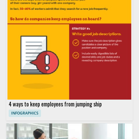
4 ways to keep employees from jumping ship
INFOGRAPHICS