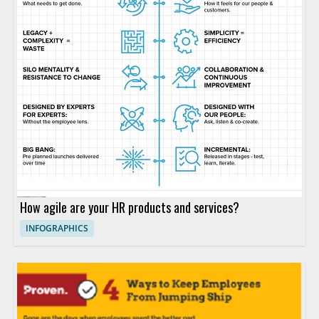
How agile are your HR products and services?
INFOGRAPHICS