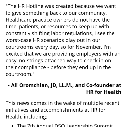
"The HR Hotline was created because we want
to give something back to our community.
Healthcare practice owners do not have the
time, patients, or resources to keep up with
constantly shifting labor regulations, I see the
worst-case HR scenarios play out in our
courtrooms every day, so for November, I'm
excited that we are providing employers with an
easy, no-strings-attached way to check in on
their compliance - before they end up in the
courtroom."
- Ali Oromchian, JD, LL.M., and Co-founder at
HR for Health
This news comes in the wake of multiple recent
initiatives and accomplishments at HR for
Health, including:
The 7th Annual DSO Leadership Summit