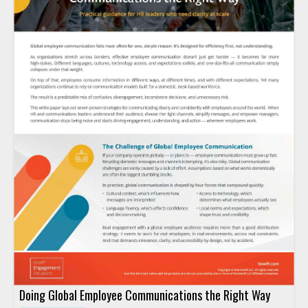
Doing Global Employee Communications the Right Way