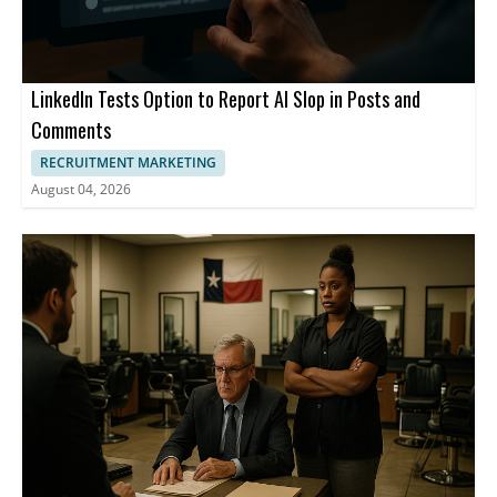
LinkedIn Tests Option to Report AI Slop in Posts and
Comments
RECRUITMENT MARKETING
August 04, 2026