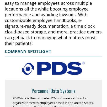
easy to manage employees across multiple
locations all the while boosting employee
performance and avoiding lawsuits. With
customizable employee handbooks, e-
signature-ready documentation, a time clock,
cloud-based storage, and more, practice owners
can get back to managing what matters most:
their patients!
COMPANY SPOTLIGHT
Personnel Data Systems
PDS’ Vista is the complete HCM software solution for
organizations with employees based in the United States,