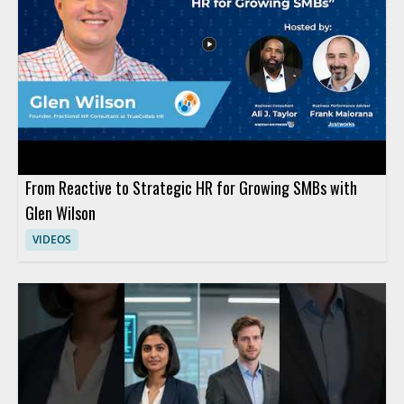
From Reactive to Strategic HR for Growing SMBs with
Glen Wilson
VIDEOS