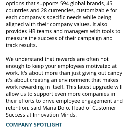
options that supports 594 global brands, 45
countries and 28 currencies, customizable for
each company's specific needs while being
aligned with their company values. It also
provides HR teams and managers with tools to
measure the success of their campaign and
track results.
We understand that rewards are often not
enough to keep your employees motivated at
work. It's about more than just giving out candy
it's about creating an environment that makes
work rewarding in itself. This latest upgrade will
allow us to support even more companies in
their efforts to drive employee engagement and
retention, said Maria Bolo, Head of Customer
Success at Innovation Minds.
COMPANY SPOTLIGHT