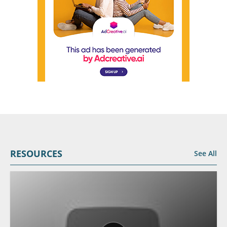
RESOURCES
See All