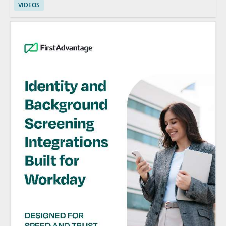
VIDEOS