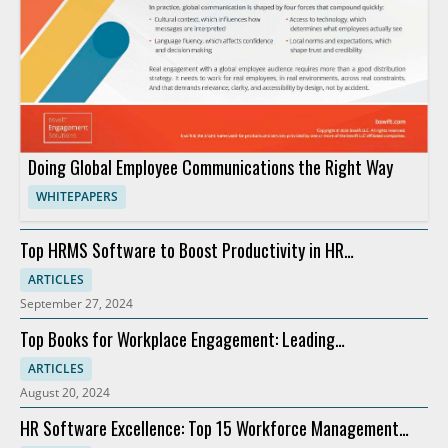
Doing Global Employee Communications the Right Way
WHITEPAPERS
Top HRMS Software to Boost Productivity in HR
Departments
ARTICLES
September 27, 2024
Top Books for Workplace Engagement: Leading
Recommendations
ARTICLES
August 20, 2024
HR Software Excellence: Top 15 Workforce Management