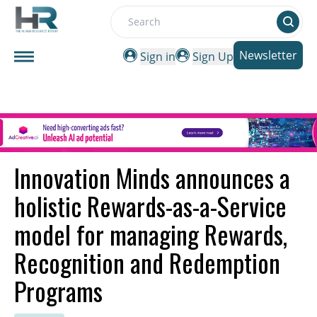
Search
Newsletter
Sign in
Sign Up
Innovation Minds announces a
holistic Rewards-as-a-Service
model for managing Rewards,
Recognition and Redemption
Programs