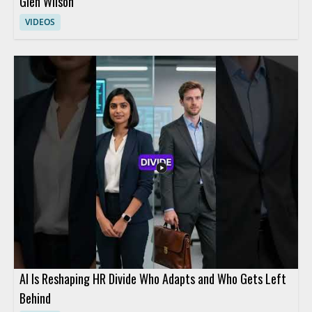
Glen Wilson
VIDEOS
AI Is Reshaping HR Divide Who Adapts and Who Gets Left
Behind