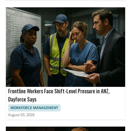
Frontline Workers Face Shift-Level Pressure in ANZ,
Dayforce Says
WORKFORCE MANAGEMENT
August 03, 2026