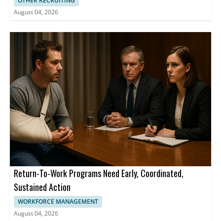
OTHER RECRUITING
August 04, 2026
Return-To-Work Programs Need Early, Coordinated,
Sustained Action
WORKFORCE MANAGEMENT
August 04, 2026