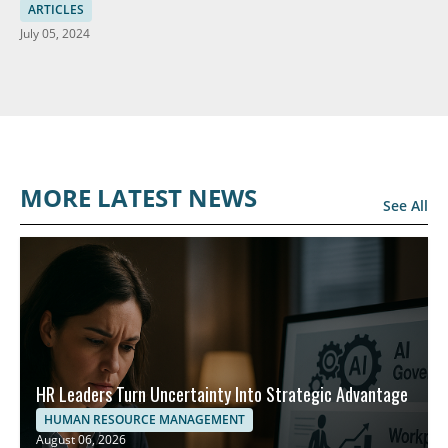
Solutions
ARTICLES
July 05, 2024
MORE LATEST NEWS
See All
HR Leaders Turn Uncertainty Into Strategic Advantage
HUMAN RESOURCE MANAGEMENT
August 06, 2026