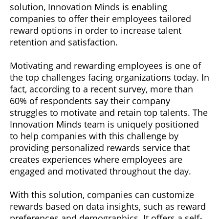
solution, Innovation Minds is enabling
companies to offer their employees tailored
reward options in order to increase talent
retention and satisfaction.
Motivating and rewarding employees is one of
the top challenges facing organizations today. In
fact, according to a recent survey, more than
60% of respondents say their company
struggles to motivate and retain top talents. The
Innovation Minds team is uniquely positioned
to help companies with this challenge by
providing personalized rewards service that
creates experiences where employees are
engaged and motivated throughout the day.
With this solution, companies can customize
rewards based on data insights, such as reward
preferences and demographics. It offers a self-