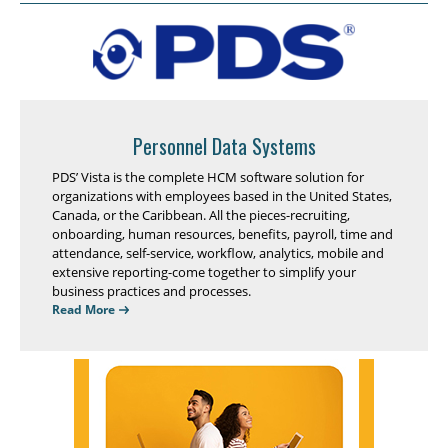
Personnel Data Systems
PDS’ Vista is the complete HCM software solution for
organizations with employees based in the United States,
Canada, or the Caribbean. All the pieces-recruiting,
onboarding, human resources, benefits, payroll, time and
attendance, self-service, workflow, analytics, mobile and
extensive reporting-come together to simplify your
business practices and processes.
Read More