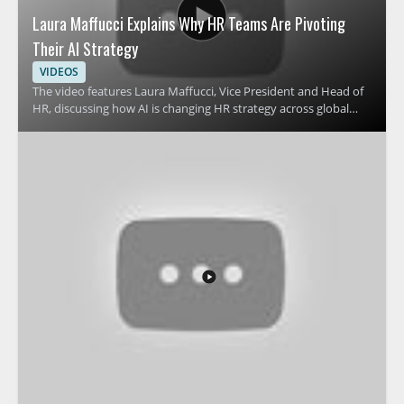
Laura Maffucci Explains Why HR Teams Are Pivoting
Their AI Strategy
VIDEOS
The video features Laura Maffucci, Vice President and Head of
HR, discussing how AI is changing HR strategy across global
organizations. It focuses on why many HR teams are revising
their approach to AI and what that shift means for HR
leadership, planning, and workplace support. Viewers should
watch to understand the reasons behind this strategic change
and how it affects people teams preparing for the future of HR
operations. HR leaders, talent teams, and business managers
will benefit most from the perspective on AI adoption in
human resources. Key takeaways include why HR teams are
pivoting their AI strategy and how leadership can think about
AI in HR more effectively.