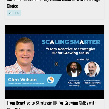
Choice
VIDEOS
From Reactive to Strategic HR for Growing SMBs with