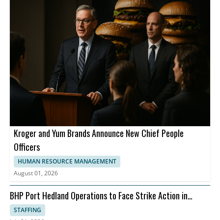
Kroger and Yum Brands Announce New Chief People
Officers
HUMAN RESOURCE MANAGEMENT
August 01, 2026
BHP Port Hedland Operations to Face Strike Action in
August
STAFFING