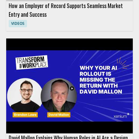
How an Employer of Record Supports Seamless Market
Entry and Success
VIDEOS
David Mallon Explains Why Human Roles in AI Are a Design