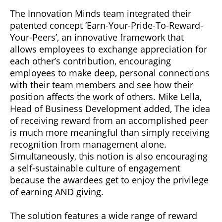
The Innovation Minds team integrated their
patented concept ‘Earn-Your-Pride-To-Reward-
Your-Peers’, an innovative framework that
allows employees to exchange appreciation for
each other’s contribution, encouraging
employees to make deep, personal connections
with their team members and see how their
position affects the work of others. Mike Lella,
Head of Business Development added, The idea
of receiving reward from an accomplished peer
is much more meaningful than simply receiving
recognition from management alone.
Simultaneously, this notion is also encouraging
a self-sustainable culture of engagement
because the awardees get to enjoy the privilege
of earning AND giving.
The solution features a wide range of reward