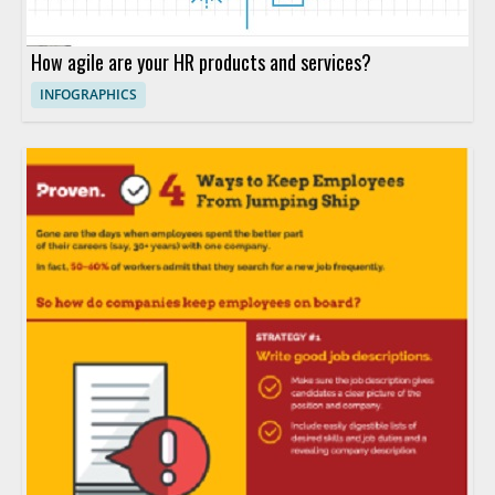
How agile are your HR products and services?
INFOGRAPHICS