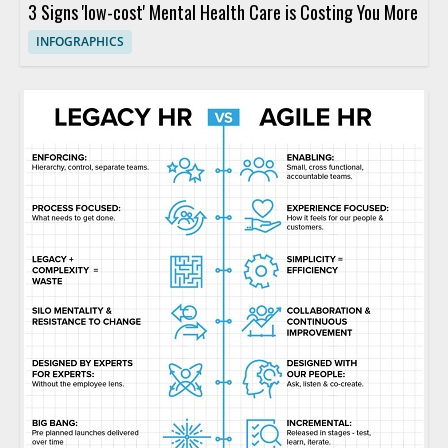
3 Signs 'low-cost' Mental Health Care is Costing You More
INFOGRAPHICS