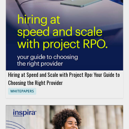
Hiring at Speed and Scale with Project Rpo: Your Guide to
Choosing the Right Provider
WHITEPAPERS