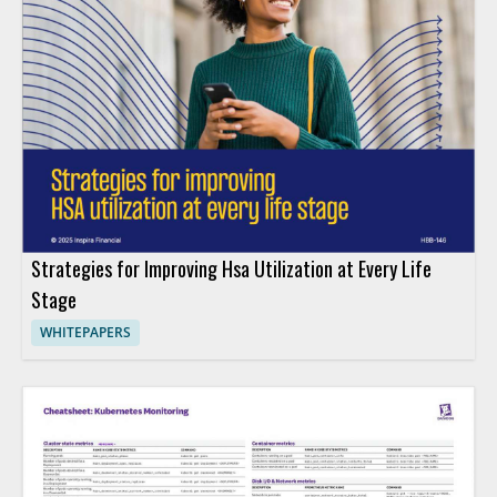
Strategies for Improving Hsa Utilization at Every Life
Stage
WHITEPAPERS