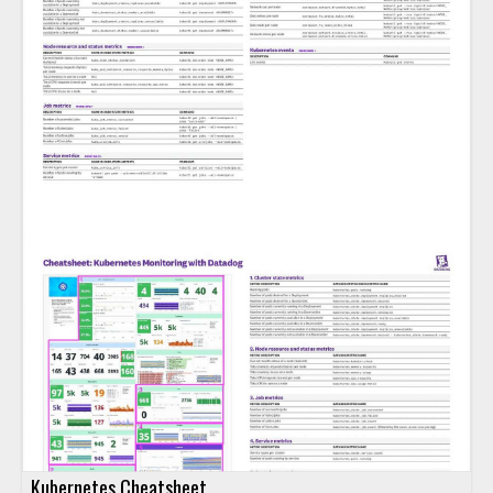
Kubernetes Cheatsheet