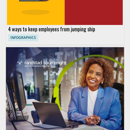
4 ways to keep employees from jumping ship
INFOGRAPHICS