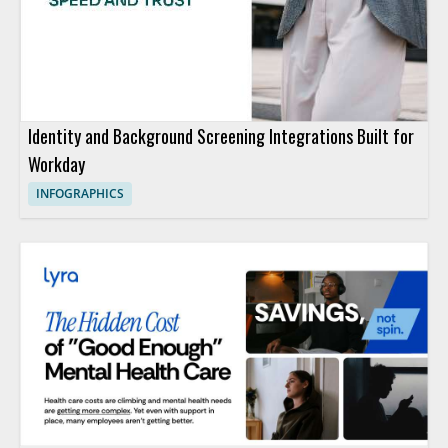
Identity and Background Screening Integrations Built for
Workday
INFOGRAPHICS