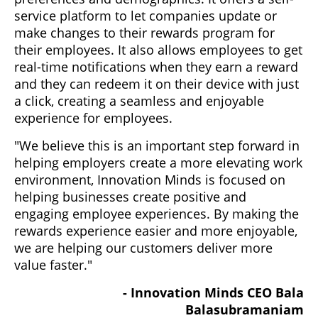
service platform to let companies update or
make changes to their rewards program for
their employees. It also allows employees to get
real-time notifications when they earn a reward
and they can redeem it on their device with just
a click, creating a seamless and enjoyable
experience for employees.
"We believe this is an important step forward in
helping employers create a more elevating work
environment, Innovation Minds is focused on
helping businesses create positive and
engaging employee experiences. By making the
rewards experience easier and more enjoyable,
we are helping our customers deliver more
value faster."
- Innovation Minds CEO Bala
Balasubramaniam