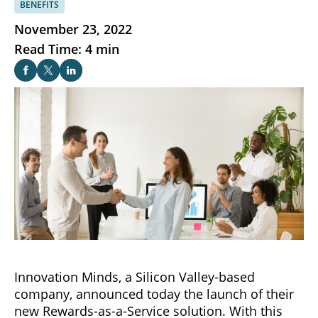
BENEFITS
November 23, 2022
Read Time: 4 min
Innovation Minds, a Silicon Valley-based
company, announced today the launch of their
new Rewards-as-a-Service solution. With this