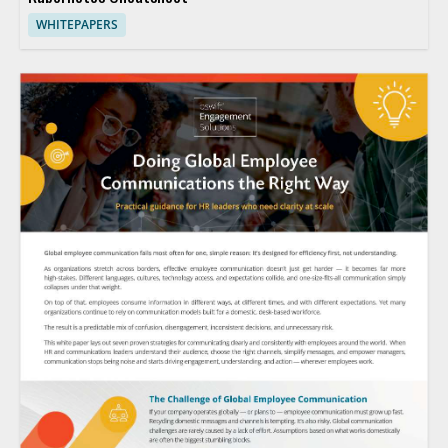
WHITEPAPERS