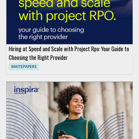
Hiring at Speed and Scale with Project Rpo: Your Guide to
Choosing the Right Provider
WHITEPAPERS