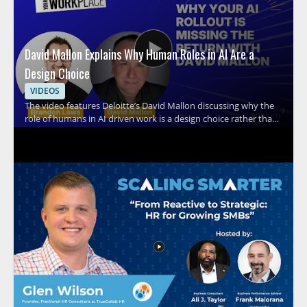
David Mallon Explains Why Human Roles in AI Are a
Design Choice
VIDEOS
The video features Deloitte’s David Mallon discussing why the
role of humans in AI driven work is a design choice rather than
an afterthought. It examines how many organizations treat AI
like a standard technology rollout by buying licenses, running
training, and expecting results, while overlooking the need to
intentionally design human roles around the system. Viewers
should watch to rethink how AI adoption should be structured
inside organizations and why human involvement must be
planned with care. HR leaders, business managers, and AI
strategy teams will benefit most from the perspective on
shaping human work around AI systems. Key takeaways
include recognizing that AI implementation is not the same as a
typical technology rollout and that human roles should be
designed deliberately rather than assumed.