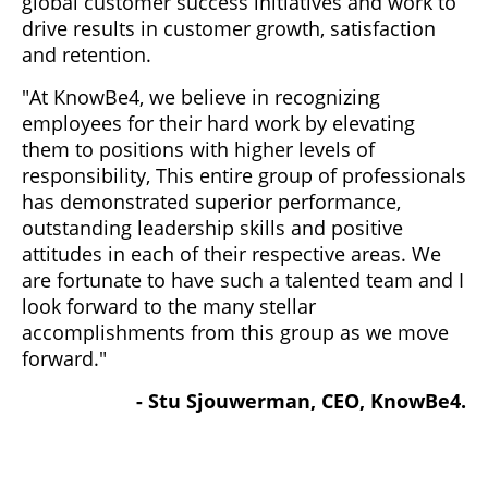
global customer success initiatives and work to
drive results in customer growth, satisfaction
and retention.
"At KnowBe4, we believe in recognizing
employees for their hard work by elevating
them to positions with higher levels of
responsibility, This entire group of professionals
has demonstrated superior performance,
outstanding leadership skills and positive
attitudes in each of their respective areas. We
are fortunate to have such a talented team and I
look forward to the many stellar
accomplishments from this group as we move
forward."
- Stu Sjouwerman, CEO, KnowBe4.