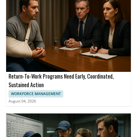
Return-To-Work Programs Need Early, Coordinated,
Sustained Action
WORKFORCE MANAGEMENT
August 04, 2026