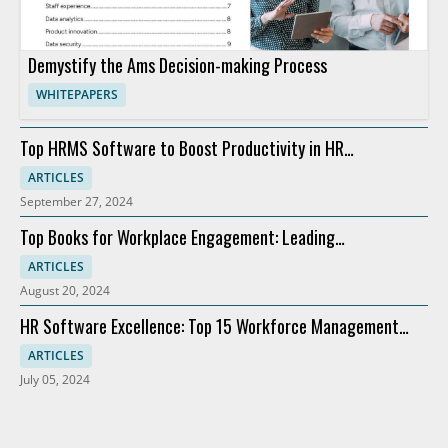
Demystify the Ams Decision-making Process
WHITEPAPERS
Top HRMS Software to Boost Productivity in HR
Departments
ARTICLES
September 27, 2024
Top Books for Workplace Engagement: Leading
Recommendations
ARTICLES
August 20, 2024
HR Software Excellence: Top 15 Workforce Management
Solutions
ARTICLES
July 05, 2024