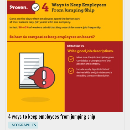
4 ways to keep employees from jumping ship
INFOGRAPHICS