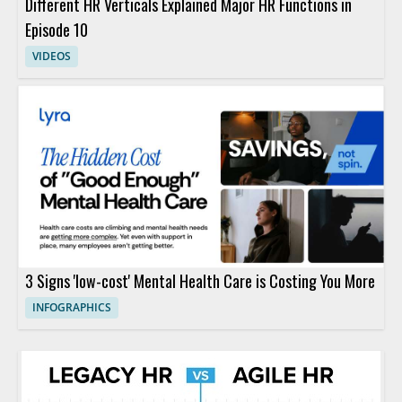
Different HR Verticals Explained Major HR Functions in
Episode 10
VIDEOS
3 Signs 'low-cost' Mental Health Care is Costing You More
INFOGRAPHICS