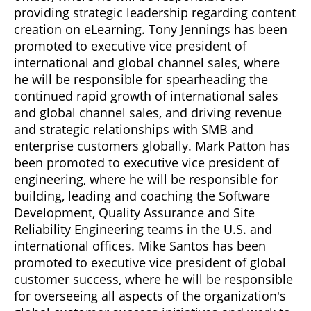
providing strategic leadership regarding content
creation on eLearning. Tony Jennings has been
promoted to executive vice president of
international and global channel sales, where
he will be responsible for spearheading the
continued rapid growth of international sales
and global channel sales, and driving revenue
and strategic relationships with SMB and
enterprise customers globally. Mark Patton has
been promoted to executive vice president of
engineering, where he will be responsible for
building, leading and coaching the Software
Development, Quality Assurance and Site
Reliability Engineering teams in the U.S. and
international offices. Mike Santos has been
promoted to executive vice president of global
customer success, where he will be responsible
for overseeing all aspects of the organization's