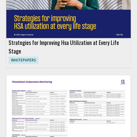
Strategies for Improving Hsa Utilization at Every Life
Stage
WHITEPAPERS