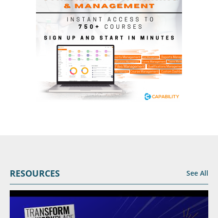
RESOURCES
See All