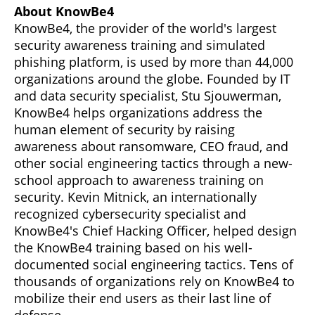
About KnowBe4
KnowBe4, the provider of the world's largest
security awareness training and simulated
phishing platform, is used by more than 44,000
organizations around the globe. Founded by IT
and data security specialist, Stu Sjouwerman,
KnowBe4 helps organizations address the
human element of security by raising
awareness about ransomware, CEO fraud, and
other social engineering tactics through a new-
school approach to awareness training on
security. Kevin Mitnick, an internationally
recognized cybersecurity specialist and
KnowBe4's Chief Hacking Officer, helped design
the KnowBe4 training based on his well-
documented social engineering tactics. Tens of
thousands of organizations rely on KnowBe4 to
mobilize their end users as their last line of