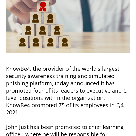
KnowBe4, the provider of the world's largest
security awareness training and simulated
phishing platform, today announced it has
promoted four of its leaders to executive and C-
level positions within the organization.
KnowBe4 promoted 75 of its employees in Q4
2021.
John Just has been promoted to chief learning
officer, where he will be responsible for