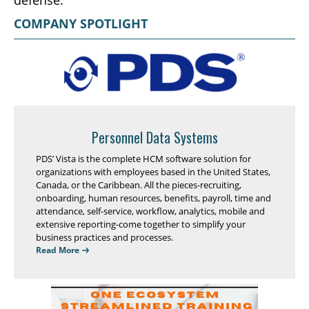
defense.
COMPANY SPOTLIGHT
Personnel Data Systems
PDS’ Vista is the complete HCM software solution for
organizations with employees based in the United States,
Canada, or the Caribbean. All the pieces-recruiting,
onboarding, human resources, benefits, payroll, time and
attendance, self-service, workflow, analytics, mobile and
extensive reporting-come together to simplify your
business practices and processes.
Read More