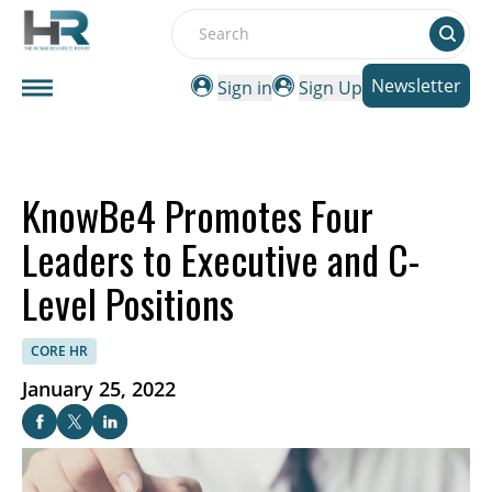
Search
Newsletter
Sign in
Sign Up
KnowBe4 Promotes Four
Leaders to Executive and C-
Level Positions
CORE HR
January 25, 2022