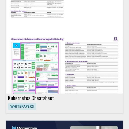
Kubernetes Cheatsheet
WHITEPAPERS