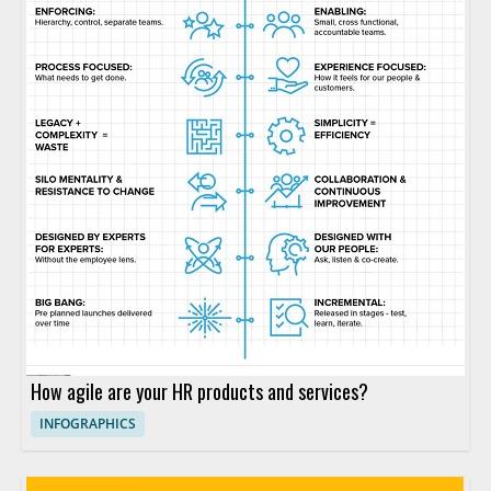
How agile are your HR products and services?
INFOGRAPHICS