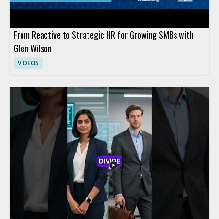
From Reactive to Strategic HR for Growing SMBs with
Glen Wilson
VIDEOS