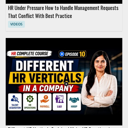
HR Under Pressure How to Handle Management Requests
That Conflict With Best Practice
VIDEOS