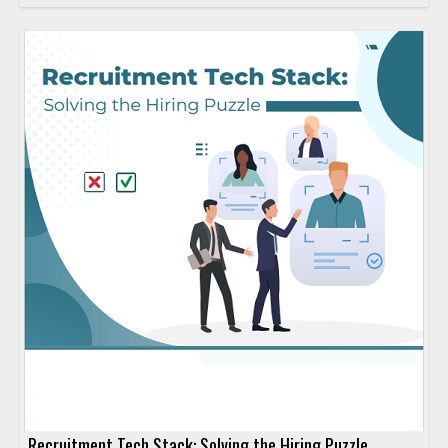
Recruitment Tech Stack: Solving the Hiring Puzzle