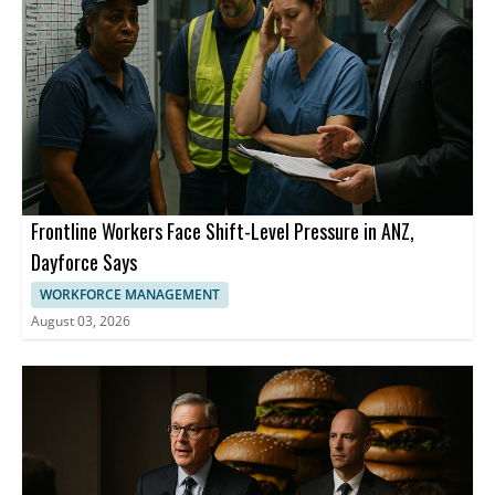
Frontline Workers Face Shift-Level Pressure in ANZ,
Dayforce Says
WORKFORCE MANAGEMENT
August 03, 2026