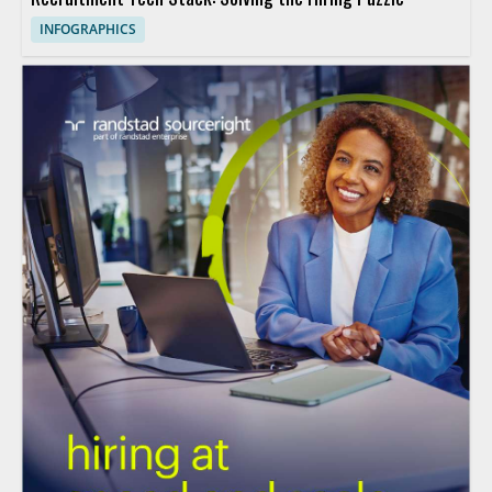
INFOGRAPHICS