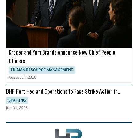
Kroger and Yum Brands Announce New Chief People
Officers
HUMAN RESOURCE MANAGEMENT
August 01, 2026
BHP Port Hedland Operations to Face Strike Action in
August
STAFFING
July 31, 2026