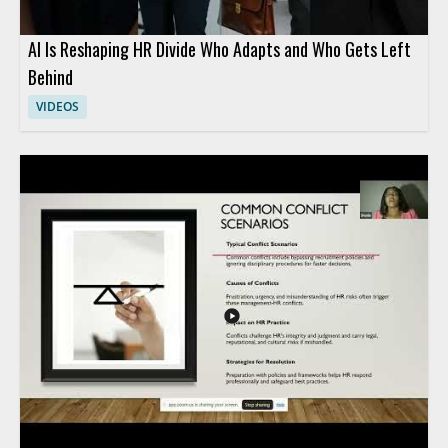
AI Is Reshaping HR Divide Who Adapts and Who Gets Left
Behind
VIDEOS