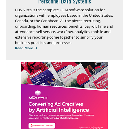
Personnel Data Systems
PDS’ Vista is the complete HCM software solution for
organizations with employees based in the United States,
Canada, or the Caribbean. All the pieces-recruiting,
onboarding, human resources, benefits, payroll, time and
attendance, self-service, workflow, analytics, mobile and
extensive reporting-come together to simplify your
business practices and processes.
Read More