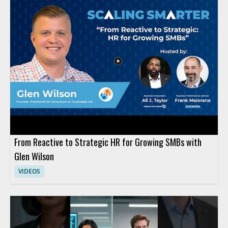
From Reactive to Strategic HR for Growing SMBs with
Glen Wilson
VIDEOS