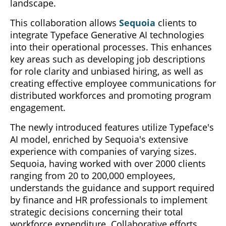
landscape.
This collaboration allows
Sequoia
clients to
integrate Typeface Generative AI technologies
into their operational processes. This enhances
key areas such as developing job descriptions
for role clarity and unbiased hiring, as well as
creating effective employee communications for
distributed workforces and promoting program
engagement.
The newly introduced features utilize Typeface's
AI model, enriched by Sequoia's extensive
experience with companies of varying sizes.
Sequoia, having worked with over 2000 clients
ranging from 20 to 200,000 employees,
understands the guidance and support required
by finance and HR professionals to implement
strategic decisions concerning their total
workforce expenditure. Collaborative efforts