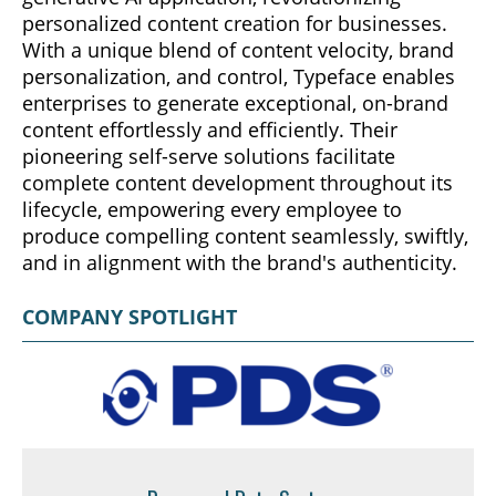
personalized content creation for businesses.
With a unique blend of content velocity, brand
personalization, and control, Typeface enables
enterprises to generate exceptional, on-brand
content effortlessly and efficiently. Their
pioneering self-serve solutions facilitate
complete content development throughout its
lifecycle, empowering every employee to
produce compelling content seamlessly, swiftly,
and in alignment with the brand's authenticity.
COMPANY SPOTLIGHT