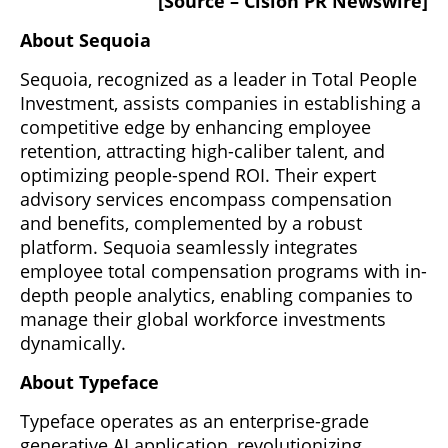
[Source – Cision PR Newswire]
About Sequoia
Sequoia, recognized as a leader in Total People
Investment, assists companies in establishing a
competitive edge by enhancing employee
retention, attracting high-caliber talent, and
optimizing people-spend ROI. Their expert
advisory services encompass compensation
and benefits, complemented by a robust
platform. Sequoia seamlessly integrates
employee total compensation programs with in-
depth people analytics, enabling companies to
manage their global workforce investments
dynamically.
About Typeface
Typeface operates as an enterprise-grade
generative AI application, revolutionizing