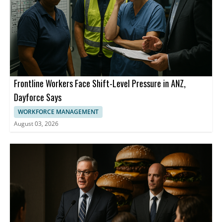
Frontline Workers Face Shift-Level Pressure in ANZ,
Dayforce Says
WORKFORCE MANAGEMENT
August 03, 2026