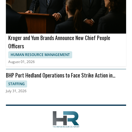
Kroger and Yum Brands Announce New Chief People
Officers
HUMAN RESOURCE MANAGEMENT
August 01, 2026
BHP Port Hedland Operations to Face Strike Action in
August
STAFFING
July 31, 2026