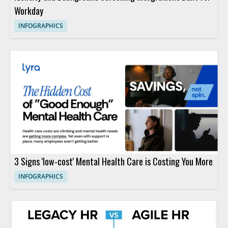
Workday
INFOGRAPHICS
3 Signs 'low-cost' Mental Health Care is Costing You More
INFOGRAPHICS