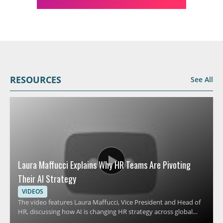
RESOURCES
See All
Laura Maffucci Explains Why HR Teams Are Pivoting
Their AI Strategy
VIDEOS
The video features Laura Maffucci, Vice President and Head of
HR, discussing how AI is changing HR strategy across global
organizations. It focuses on why many HR teams are revising