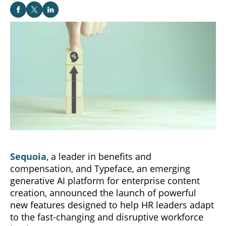
Sequoia
, a leader in benefits and
compensation, and Typeface, an emerging
generative AI platform for enterprise content
creation, announced the launch of powerful
new features designed to help HR leaders adapt
to the fast-changing and disruptive workforce