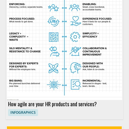
How agile are your HR products and services?
INFOGRAPHICS