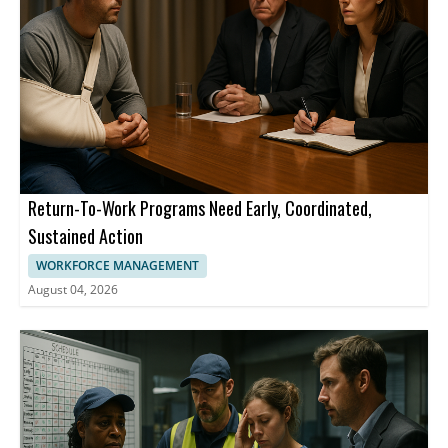
Return-To-Work Programs Need Early, Coordinated,
Sustained Action
WORKFORCE MANAGEMENT
August 04, 2026