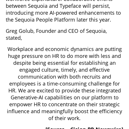
between Sequoia and Typeface will persist,
introducing more AI-powered enhancements to
the Sequoia People Platform later this year.
Greg Golub, Founder and CEO of Sequoia,
stated,
Workplace and economic dynamics are putting
huge pressure on HR to do more with less and
despite being essential for establishing an
engaged culture, timely, and effective
communication with both recruits and
employees is a time-consuming challenge for
HR. We are excited to provide these integrated
Generative-AI capabilities on our platform to
empower HR to concentrate on their strategic
influence and meaningfully boost the efficiency
of their work.