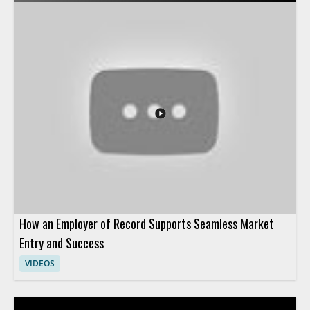
their approach to AI and what that shift means for HR
leadership, planning, and workplace support. Viewers should
watch to understand the reasons behind this strategic change
and how it affects people teams preparing for the future of HR
operations. HR leaders, talent teams, and business managers
will benefit most from the perspective on AI adoption in
human resources. Key takeaways include why HR teams are
pivoting their AI strategy and how leadership can think about
AI in HR more effectively.
How an Employer of Record Supports Seamless Market
Entry and Success
VIDEOS