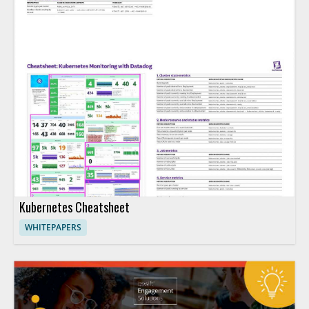
Kubernetes Cheatsheet
WHITEPAPERS