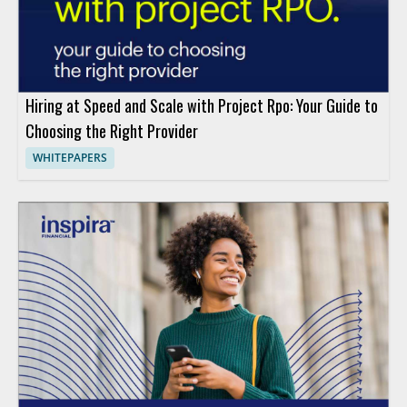
Hiring at Speed and Scale with Project Rpo: Your Guide to
Choosing the Right Provider
WHITEPAPERS