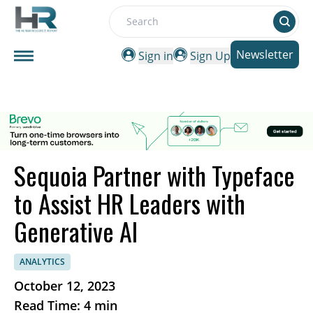
Search
Newsletter
Sign in
Sign Up
Sequoia Partner with Typeface
to Assist HR Leaders with
Generative AI
ANALYTICS
October 12, 2023
Read Time: 4 min