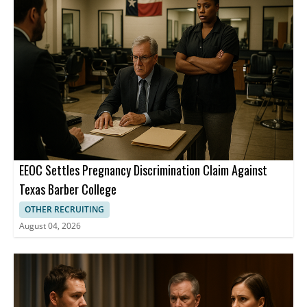
than 1 billion members worldwide.
EEOC Settles Pregnancy Discrimination Claim Against
Texas Barber College
OTHER RECRUITING
August 04, 2026