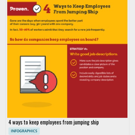
4 ways to keep employees from jumping ship
INFOGRAPHICS