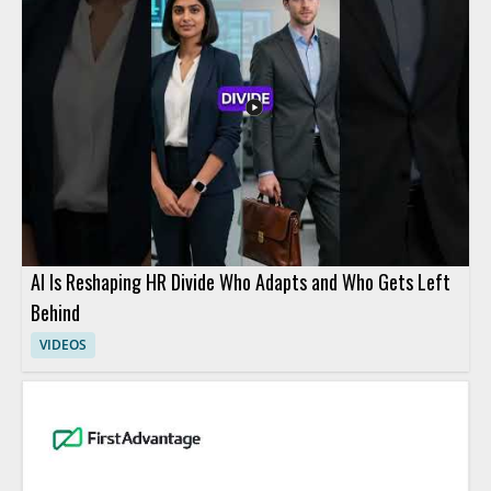
AI Is Reshaping HR Divide Who Adapts and Who Gets Left
Behind
VIDEOS