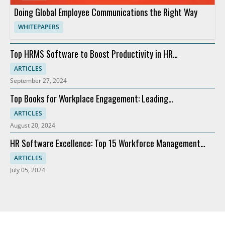
Doing Global Employee Communications the Right Way
WHITEPAPERS
Top HRMS Software to Boost Productivity in HR
Departments
ARTICLES
September 27, 2024
Top Books for Workplace Engagement: Leading
Recommendations
ARTICLES
August 20, 2024
HR Software Excellence: Top 15 Workforce Management
Solutions
ARTICLES
July 05, 2024