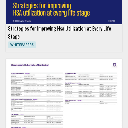
Strategies for Improving Hsa Utilization at Every Life
Stage
WHITEPAPERS