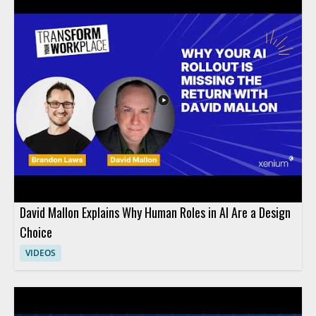
David Mallon Explains Why Human Roles in AI Are a Design
Choice
VIDEOS