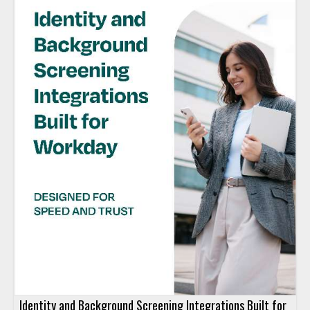
Identity and Background Screening Integrations Built for