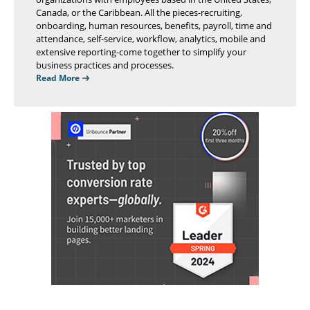
Canada, or the Caribbean. All the pieces-recruiting,
onboarding, human resources, benefits, payroll, time and
attendance, self-service, workflow, analytics, mobile and
extensive reporting-come together to simplify your
business practices and processes.
Read More