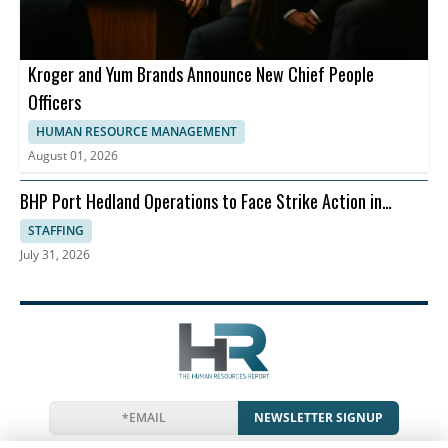
Kroger and Yum Brands Announce New Chief People
Officers
HUMAN RESOURCE MANAGEMENT
August 01, 2026
BHP Port Hedland Operations to Face Strike Action in
August
STAFFING
July 31, 2026
NEWSLETTER SIGNUP
News
Events
Companies
Resources