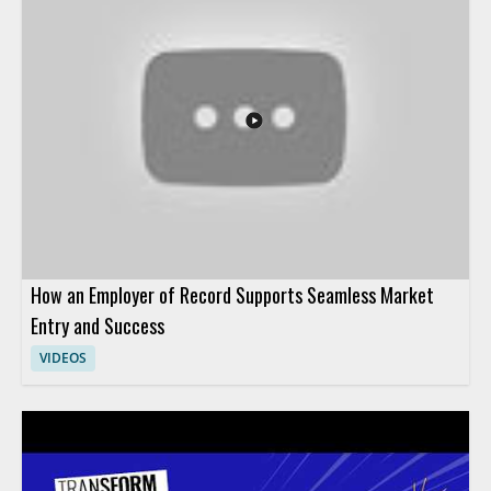
and how it affects people teams preparing for the future of HR
operations. HR leaders, talent teams, and business managers
will benefit most from the perspective on AI adoption in
human resources. Key takeaways include why HR teams are
pivoting their AI strategy and how leadership can think about
AI in HR more effectively.
How an Employer of Record Supports Seamless Market
Entry and Success
VIDEOS