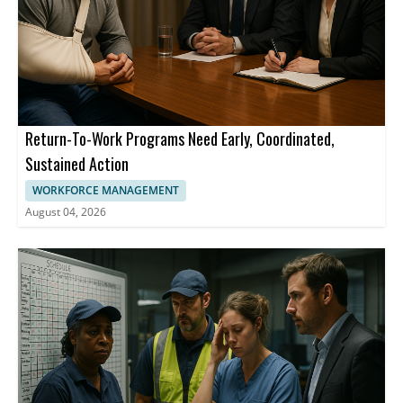
Return-To-Work Programs Need Early, Coordinated,
Sustained Action
WORKFORCE MANAGEMENT
August 04, 2026