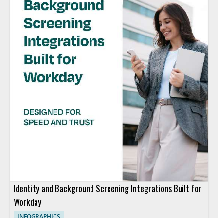
Identity and Background Screening Integrations Built for
Workday
INFOGRAPHICS