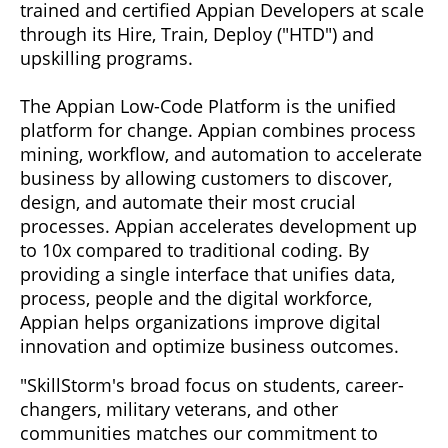
trained and certified Appian Developers at scale
through its Hire, Train, Deploy ("HTD") and
upskilling programs.
The Appian Low-Code Platform is the unified
platform for change. Appian combines process
mining, workflow, and automation to accelerate
business by allowing customers to discover,
design, and automate their most crucial
processes. Appian accelerates development up
to 10x compared to traditional coding. By
providing a single interface that unifies data,
process, people and the digital workforce,
Appian helps organizations improve digital
innovation and optimize business outcomes.
"SkillStorm's broad focus on students, career-
changers, military veterans, and other
communities matches our commitment to