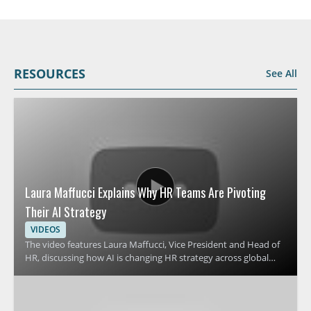
RESOURCES
See All
Laura Maffucci Explains Why HR Teams Are Pivoting
Their AI Strategy
VIDEOS
The video features Laura Maffucci, Vice President and Head of
HR, discussing how AI is changing HR strategy across global
organizations. It focuses on why many HR teams are revising
their approach to AI and what that shift means for HR
leadership, planning, and workplace support. Viewers should
watch to understand the reasons behind this strategic change