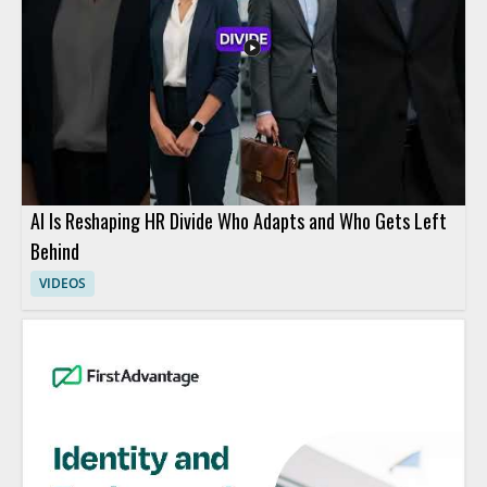
AI Is Reshaping HR Divide Who Adapts and Who Gets Left
Behind
VIDEOS