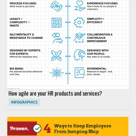
How agile are your HR products and services?
INFOGRAPHICS