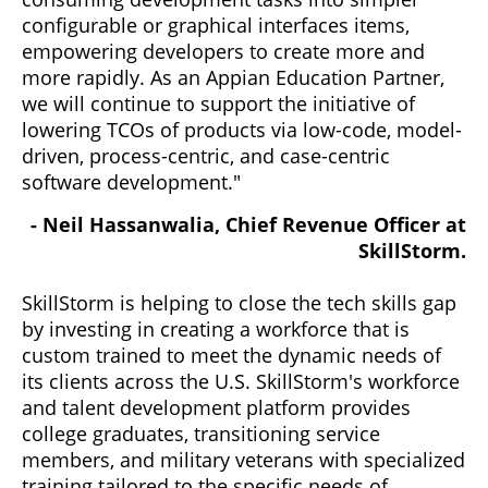
configurable or graphical interfaces items,
empowering developers to create more and
more rapidly. As an Appian Education Partner,
we will continue to support the initiative of
lowering TCOs of products via low-code, model-
driven, process-centric, and case-centric
software development."
- Neil Hassanwalia, Chief Revenue Officer at
SkillStorm.
SkillStorm is helping to close the tech skills gap
by investing in creating a workforce that is
custom trained to meet the dynamic needs of
its clients across the U.S. SkillStorm's workforce
and talent development platform provides
college graduates, transitioning service
members, and military veterans with specialized
training tailored to the specific needs of