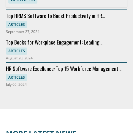
Top HRMS Software to Boost Productivity in HR
Departments
ARTICLES
September 27, 2024
Top Books for Workplace Engagement: Leading
Recommendations
ARTICLES
August 20, 2024
HR Software Excellence: Top 15 Workforce Management
Solutions
ARTICLES
July 05, 2024