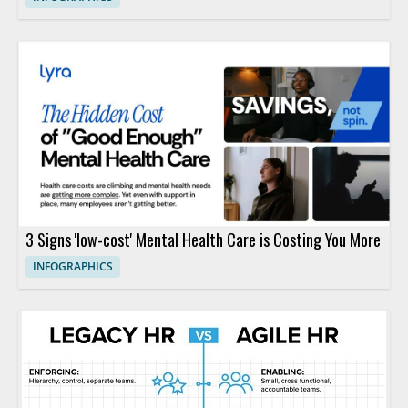
3 Signs 'low-cost' Mental Health Care is Costing You More
INFOGRAPHICS