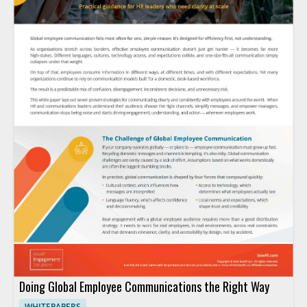
Doing Global Employee Communications the Right Way
WHITEPAPERS