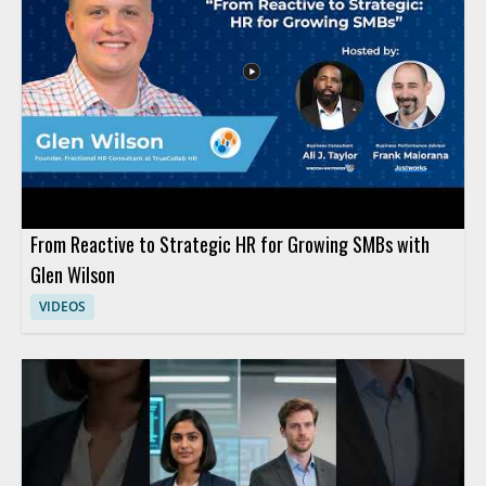
From Reactive to Strategic HR for Growing SMBs with
Glen Wilson
VIDEOS