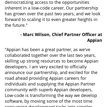
democratizing access to the opportunities
inherent in a low-code career, Our partnership
has grown over the past two years, and we look
forward to scaling it to even greater heights in
the future."
- Marc Wilson, Chief Partner Officer at
Appian
"Appian has been a great partner, as we've
collaborated together over the last two years,
skilling up strong resources to become Appian
developers. I am very excited to officially
announce our partnership, and excited for the
road ahead providing Appian careers for
individuals and supplying the Appian Partner
community with superb Appian developers,
Low-code is transforming the way we develop
software, by moving some of the most time
consuming development tasks into simpler