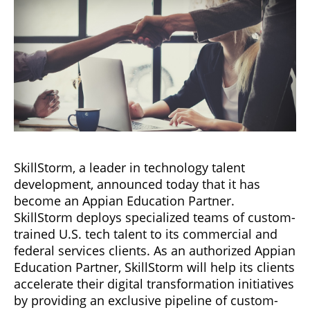
SkillStorm, a leader in technology talent
development, announced today that it has
become an Appian Education Partner.
SkillStorm deploys specialized teams of custom-
trained U.S. tech talent to its commercial and
federal services clients. As an authorized Appian
Education Partner, SkillStorm will help its clients
accelerate their digital transformation initiatives
by providing an exclusive pipeline of custom-