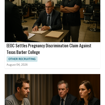
EEOC Settles Pregnancy Discrimination Claim Against
Texas Barber College
OTHER RECRUITING
August 04, 2026