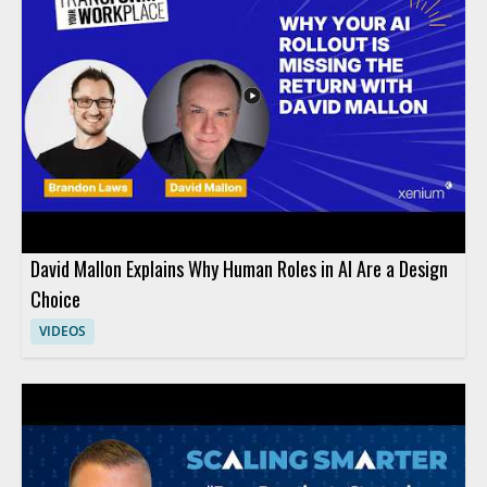
David Mallon Explains Why Human Roles in AI Are a Design
Choice
VIDEOS