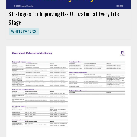
Strategies for Improving Hsa Utilization at Every Life
Stage
WHITEPAPERS