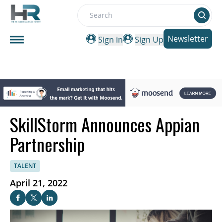
Search
Newsletter
Sign in
Sign Up
SkillStorm Announces Appian
Partnership
TALENT
April 21, 2022