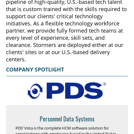
pipeline of high-quality, U.S.-based tech talent
that is custom trained with the skills required to
support our clients' critical technology
initiatives. As a flexible technology workforce
partner, we provide fully formed tech teams at
every level of experience, skill sets, and
clearance. Stormers are deployed either at our
clients' sites or at our U.S.-based delivery
centers.
COMPANY SPOTLIGHT
Personnel Data Systems
PDS’ Vista is the complete HCM software solution for
organizations with employees based in the United States,