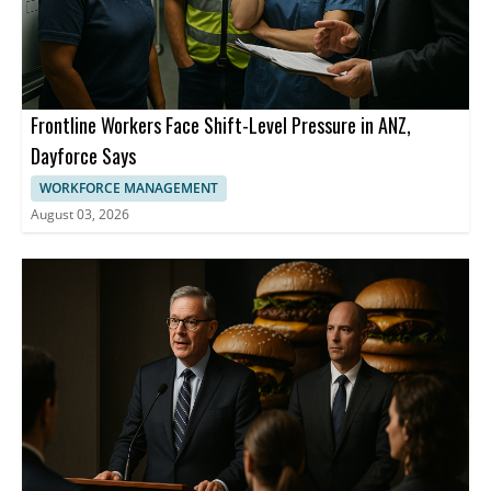
Frontline Workers Face Shift-Level Pressure in ANZ,
Dayforce Says
WORKFORCE MANAGEMENT
August 03, 2026