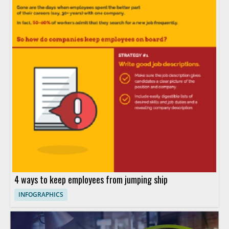
4 ways to keep employees from jumping ship
INFOGRAPHICS