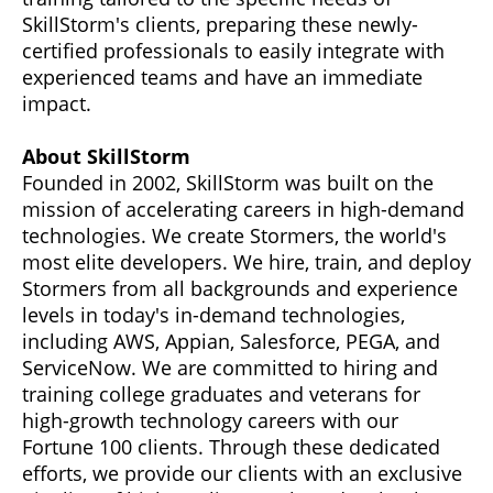
SkillStorm's clients, preparing these newly-
certified professionals to easily integrate with
experienced teams and have an immediate
impact.
About SkillStorm
Founded in 2002, SkillStorm was built on the
mission of accelerating careers in high-demand
technologies. We create Stormers, the world's
most elite developers. We hire, train, and deploy
Stormers from all backgrounds and experience
levels in today's in-demand technologies,
including AWS, Appian, Salesforce, PEGA, and
ServiceNow. We are committed to hiring and
training college graduates and veterans for
high-growth technology careers with our
Fortune 100 clients. Through these dedicated
efforts, we provide our clients with an exclusive