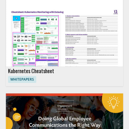
Kubernetes Cheatsheet
WHITEPAPERS