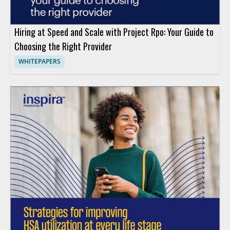
Hiring at Speed and Scale with Project Rpo: Your Guide to
Choosing the Right Provider
WHITEPAPERS