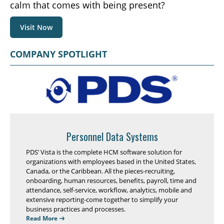
calm that comes with being present?
Visit Now
COMPANY SPOTLIGHT
Personnel Data Systems
PDS’ Vista is the complete HCM software solution for
organizations with employees based in the United States,
Canada, or the Caribbean. All the pieces-recruiting,
onboarding, human resources, benefits, payroll, time and
attendance, self-service, workflow, analytics, mobile and
extensive reporting-come together to simplify your
business practices and processes.
Read More