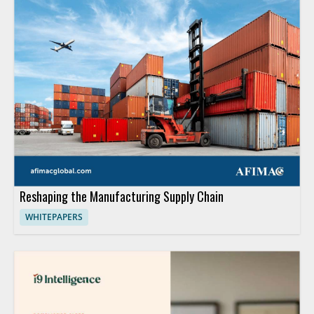
Reshaping the Manufacturing Supply Chain
WHITEPAPERS