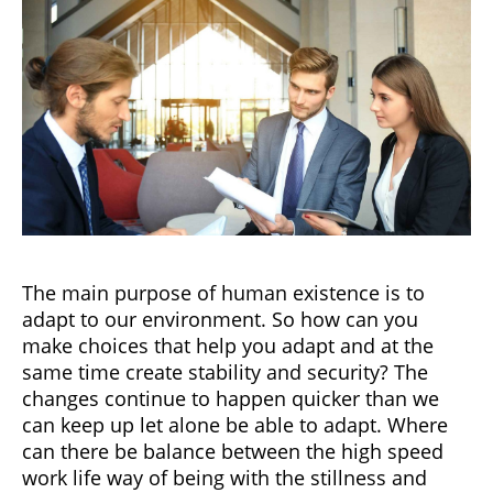
The main purpose of human existence is to
adapt to our environment. So how can you
make choices that help you adapt and at the
same time create stability and security? The
changes continue to happen quicker than we
can keep up let alone be able to adapt. Where
can there be balance between the high speed
work life way of being with the stillness and