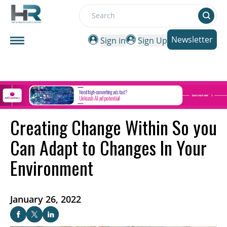
Search
Newsletter
Sign in
Sign Up
Creating Change Within So you
Can Adapt to Changes In Your
Environment
January 26, 2022