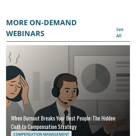
MORE ON-DEMAND
See
WEBINARS
All
When Burnout Breaks Your Best People: The Hidden
Cost to Compensation Strategy
COMPENSATION MANAGEMENT