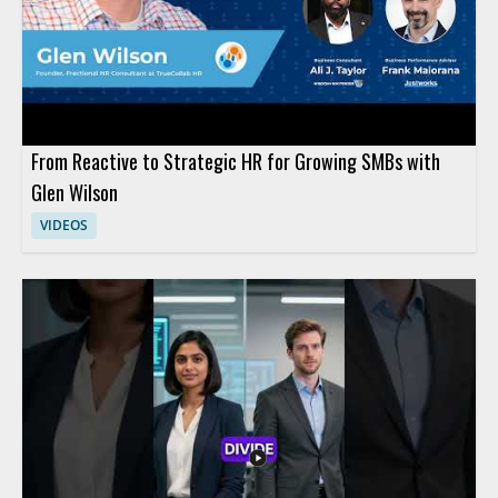
typical technology rollout and that human roles should be
designed deliberately rather than assumed.
From Reactive to Strategic HR for Growing SMBs with
Glen Wilson
VIDEOS