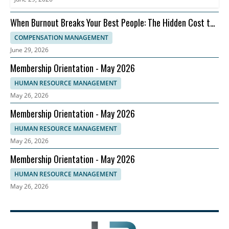
When Burnout Breaks Your Best People: The Hidden Cost to
Compensation Strategy
COMPENSATION MANAGEMENT
June 29, 2026
Membership Orientation - May 2026
HUMAN RESOURCE MANAGEMENT
May 26, 2026
Membership Orientation - May 2026
HUMAN RESOURCE MANAGEMENT
May 26, 2026
Membership Orientation - May 2026
HUMAN RESOURCE MANAGEMENT
May 26, 2026