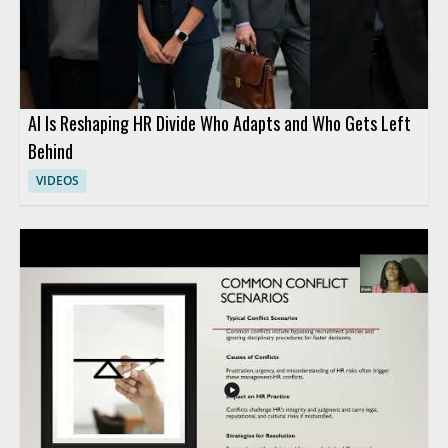
AI Is Reshaping HR Divide Who Adapts and Who Gets Left
Behind
VIDEOS