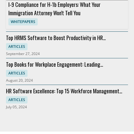
I-9 Compliance for H-1b Employers: What Your
Immigration Attorney Won't Tell You
WHITEPAPERS
Top HRMS Software to Boost Productivity in HR
Departments
ARTICLES
September 27, 2024
Top Books for Workplace Engagement: Leading
Recommendations
ARTICLES
August 20, 2024
HR Software Excellence: Top 15 Workforce Management
Solutions
ARTICLES
July 05, 2024