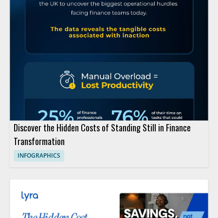
Discover the Hidden Costs of Standing Still in Finance
Transformation
INFOGRAPHICS