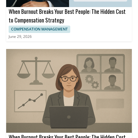
When Burnout Breaks Your Best People: The Hidden Cost
to Compensation Strategy
COMPENSATION MANAGEMENT
June 29, 2026
When Burnout Breaks Your Best People: The Hidden Cost