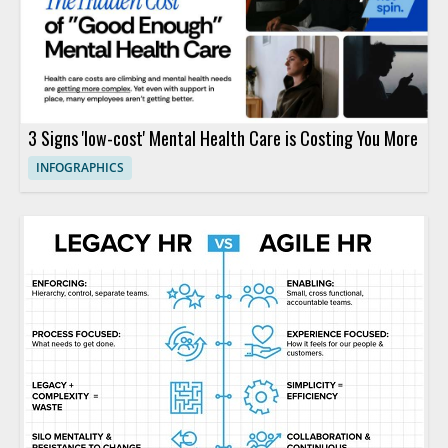
3 Signs 'low-cost' Mental Health Care is Costing You More
INFOGRAPHICS