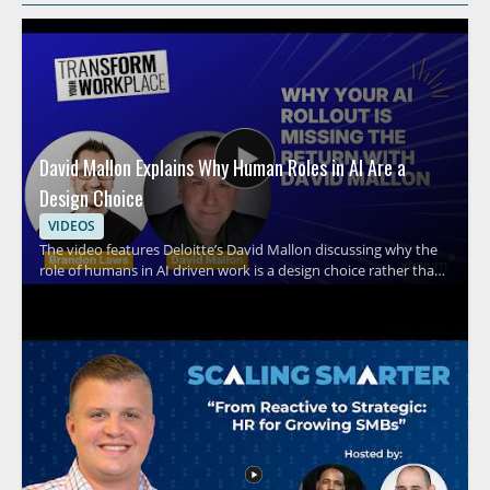
David Mallon Explains Why Human Roles in AI Are a
Design Choice
VIDEOS
The video features Deloitte’s David Mallon discussing why the
role of humans in AI driven work is a design choice rather than
an afterthought. It examines how many organizations treat AI
like a standard technology rollout by buying licenses, running
training, and expecting results, while overlooking the need to
intentionally design human roles around the system. Viewers
should watch to rethink how AI adoption should be structured
inside organizations and why human involvement must be
planned with care. HR leaders, business managers, and AI
strategy teams will benefit most from the perspective on
shaping human work around AI systems. Key takeaways
include recognizing that AI implementation is not the same as a