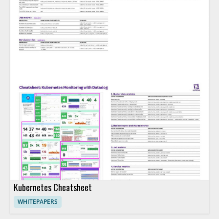
Kubernetes Cheatsheet
WHITEPAPERS