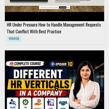
HR Under Pressure How to Handle Management Requests
That Conflict With Best Practice
VIDEOS