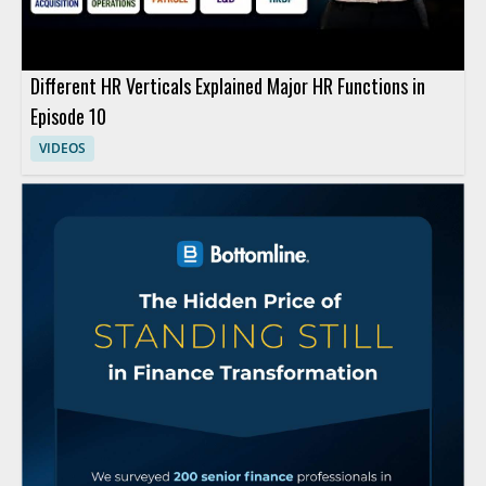
Different HR Verticals Explained Major HR Functions in
Episode 10
VIDEOS