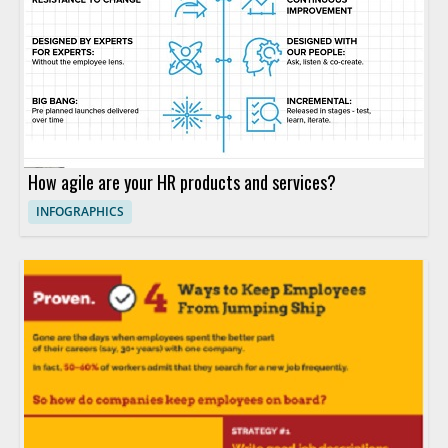
How agile are your HR products and services?
INFOGRAPHICS