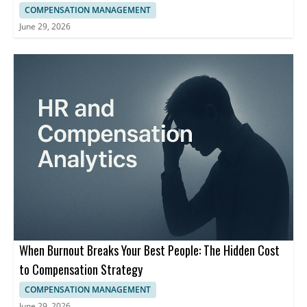
COMPENSATION MANAGEMENT
June 29, 2026
When Burnout Breaks Your Best People: The Hidden Cost
to Compensation Strategy
COMPENSATION MANAGEMENT
June 29, 2026