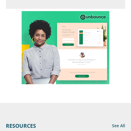
RESOURCES
See All