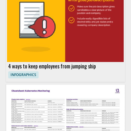
4 ways to keep employees from jumping ship
INFOGRAPHICS