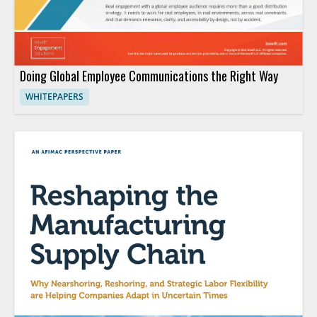
Doing Global Employee Communications the Right Way
WHITEPAPERS