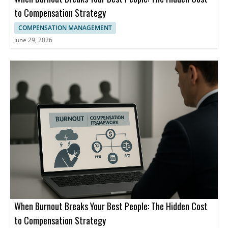
to Compensation Strategy
COMPENSATION MANAGEMENT
June 29, 2026
When Burnout Breaks Your Best People: The Hidden Cost
to Compensation Strategy