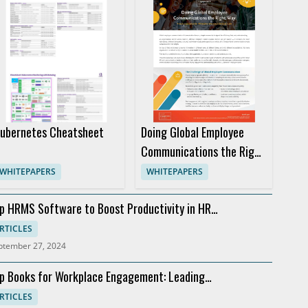
ubernetes Cheatsheet
Doing Global Employee
Communications the Right
Way
WHITEPAPERS
WHITEPAPERS
p HRMS Software to Boost Productivity in HR
partments
RTICLES
ptember 27, 2024
p Books for Workplace Engagement: Leading
commendations
RTICLES