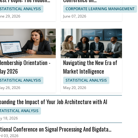
ost to Compensation
Management Business
STATISTICAL ANALYSIS
CORPORATE LEARNING MANAGEMENT
trategy
Practices
une 29, 2026
June 07, 2026
embership Orientation -
Navigating the New Era of
ay 2026
Market Intelligence
STATISTICAL ANALYSIS
STATISTICAL ANALYSIS
ay 26, 2026
May 20, 2026
panding the Impact of Your Job Architecture with AI
TATISTICAL ANALYSIS
y 18, 2026
tional Conference on Signal Processing And Bigdata
il 03, 2026
alysis (NCSPBA)