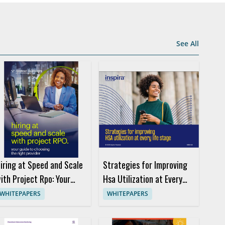
See All
iring at Speed and Scale
Strategies for Improving
ith Project Rpo: Your
Hsa Utilization at Every
uide to Choosing the
Life Stage
WHITEPAPERS
WHITEPAPERS
ight Provider