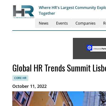
Where HR's Largest Community Explo
Together
News
Events
Companies
R
Global HR Trends Summit Lisb
CORE HR
October 11, 2022