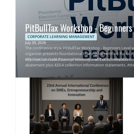
PitBullTax Workshop - Beginners 
CORPORATE LEARNING MANAGEMENT
July 30, 2026
The conference-style PitBullTax Workshop - Beginners Level w
organizer presents foundational training for certified Public
effective tax resolution representation and documentation.
Key topics include Power of Attorney and Tax Information Aut
abatement plus 433-A collection information statements. Atte
representation outcomes.