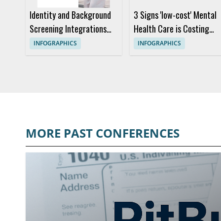
Identity and Background
3 Signs 'low-cost' Mental
Screening Integrations
Health Care is Costing
Built for Workday
You More
INFOGRAPHICS
INFOGRAPHICS
MORE PAST CONFERENCES