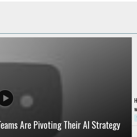
H
w
G
eams Are Pivoting Their AI Strategy
R