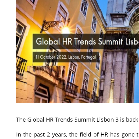
The Global HR Trends Summit Lisbon 3 is back 
In the past 2 years, the field of HR has gon