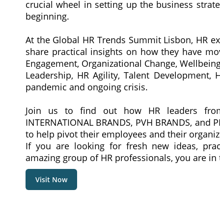
crucial wheel in setting up the business strat
beginning.
At the Global HR Trends Summit Lisbon, HR exe
share practical insights on how they have mo
Engagement, Organizational Change, Wellbein
Leadership, HR Agility, Talent Development, H
pandemic and ongoing crisis.
Join us to find out how HR leaders f
INTERNATIONAL BRANDS, PVH BRANDS, and PEA
to help pivot their employees and their organiz
If you are looking for fresh new ideas, prac
amazing group of HR professionals, you are in t
Visit Now