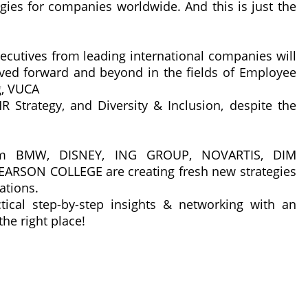
egies for companies worldwide. And this is just the
cutives from leading international companies will
ved forward and beyond in the fields of Employee
g, VUCA
R Strategy, and Diversity & Inclusion, despite the
rom BMW, DISNEY, ING GROUP, NOVARTIS, DIM
RSON COLLEGE are creating fresh new strategies
ations.
tical step-by-step insights & networking with an
he right place!