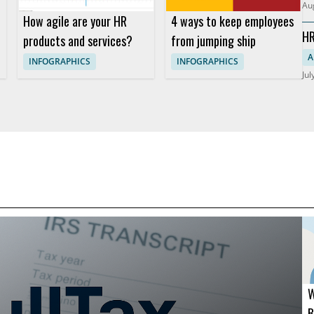
Au
How agile are your HR
4 ways to keep employees
HR
products and services?
from jumping ship
So
A
INFOGRAPHICS
INFOGRAPHICS
Jul
W
B