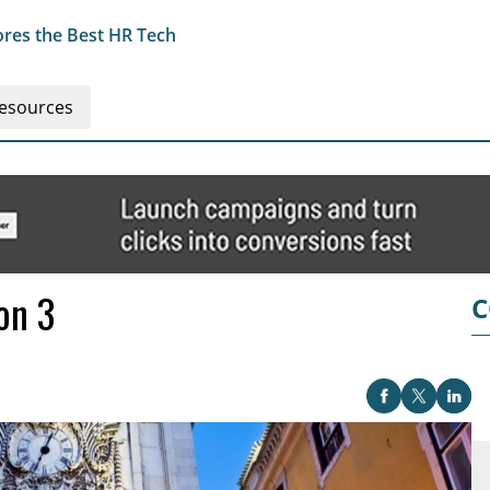
res the Best HR Tech
esources
on 3
C