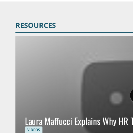
RESOURCES
Laura Maffucci Explains Why HR T
VIDEOS