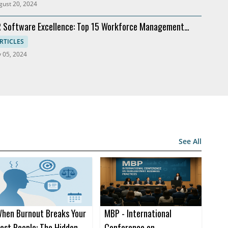
gust 20, 2024
 Software Excellence: Top 15 Workforce Management
lutions
RTICLES
y 05, 2024
See All
hen Burnout Breaks Your
MBP - International
est People: The Hidden
Conference on