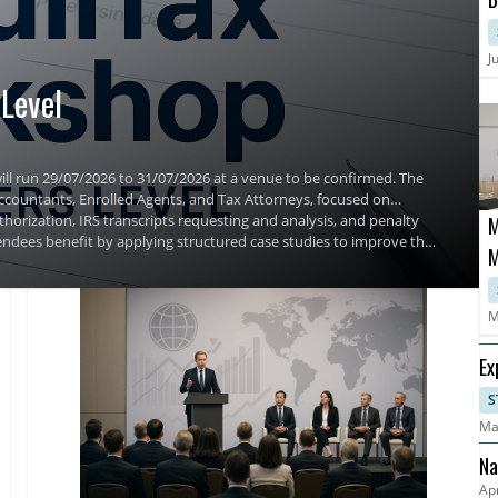
C
S
J
Level
ill run 29/07/2026 to 31/07/2026 at a venue to be confirmed. The
 Accountants, Enrolled Agents, and Tax Attorneys, focused on
horization, IRS transcripts requesting and analysis, and penalty
M
ndees benefit by applying structured case studies to improve their
M
M
Ex
S
Ma
Na
Apr
An