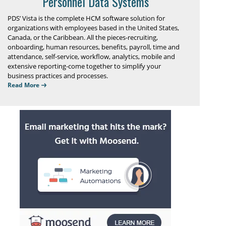
Personnel Data Systems
PDS’ Vista is the complete HCM software solution for
organizations with employees based in the United States,
Canada, or the Caribbean. All the pieces-recruiting,
onboarding, human resources, benefits, payroll, time and
attendance, self-service, workflow, analytics, mobile and
extensive reporting-come together to simplify your
business practices and processes.
Read More