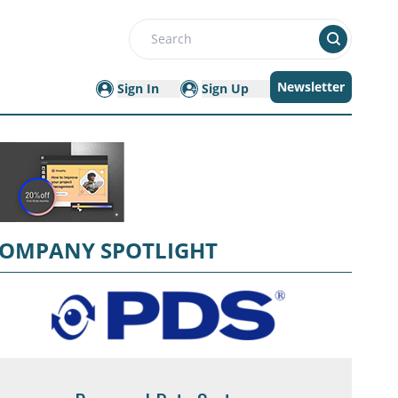
Search
Newsletter
Sign In
Sign Up
OMPANY SPOTLIGHT