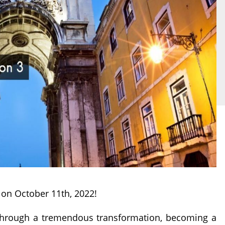
on October 11th, 2022!
e through a tremendous transformation, becoming a