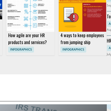
Se
To
Re
A
Au
How agile are your HR
4 ways to keep employees
HR
products and services?
from jumping ship
So
A
INFOGRAPHICS
INFOGRAPHICS
Jul