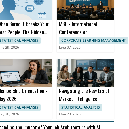
hen Burnout Breaks Your
MBP - International
est People: The Hidden
Conference on
ost to Compensation
Management Business
STATISTICAL ANALYSIS
CORPORATE LEARNING MANAGEMENT
trategy
Practices
une 29, 2026
June 07, 2026
embership Orientation -
Navigating the New Era of
ay 2026
Market Intelligence
STATISTICAL ANALYSIS
STATISTICAL ANALYSIS
ay 26, 2026
May 20, 2026
panding the Impact of Your Job Architecture with AI