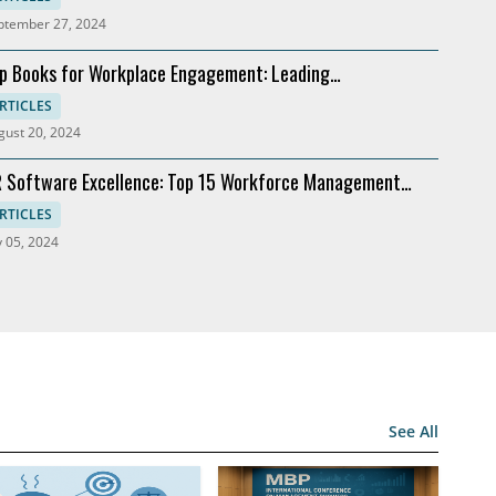
ptember 27, 2024
p Books for Workplace Engagement: Leading
commendations
RTICLES
gust 20, 2024
 Software Excellence: Top 15 Workforce Management
lutions
RTICLES
y 05, 2024
See All