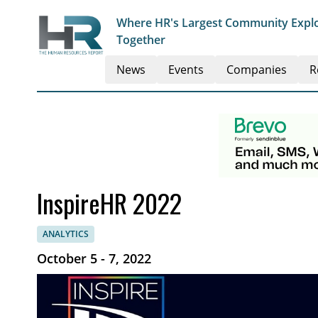
Where HR's Largest Community Explo
Together
News
Events
Companies
R
InspireHR 2022
ANALYTICS
October 5 - 7, 2022