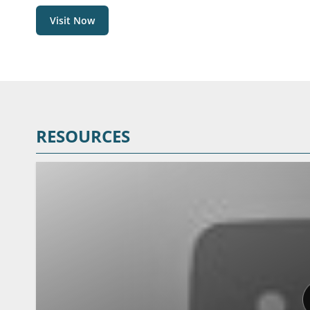
Visit Now
RESOURCES