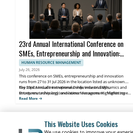
23rd Annual International Conference on
SMEs, Entrepreneurship and Innovation:
Management - Marketing - Economic -
HUMAN RESOURCE MANAGEMENT
Social Aspects
July 26, 2026
This conference on SMEs, entrepreneurship and innovation
runs from 27 to 31 Jul 2026 in the location listed as unknown.
The 23rd Annual International Conference on SMEs,
Key topics include entrepreneurship, industrial dynamics and
Entrepreneurship and Innovation: Management - Marketing -
structures, technology, and human resources. Highlights cover
Economic - Social Aspects is organized to bring together
management and marketing strategies, economic and social
Read More
academic and industry perspectives on economics, business
perspectives, and applied innovation discussions. Scholars and
marketing, management, finance, accounting, MIS, law, human
students benefit from conference networking and targeted
resources, and innovation.
learning from participating experts.
This Website Uses Cookies
We use cookies to improve your experien