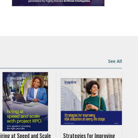
See All
iring at Speed and Scale
Strategies for Improving