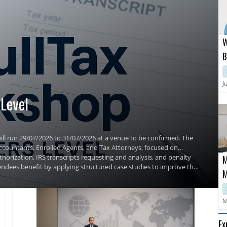
W
B
C
S
J
Level
ill run 29/07/2026 to 31/07/2026 at a venue to be confirmed. The
 Accountants, Enrolled Agents, and Tax Attorneys, focused on
horization, IRS transcripts requesting and analysis, and penalty
M
ndees benefit by applying structured case studies to improve their
M
M
Ex