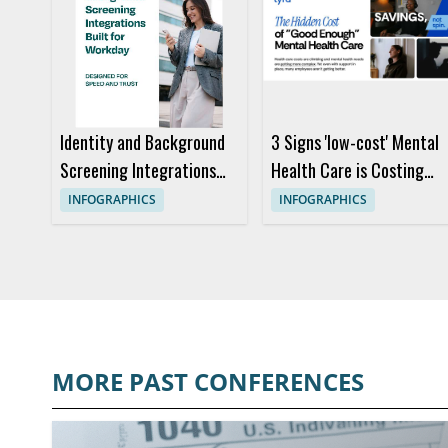
Identity and Background
3 Signs 'low-cost' Mental
Screening Integrations
Health Care is Costing
Built for Workday
You More
INFOGRAPHICS
INFOGRAPHICS
MORE PAST CONFERENCES