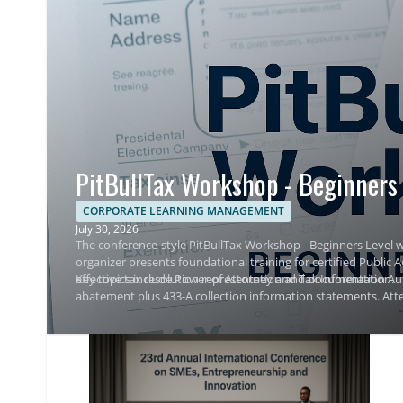
PitBullTax Workshop - Beginners 
CORPORATE LEARNING MANAGEMENT
July 30, 2026
The conference-style PitBullTax Workshop - Beginners Level w
organizer presents foundational training for certified Public
effective tax resolution representation and documentation.
Key topics include Power of Attorney and Tax Information Aut
abatement plus 433-A collection information statements. Atte
representation outcomes.