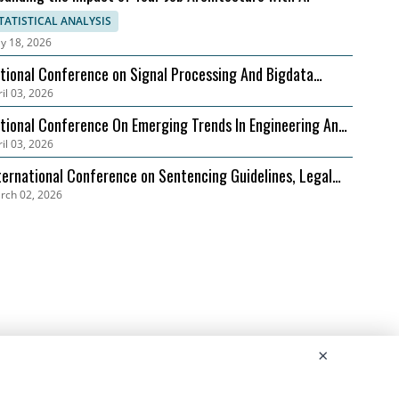
TATISTICAL ANALYSIS
y 18, 2026
tional Conference on Signal Processing And Bigdata
il 03, 2026
alysis (NCSPBA)
tional Conference On Emerging Trends In Engineering And
il 03, 2026
chnology (NCETET)
ternational Conference on Sentencing Guidelines, Legal
rch 02, 2026
ecedents, and Case Studies (ICSLGPCS)
×