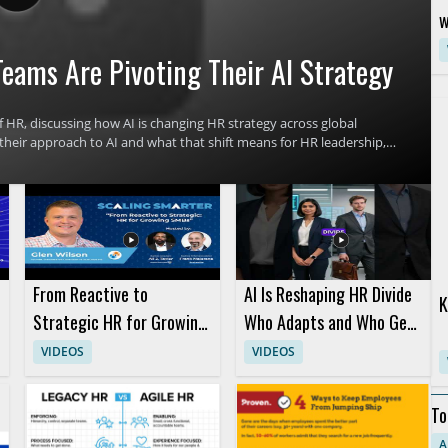
w
G
eams Are Pivoting Their AI Strategy
R
 HR, discussing how AI is changing HR strategy across global
their approach to AI and what that shift means for HR leadership,
derstand the reasons behind this strategic change and how it
s. HR leaders, talent teams, and business managers will benefit
. Key takeaways include why HR teams are pivoting their AI
fectively.
From Reactive to
AI Is Reshaping HR Divide
K
Strategic HR for Growing
Who Adapts and Who Gets
SMBs with Glen Wilson
Left Behind
VIDEOS
VIDEOS
To
De
A