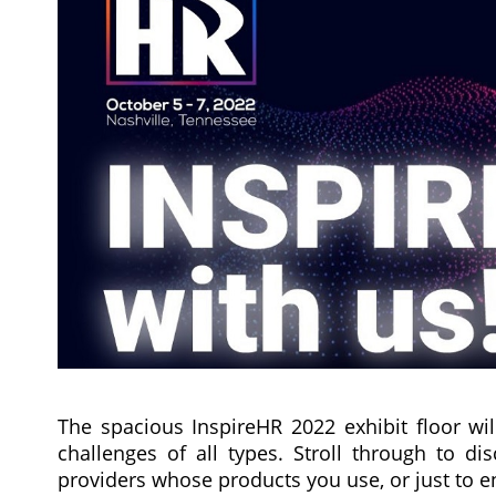
The spacious InspireHR 2022 exhibit floor wil
challenges of all types. Stroll through to d
providers whose products you use, or just to 