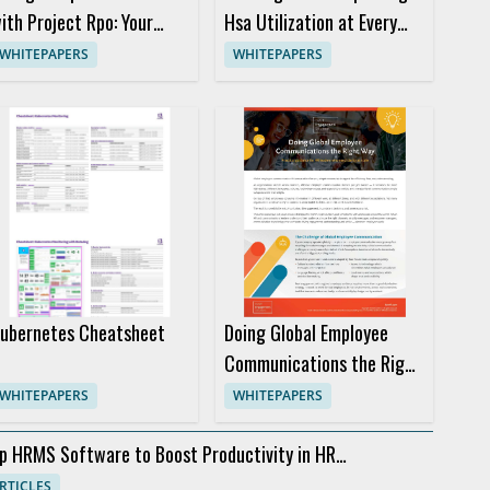
ith Project Rpo: Your
Hsa Utilization at Every
uide to Choosing the
Life Stage
WHITEPAPERS
WHITEPAPERS
ight Provider
ubernetes Cheatsheet
Doing Global Employee
Communications the Right
Way
WHITEPAPERS
WHITEPAPERS
p HRMS Software to Boost Productivity in HR
partments
RTICLES