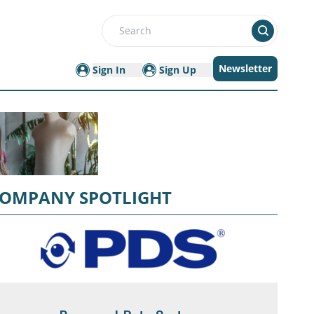
Search
Newsletter
Sign In
Sign Up
OMPANY SPOTLIGHT