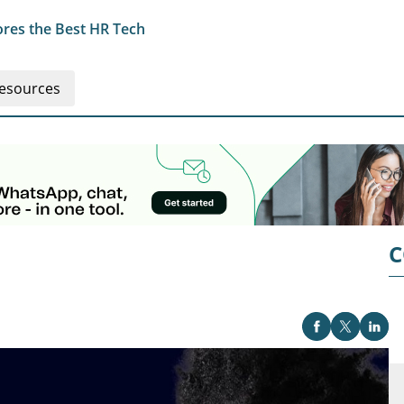
res the Best HR Tech
esources
C