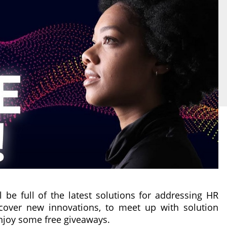
l be full of the latest solutions for addressing HR
iscover new innovations, to meet up with solution
enjoy some free giveaways.