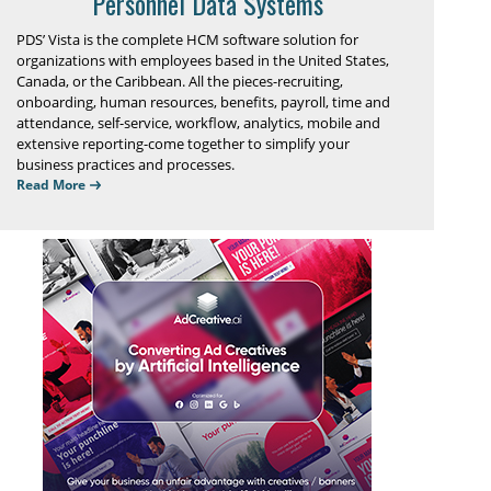
Personnel Data Systems
PDS’ Vista is the complete HCM software solution for
organizations with employees based in the United States,
Canada, or the Caribbean. All the pieces-recruiting,
onboarding, human resources, benefits, payroll, time and
attendance, self-service, workflow, analytics, mobile and
extensive reporting-come together to simplify your
business practices and processes.
Read More