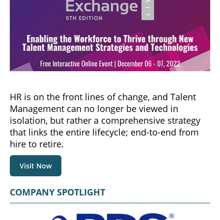
HR is on the front lines of change, and Talent
Management can no longer be viewed in
isolation, but rather a comprehensive strategy
that links the entire lifecycle; end-to-end from
hire to retire.
Visit Now
COMPANY SPOTLIGHT