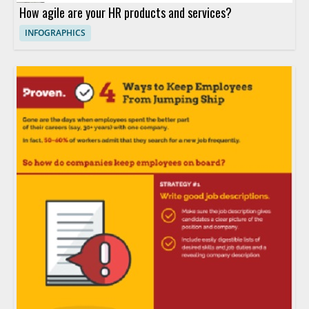
How agile are your HR products and services?
INFOGRAPHICS