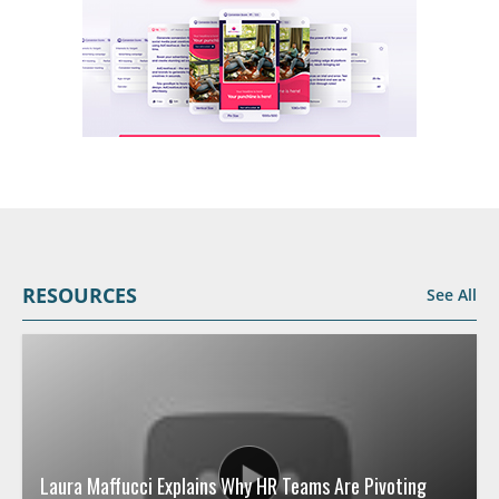
RESOURCES
See All
Laura Maffucci Explains Why HR Teams Are Pivoting