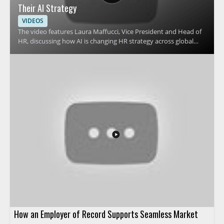
Their AI Strategy
VIDEOS
The video features Laura Maffucci, Vice President and Head of
HR, discussing how AI is changing HR strategy across global
organizations. It focuses on why many HR teams are revising
their approach to AI and what that shift means for HR
leadership, planning, and workplace support. Viewers should
watch to understand the reasons behind this strategic change
and how it affects people teams preparing for the future of HR
operations. HR leaders, talent teams, and business managers
will benefit most from the perspective on AI adoption in
human resources. Key takeaways include why HR teams are
pivoting their AI strategy and how leadership can think about
AI in HR more effectively.
How an Employer of Record Supports Seamless Market