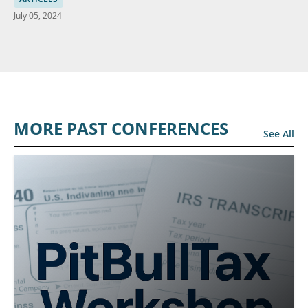
July 05, 2024
MORE PAST CONFERENCES
See All