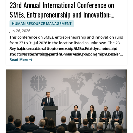
23rd Annual International Conference on
SMEs, Entrepreneurship and Innovation:
Management - Marketing - Economic -
HUMAN RESOURCE MANAGEMENT
Social Aspects
July 26, 2026
This conference on SMEs, entrepreneurship and innovation runs
from 27 to 31 Jul 2026 in the location listed as unknown. The 23rd
Annual International Conference on SMEs, Entrepreneurship
Key topics include entrepreneurship, industrial dynamics and
and Innovation: Management - Marketing - Economic - Social
structures, technology, and human resources. Highlights cover
Aspects is organized to bring together academic and industry
management and marketing strategies, economic and social
Read More
perspectives on economics, business marketing, management,
perspectives, and applied innovation discussions. Scholars and
finance, accounting, MIS, law, human resources, and innovation.
students benefit from conference networking and targeted
learning from participating experts.