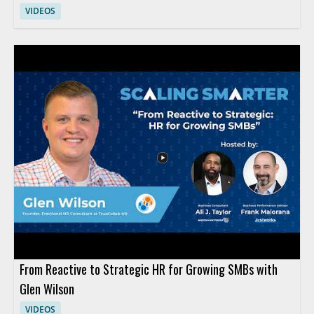
VIDEOS
From Reactive to Strategic HR for Growing SMBs with
Glen Wilson
VIDEOS