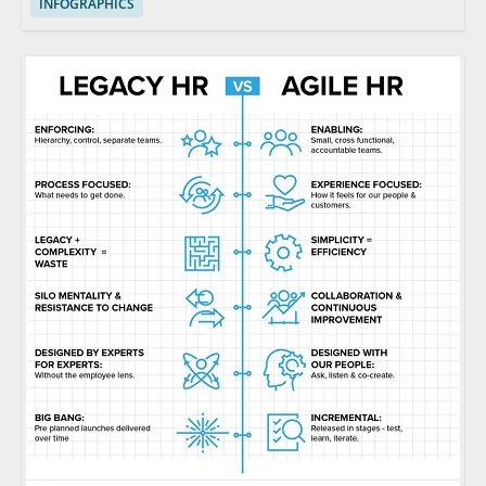
INFOGRAPHICS