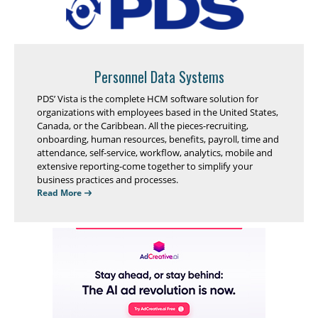
Personnel Data Systems
PDS’ Vista is the complete HCM software solution for
organizations with employees based in the United States,
Canada, or the Caribbean. All the pieces-recruiting,
onboarding, human resources, benefits, payroll, time and
attendance, self-service, workflow, analytics, mobile and
extensive reporting-come together to simplify your
business practices and processes.
Read More