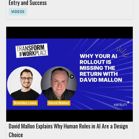
Entry and Success
VIDEOS
David Mallon Explains Why Human Roles in AI Are a Design
Choice