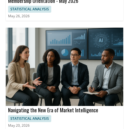
Membership Orientation - May 2026
STATISTICAL ANALYSIS
May 26, 2026
Navigating the New Era of Market Intelligence
STATISTICAL ANALYSIS
May 20, 2026