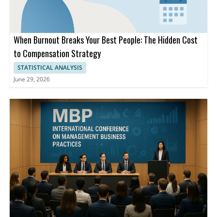
When Burnout Breaks Your Best People: The Hidden Cost
to Compensation Strategy
STATISTICAL ANALYSIS
June 29, 2026