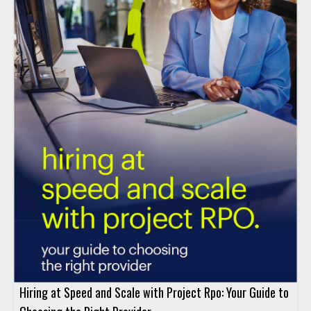
Hiring at Speed and Scale with Project Rpo: Your Guide to