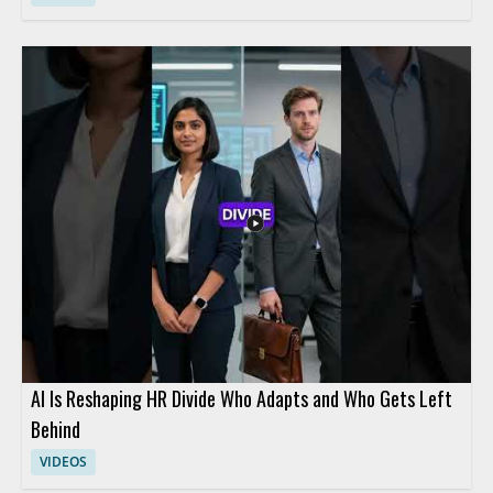
AI Is Reshaping HR Divide Who Adapts and Who Gets Left
Behind
VIDEOS