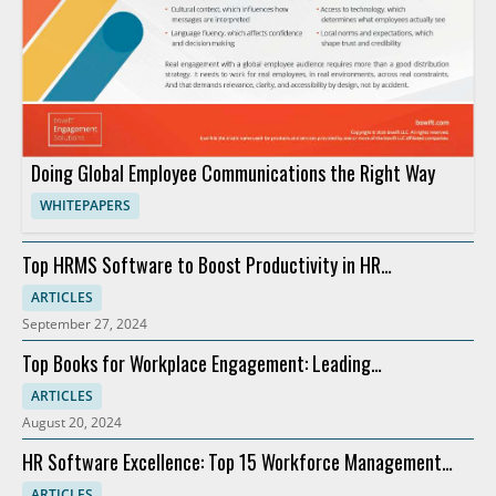
Doing Global Employee Communications the Right Way
WHITEPAPERS
Top HRMS Software to Boost Productivity in HR
Departments
ARTICLES
September 27, 2024
Top Books for Workplace Engagement: Leading
Recommendations
ARTICLES
August 20, 2024
HR Software Excellence: Top 15 Workforce Management
Solutions
ARTICLES