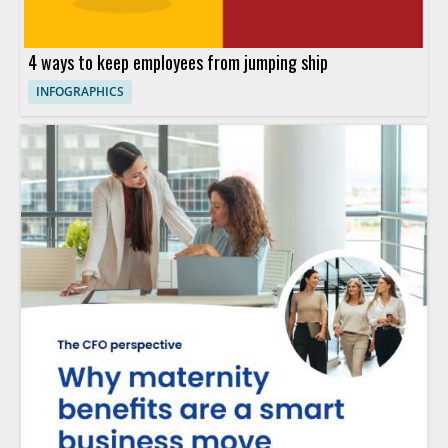
4 ways to keep employees from jumping ship
INFOGRAPHICS