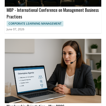
MBP - International Conference on Management Business
Practices
CORPORATE LEARNING MANAGEMENT
June 07, 2026