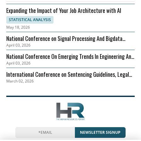
Expanding the Impact of Your Job Architecture with AI
STATISTICAL ANALYSIS
May 18, 2026
National Conference on Signal Processing And Bigdata
April 03, 2026
Analysis (NCSPBA)
National Conference On Emerging Trends In Engineering And
April 03, 2026
Technology (NCETET)
International Conference on Sentencing Guidelines, Legal
March 02, 2026
Precedents, and Case Studies (ICSLGPCS)
NEWSLETTER SIGNUP