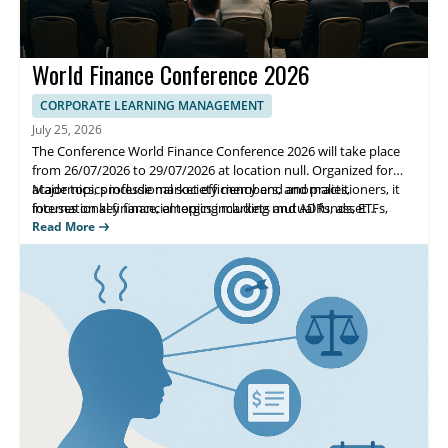
World Finance Conference 2026
CORPORATE LEARNING MANAGEMENT
July 25, 2026
The Conference World Finance Conference 2026 will take place
from 26/07/2026 to 29/07/2026 at location null. Organized for
academics, professional society members, and practitioners, it
Major topics include market efficiency and anomalies,
focuses on key financial topics including mutual funds, ETFs,
international finance, emerging markets and ADRs, asset
asset pricing, corporate finance, and governance.
allocation, banking, options, and regulation. Highlights include
Read More
sessions on IPOs, risk management, and depository institution
regulation, helping attendees exchange research and practical
approaches.