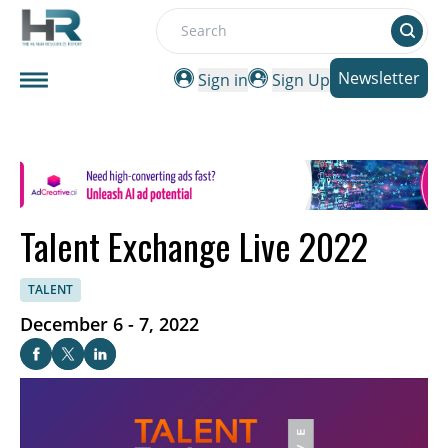
Search
Newsletter
Sign in
Sign Up
Talent Exchange Live 2022
TALENT
December 6 - 7, 2022