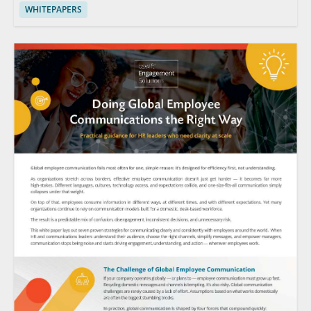
WHITEPAPERS