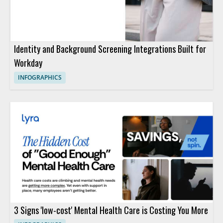
Identity and Background Screening Integrations Built for
Workday
INFOGRAPHICS
3 Signs 'low-cost' Mental Health Care is Costing You More