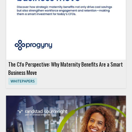
The Cfo Perspective: Why Maternity Benefits Are a Smart
Business Move
WHITEPAPERS