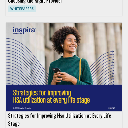
Choosing the Right Provider
WHITEPAPERS
Strategies for Improving Hsa Utilization at Every Life
Stage