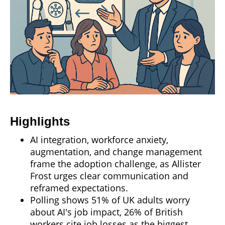
Highlights
AI integration, workforce anxiety,
augmentation, and change management
frame the adoption challenge, as Allister
Frost urges clear communication and
reframed expectations.
Polling shows 51% of UK adults worry
about AI's job impact, 26% of British
workers cite job losses as the biggest