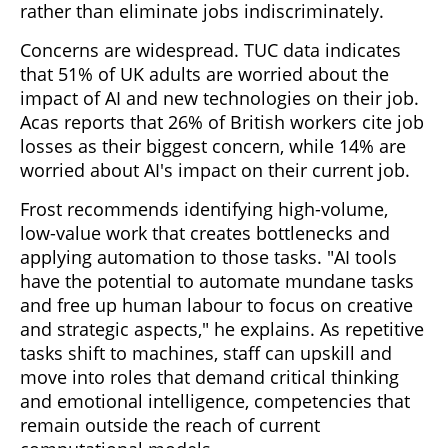
rather than eliminate jobs indiscriminately.
Concerns are widespread. TUC data indicates
that 51% of UK adults are worried about the
impact of AI and new technologies on their job.
Acas reports that 26% of British workers cite job
losses as their biggest concern, while 14% are
worried about AI's impact on their current job.
Frost recommends identifying high-volume,
low-value work that creates bottlenecks and
applying automation to those tasks. "AI tools
have the potential to automate mundane tasks
and free up human labour to focus on creative
and strategic aspects," he explains. As repetitive
tasks shift to machines, staff can upskill and
move into roles that demand critical thinking
and emotional intelligence, competencies that
remain outside the reach of current