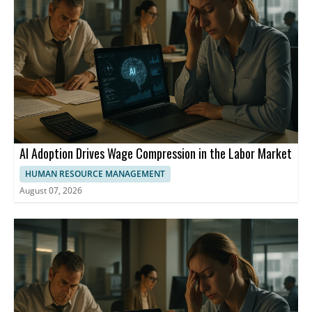
market has fallen from 17 million people in 2013 to 10 million in
2024.
AI Adoption Drives Wage Compression in the Labor Market
HUMAN RESOURCE MANAGEMENT
August 07, 2026