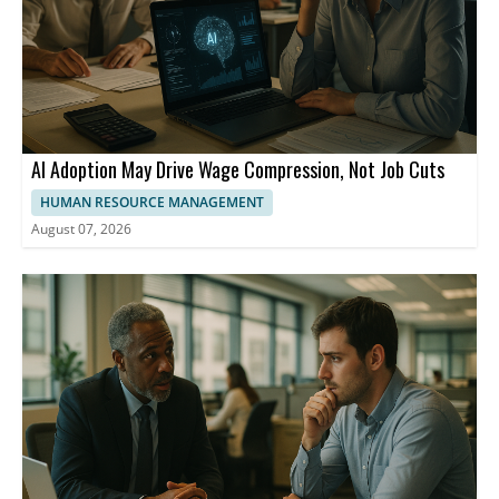
AI Adoption May Drive Wage Compression, Not Job Cuts
HUMAN RESOURCE MANAGEMENT
August 07, 2026