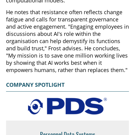
computational models.
He notes that resistance often reflects change
fatigue and calls for transparent governance
and active engagement. "Engaging employees in
discussions about AI's role within the
organisation can help demystify its functions
and build trust," Frost advises. He concludes,
"My mission is to save one million working lives
by showing that AI works best when it
empowers humans, rather than replaces them."
COMPANY SPOTLIGHT
Personnel Data Systems