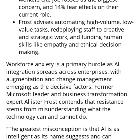
concern, and 14% fear effects on their
current role.
Frost advises automating high-volume, low-
value tasks, redeploying staff to creative
and strategic work, and funding human
skills like empathy and ethical decision-
making.
Workforce anxiety is a primary hurdle as AI
integration spreads across enterprises, with
augmentation and change management
emerging as the decisive factors. Former
Microsoft leader and business transformation
expert Allister Frost contends that resistance
stems from misunderstanding what the
technology can and cannot do.
"The greatest misconception is that AI is as
intelligent as its name suggests and can