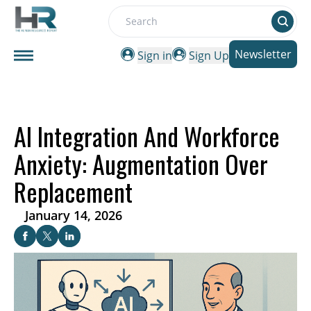
Search
Newsletter
Sign in
Sign Up
AI Integration And Workforce
Anxiety: Augmentation Over
Replacement
January 14, 2026