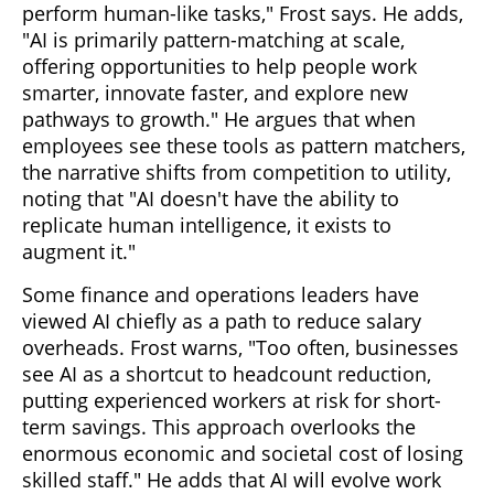
perform human-like tasks," Frost says. He adds,
"AI is primarily pattern-matching at scale,
offering opportunities to help people work
smarter, innovate faster, and explore new
pathways to growth." He argues that when
employees see these tools as pattern matchers,
the narrative shifts from competition to utility,
noting that "AI doesn't have the ability to
replicate human intelligence, it exists to
augment it."
Some finance and operations leaders have
viewed AI chiefly as a path to reduce salary
overheads. Frost warns, "Too often, businesses
see AI as a shortcut to headcount reduction,
putting experienced workers at risk for short-
term savings. This approach overlooks the
enormous economic and societal cost of losing
skilled staff." He adds that AI will evolve work