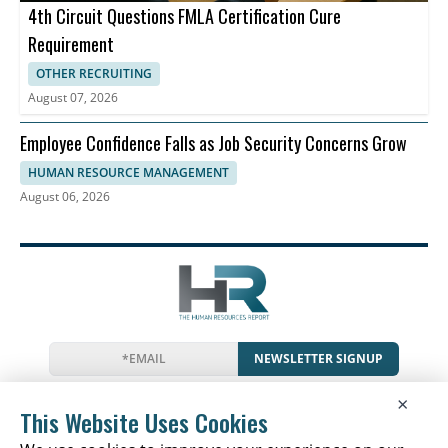
4th Circuit Questions FMLA Certification Cure
Requirement
OTHER RECRUITING
August 07, 2026
Employee Confidence Falls as Job Security Concerns Grow
HUMAN RESOURCE MANAGEMENT
August 06, 2026
NEWSLETTER SIGNUP
News
Events
Companies
Resources
×
Glossary
Newsletter
Privacy
Cookies
Terms
This Website Uses Cookies