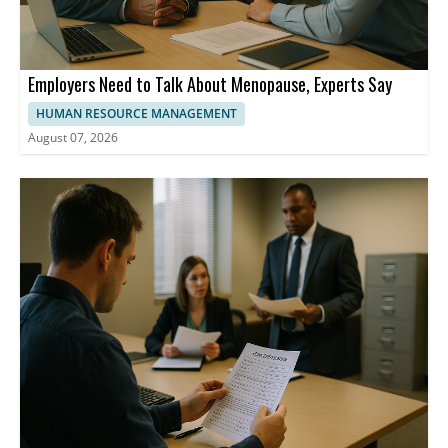
Employers Need to Talk About Menopause, Experts Say
HUMAN RESOURCE MANAGEMENT
August 07, 2026