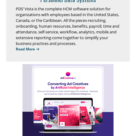
PDS’ Vista is the complete HCM software solution for
organizations with employees based in the United States,
Canada, or the Caribbean. All the pieces-recruiting,
onboarding, human resources, benefits, payroll, time and
attendance, self-service, workflow, analytics, mobile and
extensive reporting-come together to simplify your
business practices and processes.
Read More