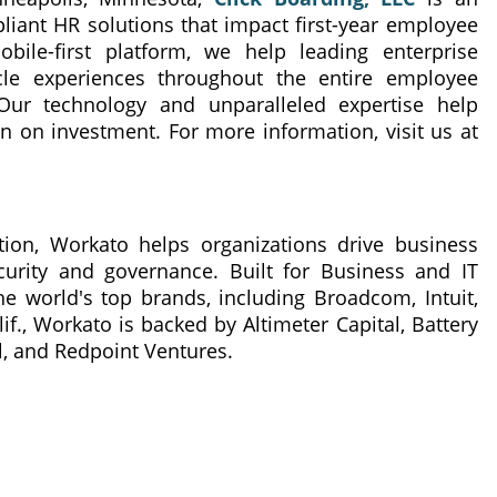
iant HR solutions that impact first-year employee
ile-first platform, we help leading enterprise
ycle experiences throughout the entire employee
Our technology and unparalleled expertise help
 on investment. For more information, visit us at
ion, Workato helps organizations drive business
curity and governance. Built for Business and IT
he world's top brands, including Broadcom, Intuit,
f., Workato is backed by Altimeter Capital, Battery
l, and Redpoint Ventures.