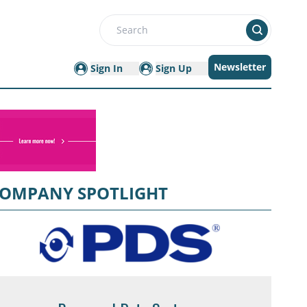
Search
Newsletter
Sign In
Sign Up
OMPANY SPOTLIGHT