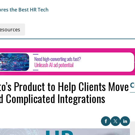
res the Best HR Tech
esources
o’s Product to Help Clients Move
C
 Complicated Integrations