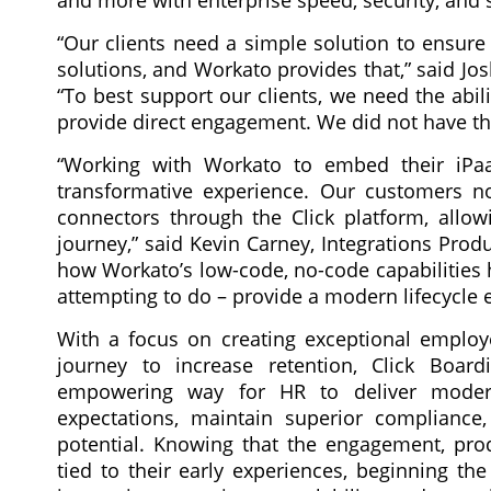
and more with enterprise speed, security, and s
“Our clients need a simple solution to ensure
solutions, and Workato provides that,” said Jos
“To best support our clients, we need the abil
provide direct engagement. We did not have th
“Working with Workato to embed their iPa
transformative experience. Our customers no
connectors through the Click platform, allo
journey,” said Kevin Carney, Integrations Prod
how Workato’s low-code, no-code capabilities 
attempting to do – provide a modern lifecycle 
With a focus on creating exceptional employ
journey to increase retention, Click Board
empowering way for HR to deliver moder
expectations, maintain superior compliance,
potential. Knowing that the engagement, pro
tied to their early experiences, beginning th