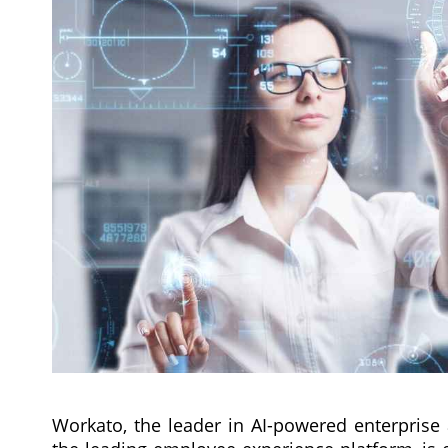
Workato, the leader in AI-powered enterprise