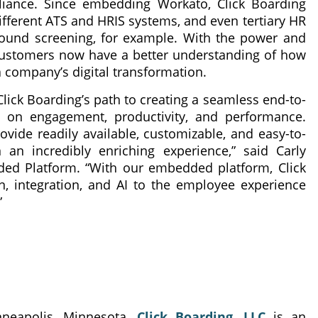
pliance. Since embedding Workato, Click Boarding
ifferent ATS and HRIS systems, and even tertiary HR
round screening, for example. With the power and
 customers now have a better understanding of how
 a company’s digital transformation.
 Click Boarding’s path to creating a seamless end-to-
on engagement, productivity, and performance.
ovide readily available, customizable, and easy-to-
an incredibly enriching experience,” said Carly
ded Platform. “With our embedded platform, Click
, integration, and AI to the employee experience
”
neapolis, Minnesota,
Click Boarding, LLC
is an