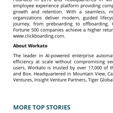
employee experience platform providing compl
growth and retention. With a seamless, mob
organizations deliver modern, guided lifec
journey, from preboarding to offboarding. 
Fortune 500 companies achieve a higher return
www.clickboarding.com.
About Workato
The leader in AI-powered enterprise automat
efficiency at scale without compromising se
users, Workato is trusted by over 17,000 of t
and Box. Headquartered in Mountain View, Cali
Ventures, Insight Venture Partners, Tiger Globa
MORE TOP STORIES