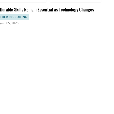
 Durable Skills Remain Essential as Technology Changes
THER RECRUITING
gust 05, 2026