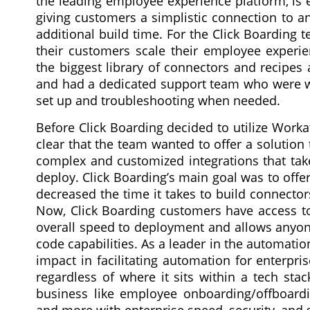
the leading employee experience platform, is 
giving customers a simplistic connection to an
additional build time. For the Click Boarding
their customers scale their employee experie
the biggest library of connectors and recipes
and had a dedicated support team who were wil
set up and troubleshooting when needed.
Before Click Boarding decided to utilize Workat
clear that the team wanted to offer a solutio
complex and customized integrations that tak
deploy. Click Boarding’s main goal was to offer
decreased the time it takes to build connector
Now, Click Boarding customers have access to
overall speed to deployment and allows anyone, 
code capabilities. As a leader in the automatio
impact in facilitating automation for enterpr
regardless of where it sits within a tech sta
business like employee onboarding/offboardi