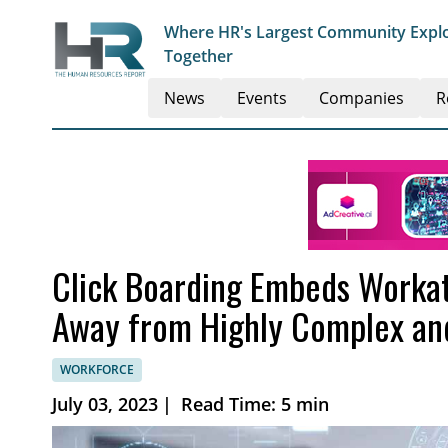
Where HR's Largest Community Explo
Together
News
Events
Companies
R
Click Boarding Embeds Workat
Away from Highly Complex and
WORKFORCE
July 03, 2023
|
Read Time: 5 min