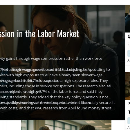
sion in the Labor Market
4
F
R
vity gains through wage compression rather than workforce
A
.7% decline in wage growth post-2023, according to Apollo
ion through wage compression instead of job cuts, according to
roles with high exposure to AI have already seen slower wage
ding workers in service occupations.
wage growth fell 6.7% for workers in high-exposure roles. They
s, including those in service occupations. The research also said
re deeply into workflows.
osure roles, or roughly 3.7% of the labor force, and said they
living standards. They added that the key policy question is not
ow quickly workers will receive support when it does.
elated cost savings with workers who are less financially secure. It
P
 with costs, and that PwC research from April found money stress
D
ve responded with financial education and benefits, although
I
A