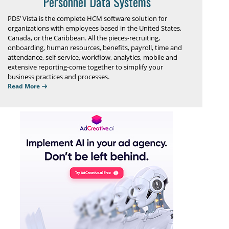
Personnel Data Systems
PDS’ Vista is the complete HCM software solution for
organizations with employees based in the United States,
Canada, or the Caribbean. All the pieces-recruiting,
onboarding, human resources, benefits, payroll, time and
attendance, self-service, workflow, analytics, mobile and
extensive reporting-come together to simplify your
business practices and processes.
Read More