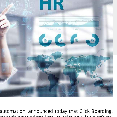
 automation, announced today that Click Boarding,