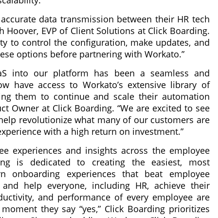
calability.
 accurate data transmission between their HR tech
h Hoover, EVP of Client Solutions at Click Boarding.
ity to control the configuration, make updates, and
ese options before partnering with Workato.”
aS into our platform has been a seamless and
w have access to Workato’s extensive library of
wing them to continue and scale their automation
uct Owner at Click Boarding. “We are excited to see
help revolutionize what many of our customers are
experience with a high return on investment.”
ee experiences and insights across the employee
ing is dedicated to creating the easiest, most
n onboarding experiences that beat employee
 and help everyone, including HR, achieve their
ductivity, and performance of every employee are
e moment they say “yes,” Click Boarding prioritizes