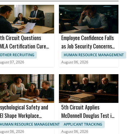
th Circuit Questions
Employee Confidence Falls
MLA Certification Cure
as Job Security Concerns
equirement
Grow
OTHER RECRUITING
HUMAN RESOURCE MANAGEMENT
ugust 07, 2026
August 06, 2026
sychological Safety and
5th Circuit Applies
EI Shape Workplace
McDonnell Douglas Test in
nclusion, Study Finds
Discrimination Case
HUMAN RESOURCE MANAGEMENT
APPLICANT TRACKING
ugust 06, 2026
August 06, 2026