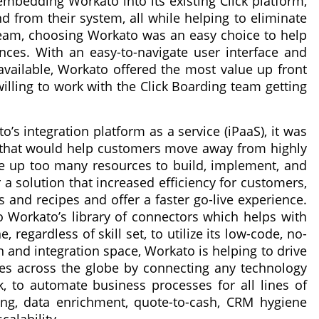
embedding Workato into its existing Click platform,
d from their system, all while helping to eliminate
 team, choosing Workato was an easy choice to help
nces. With an easy-to-navigate user interface and
 available, Workato offered the most value up front
ling to work with the Click Boarding team getting
o’s integration platform as a service (iPaaS), it was
n that would help customers move away from highly
e up too many resources to build, implement, and
 a solution that increased efficiency for customers,
s and recipes and offer a faster go-live experience.
 Workato’s library of connectors which helps with
regardless of skill set, to utilize its low-code, no-
n and integration space, Workato is helping to drive
ises across the globe by connecting any technology
ck, to automate business processes for all lines of
ng, data enrichment, quote-to-cash, CRM hygiene