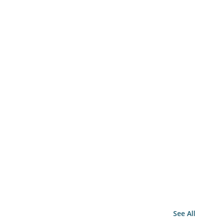
See All