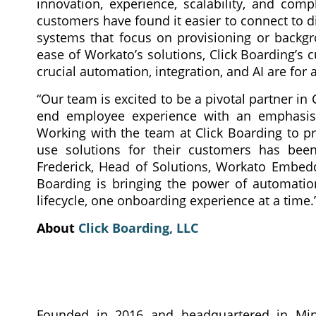
innovation, experience, scalability, and com
customers have found it easier to connect to d
systems that focus on provisioning or backg
ease of Workato’s solutions, Click Boarding’s
crucial automation, integration, and AI are for
“Our team is excited to be a pivotal partner in
end employee experience with an emphasis 
Working with the team at Click Boarding to pr
use solutions for their customers has been 
Frederick, Head of Solutions, Workato Embed
Boarding is bringing the power of automation
lifecycle, one onboarding experience at a time.
About
Click Boarding, LLC
Founded in 2016 and headquartered in Min