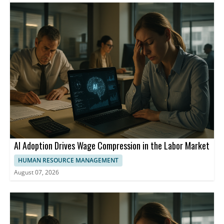
employees. Insurers said higher premiums are needed to cover
rising medical costs, including hospital services and prescription
drugs. Some filings also cited GLP-1 drugs and the No Surprises
Act as cost drivers. KFF noted that the fully-insured small group
market has fallen from 17 million people in 2013 to 10 million in
2024.
AI Adoption Drives Wage Compression in the Labor Market
HUMAN RESOURCE MANAGEMENT
August 07, 2026