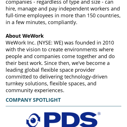
companies - regardless of type and size - can
hire, manage and pay independent workers and
full-time employees in more than 150 countries,
in a few minutes, compliantly.
About WeWork
WeWork Inc. (NYSE: WE) was founded in 2010
with the vision to create environments where
people and companies come together and do
their best work. Since then, we’ve become a
leading global flexible space provider
committed to delivering technology-driven
turnkey solutions, flexible spaces, and
community experiences.
COMPANY SPOTLIGHT