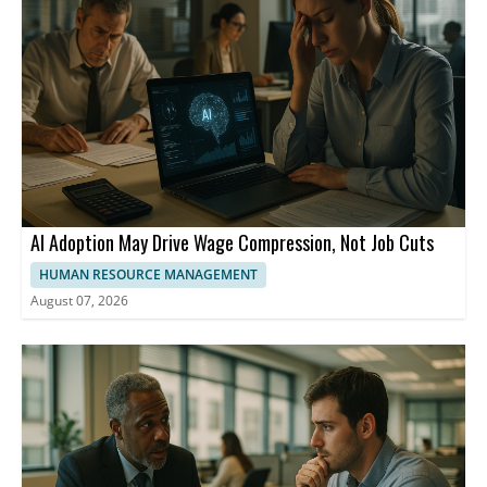
AI Adoption May Drive Wage Compression, Not Job Cuts
HUMAN RESOURCE MANAGEMENT
August 07, 2026