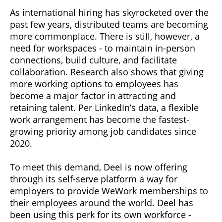
As international hiring has skyrocketed over the
past few years, distributed teams are becoming
more commonplace. There is still, however, a
need for workspaces - to maintain in-person
connections, build culture, and facilitate
collaboration. Research also shows that giving
more working options to employees has
become a major factor in attracting and
retaining talent. Per LinkedIn’s data, a flexible
work arrangement has become the fastest-
growing priority among job candidates since
2020.
To meet this demand, Deel is now offering
through its self-serve platform a way for
employers to provide WeWork memberships to
their employees around the world. Deel has
been using this perk for its own workforce -