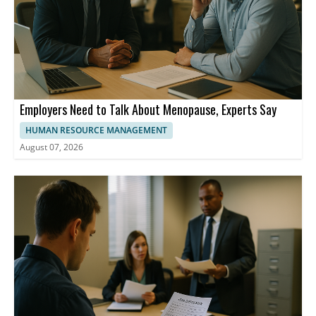
Employers Need to Talk About Menopause, Experts Say
HUMAN RESOURCE MANAGEMENT
August 07, 2026