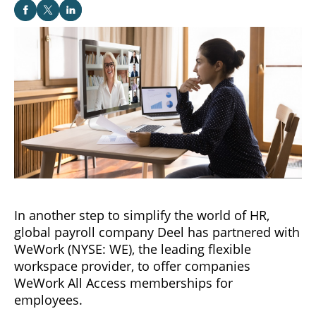
In another step to simplify the world of HR,
global payroll company Deel has partnered with
WeWork (NYSE: WE), the leading flexible
workspace provider, to offer companies
WeWork All Access memberships for
employees.