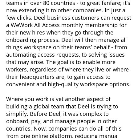
teams in over 80 countries - to great fanfare; it’s
now extending it to other companies. In just a
few clicks, Deel business customers can request
a WeWork All Access monthly membership for
their new hires when they go through the
onboarding process. Deel will then manage all
things workspace on their teams’ behalf - from
automating access requests, to solving issues
that may arise. The goal is to enable more
workers, regardless of where they live or where
their headquarters are, to gain access to
convenient and high-quality workspace options.
Where you work is yet another aspect of
building a global team that Deel is trying to
simplify. Before Deel, it was complex to
onboard, pay, and manage people in other
countries. Now, companies can do all of this
from one online platform, reducing manual