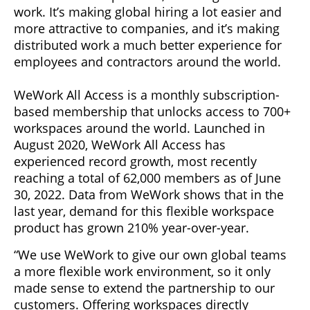
work. It’s making global hiring a lot easier and
more attractive to companies, and it’s making
distributed work a much better experience for
employees and contractors around the world.
WeWork All Access is a monthly subscription-
based membership that unlocks access to 700+
workspaces around the world. Launched in
August 2020, WeWork All Access has
experienced record growth, most recently
reaching a total of 62,000 members as of June
30, 2022. Data from WeWork shows that in the
last year, demand for this flexible workspace
product has grown 210% year-over-year.
“We use WeWork to give our own global teams
a more flexible work environment, so it only
made sense to extend the partnership to our
customers. Offering workspaces directly