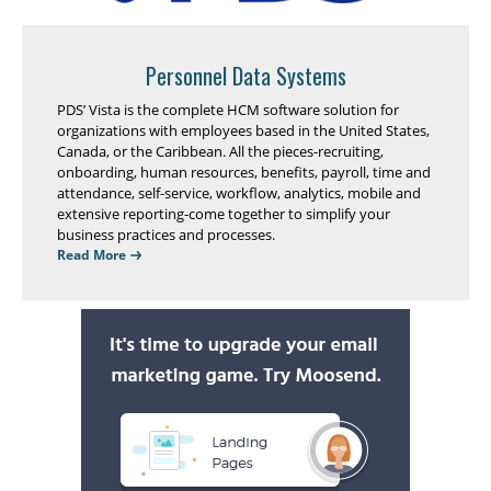
Personnel Data Systems
PDS’ Vista is the complete HCM software solution for
organizations with employees based in the United States,
Canada, or the Caribbean. All the pieces-recruiting,
onboarding, human resources, benefits, payroll, time and
attendance, self-service, workflow, analytics, mobile and
extensive reporting-come together to simplify your
business practices and processes.
Read More