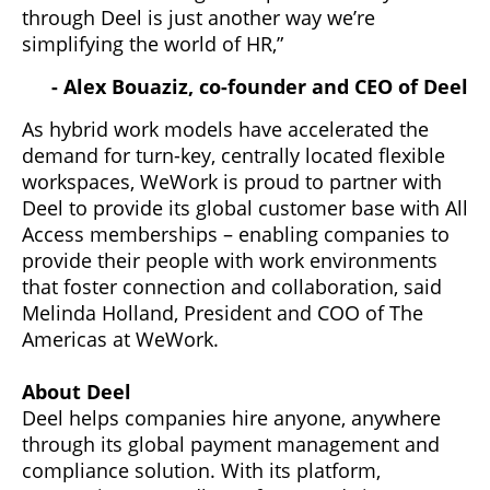
through Deel is just another way we’re
simplifying the world of HR,”
- Alex Bouaziz, co-founder and CEO of Deel
As hybrid work models have accelerated the
demand for turn-key, centrally located flexible
workspaces, WeWork is proud to partner with
Deel to provide its global customer base with All
Access memberships – enabling companies to
provide their people with work environments
that foster connection and collaboration, said
Melinda Holland, President and COO of The
Americas at WeWork.
About Deel
Deel helps companies hire anyone, anywhere
through its global payment management and
compliance solution. With its platform,