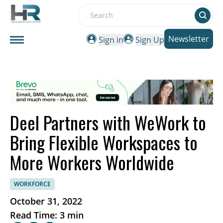
Search
Newsletter
Sign in
Sign Up
Deel Partners with WeWork to
Bring Flexible Workspaces to
More Workers Worldwide
WORKFORCE
October 31, 2022
Read Time: 3 min