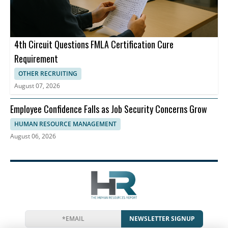
4th Circuit Questions FMLA Certification Cure
Requirement
OTHER RECRUITING
August 07, 2026
Employee Confidence Falls as Job Security Concerns Grow
HUMAN RESOURCE MANAGEMENT
August 06, 2026
NEWSLETTER SIGNUP