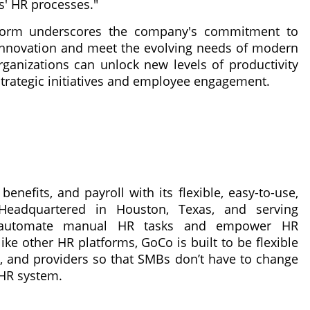
ts' HR processes."
atform underscores the company's commitment to
 innovation and meet the evolving needs of modern
ganizations can unlock new levels of productivity
strategic initiatives and employee engagement.
enefits, and payroll with its flexible, easy-to-use,
 Headquartered in Houston, Texas, and serving
to automate manual HR tasks and empower HR
ike other HR platforms, GoCo is built to be flexible
s, and providers so that SMBs don’t have to change
 HR system.