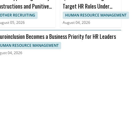
nstructions and Punitive
Target HR Roles Under
amages
Accenture Deal
OTHER RECRUITING
HUMAN RESOURCE MANAGEMENT
ugust 05, 2026
August 04, 2026
uroinclusion Becomes a Business Priority for HR Leaders
UMAN RESOURCE MANAGEMENT
gust 04, 2026