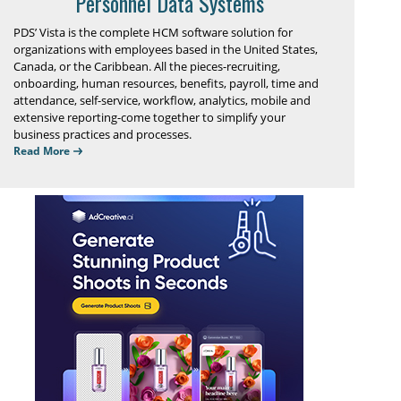
Personnel Data Systems
PDS’ Vista is the complete HCM software solution for
organizations with employees based in the United States,
Canada, or the Caribbean. All the pieces-recruiting,
onboarding, human resources, benefits, payroll, time and
attendance, self-service, workflow, analytics, mobile and
extensive reporting-come together to simplify your
business practices and processes.
Read More