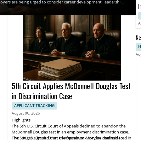
oyers are being urged to consider career development, leadership,
I
creases are expected to remain stagnant into 2027, even as
ds, and higher salary ranges for key employees.
D
A
Ne
H
Au
5th Circuit Applies McDonnell Douglas Test
in Discrimination Case
APPLICANT TRACKING
August 06, 2026
Highlights
The 5th U.S. Circuit Court of Appeals declined to abandon the
McDonnell Douglas test in an employment discrimination case.
Two judges signaled that the framework may be reconsidered in
The 5th U.S. Circuit Court of Appeals on Monday declined to