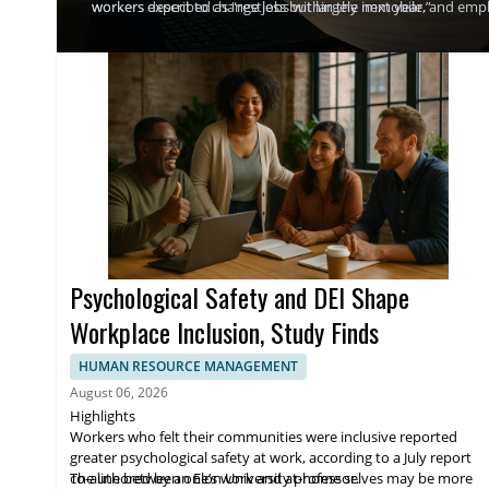
workers described as “restless but largely immobile.”
workers expect to change jobs within the next year, and empl
and total rewards as retention tools. WTW said overall pay in
employers think more strategically about bonuses, spot rewar
Psychological Safety and DEI Shape
Workplace Inclusion, Study Finds
HUMAN RESOURCE MANAGEMENT
August 06, 2026
Highlights
Workers who felt their communities were inclusive reported
greater psychological safety at work, according to a July report
co-authored by an Elon University professor.
The line between one’s work and at-home selves may be more