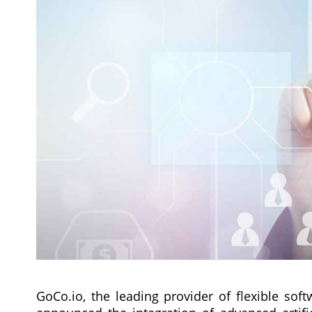
GoCo.io, the leading provider of flexible soft