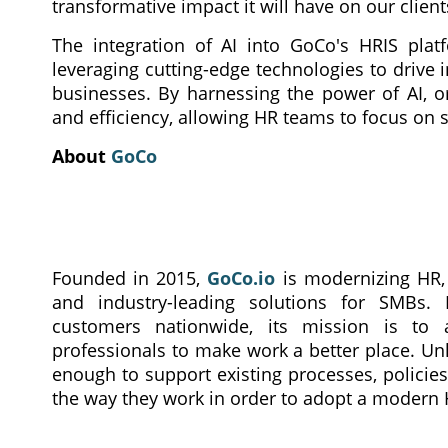
transformative impact it will have on our clien
The integration of AI into GoCo's HRIS pl
leveraging cutting-edge technologies to drive
businesses. By harnessing the power of AI, or
and efficiency, allowing HR teams to focus on 
About
GoCo
Founded in 2015,
GoCo.io
is modernizing HR, b
and industry-leading solutions for SMBs.
customers nationwide, its mission is 
professionals to make work a better place. Unl
enough to support existing processes, policie
the way they work in order to adopt a modern