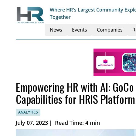
Where HR's Largest Community Explo
Together
News
Events
Companies
R
Empowering HR with AI: GoCo
Capabilities for HRIS Platform
ANALYTICS
July 07, 2023
|
Read Time: 4 min