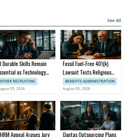
See All
I Durable Skills Remain
Fossil Fuel-Free 401(k)
ssential as Technology
Lawsuit Tests Religious
hanges
Rights at Thermo Fisher
OTHER RECRUITING
BENEFITS ADMINISTRATION
ugust 05, 2026
August 05, 2026
HRM Appeal Argues Jury
Qantas Outsourcing Plans