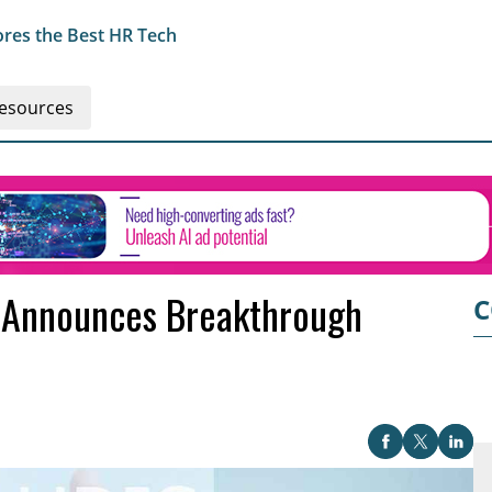
res the Best HR Tech
esources
 Announces Breakthrough
C