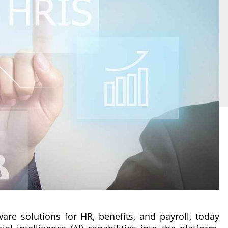
ware solutions for HR, benefits, and payroll, today