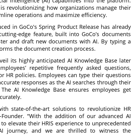
al intelligence (AI) capabilities into the platform.
s revolutionizing how organizations manage their
mline operations and maximize efficiency.
oduced in GoCo's Spring Product Release has already
utting-edge feature, built into GoCo’s documents
ter and draft new documents with AI. By typing a
sforms the document creation process.
veil its highly anticipated AI Knowledge Base later
mployees’ repetitive frequently asked questions,
r HR policies. Employees can type their questions
accurate responses as the AI searches through their
. The AI Knowledge Base ensures employees get
curately.
th state-of-the-art solutions to revolutionize HR
Founder. "With the addition of our advanced AI
 to elevate their HRIS experience to unprecedented
AI journey, and we are thrilled to witness the