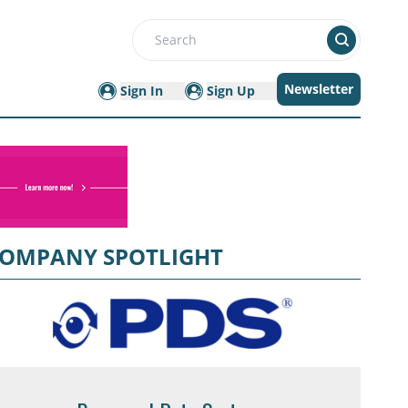
Search
Newsletter
Sign In
Sign Up
OMPANY SPOTLIGHT