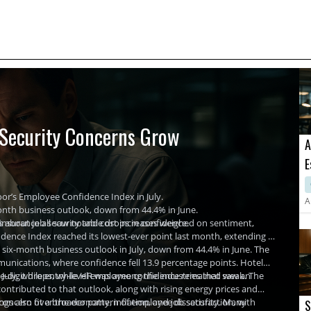
 Security Concerns Grow
A
E
C
or’s Employee Confidence Index in July.
A
onth business outlook, down from 44.4% in June.
nsurance all saw notable drops in confidence.
 about job security and cost increases weighed on sentiment,
dence Index reached its lowest-ever point last month, extending a
six-month business outlook in July, down from 44.4% in June. The
unications, where confidence fell 13.9 percentage points. Hotel
-digit drops, while HR was among the industries that saw an
 July, while entry-level employee confidence remained weak. The
ontributed to that outlook, along with rising energy prices and
ings also fit a broader pattern of employee dissatisfaction, with
d concern over the economy, inflation, and job security. Many
S