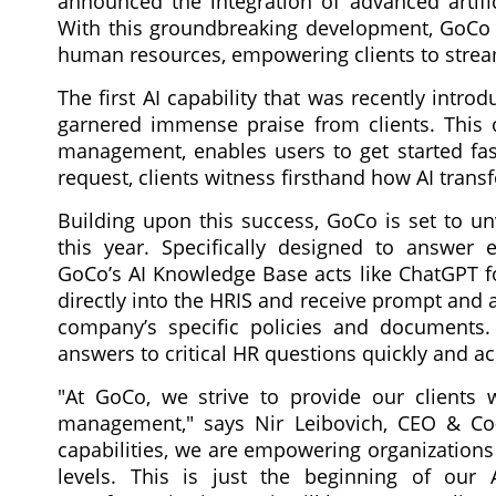
announced the integration of advanced artifici
With this groundbreaking development, GoCo i
human resources, empowering clients to strea
The first AI capability that was recently intr
garnered immense praise from clients. This c
management, enables users to get started fas
request, clients witness firsthand how AI tran
Building upon this success, GoCo is set to un
this year. Specifically designed to answer e
GoCo’s AI Knowledge Base acts like ChatGPT fo
directly into the HRIS and receive prompt and 
company’s specific policies and documents
answers to critical HR questions quickly and ac
"At GoCo, we strive to provide our clients wi
management," says Nir Leibovich, CEO & Co-
capabilities, we are empowering organizations
levels. This is just the beginning of our 