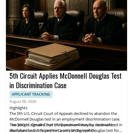
5th Circuit Applies McDonnell Douglas Test
in Discrimination Case
APPLICANT TRACKING
August 06, 2026
Highlights
The 5th U.S. Circuit Court of Appeals declined to abandon the
McDonnell Douglas test in an employment discrimination case.
Two judges signaled that the framework may be reconsidered in
The 5th U.S. Circuit Court of Appeals on Monday declined to
the future and criticized it in a concurring opinion.
abandon the U.S. Supreme Court's McDonnell Douglas test for