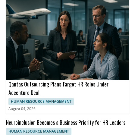
Qantas Outsourcing Plans Target HR Roles Under
Accenture Deal
HUMAN RESOURCE MANAGEMENT
August 04, 2026
Neuroinclusion Becomes a Business Priority for HR Leaders
HUMAN RESOURCE MANAGEMENT