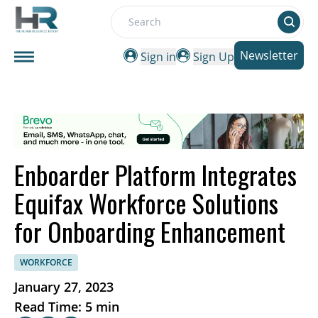
Search
Newsletter
Sign in
Sign Up
Enboarder Platform Integrates
Equifax Workforce Solutions
for Onboarding Enhancement
WORKFORCE
January 27, 2023
Read Time: 5 min