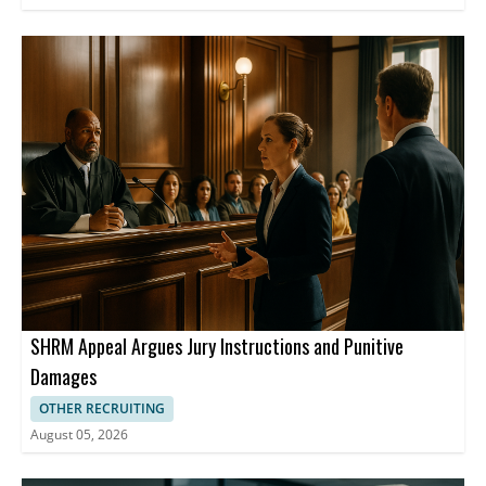
SHRM Appeal Argues Jury Instructions and Punitive
Damages
OTHER RECRUITING
August 05, 2026