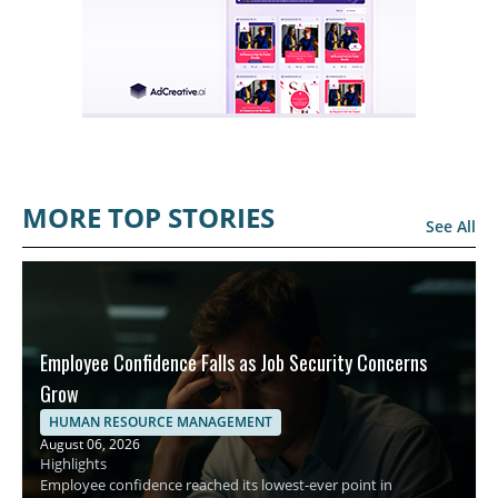
MORE TOP STORIES
See All
Employee Confidence Falls as Job Security Concerns
Grow
HUMAN RESOURCE MANAGEMENT
August 06, 2026
Highlights
Employee confidence reached its lowest-ever point in