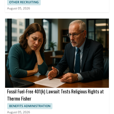
OTHER RECRUITING
August 05, 2026
Fossil Fuel-Free 401(k) Lawsuit Tests Religious Rights at
Thermo Fisher
BENEFITS ADMINISTRATION
August 05, 2026