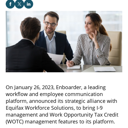
On January 26, 2023, Enboarder, a leading
workflow and employee communication
platform, announced its strategic alliance with
Equifax Workforce Solutions, to bring I-9
management and Work Opportunity Tax Credit
(WOTC) management features to its platform.