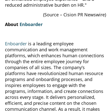
reduced administrative burden on HR."
(Source – Cision PR Newswire)
About
Enboarder
Enboarder
is a leading employee
communication and work management
platforms, which enhances human connections
through the entire employee journey for
companies of all sizes. The company’s
platforms have revolutionized human resource
programs and onboarding processes, and
inspires employees to engage with the
programs, information, and create connections
across every stage. It delivers personalized,
efficient, and precise content on the chosen
communication channel. As a result, it makes