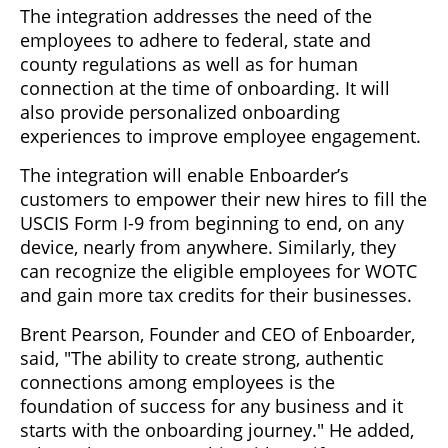
The integration addresses the need of the
employees to adhere to federal, state and
county regulations as well as for human
connection at the time of onboarding. It will
also provide personalized onboarding
experiences to improve employee engagement.
The integration will enable Enboarder’s
customers to empower their new hires to fill the
USCIS Form I-9 from beginning to end, on any
device, nearly from anywhere. Similarly, they
can recognize the eligible employees for WOTC
and gain more tax credits for their businesses.
Brent Pearson, Founder and CEO of Enboarder,
said, "The ability to create strong, authentic
connections among employees is the
foundation of success for any business and it
starts with the onboarding journey." He added,