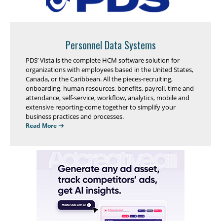
Personnel Data Systems
PDS’ Vista is the complete HCM software solution for
organizations with employees based in the United States,
Canada, or the Caribbean. All the pieces-recruiting,
onboarding, human resources, benefits, payroll, time and
attendance, self-service, workflow, analytics, mobile and
extensive reporting-come together to simplify your
business practices and processes.
Read More