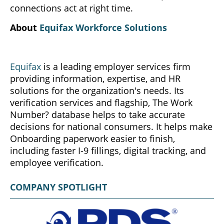
connections act at right time.
About
Equifax Workforce Solutions
Equifax
is a leading employer services firm
providing information, expertise, and HR
solutions for the organization's needs. Its
verification services and flagship, The Work
Number? database helps to take accurate
decisions for national consumers. It helps make
Onboarding paperwork easier to finish,
including faster I-9 fillings, digital tracking, and
employee verification.
COMPANY SPOTLIGHT