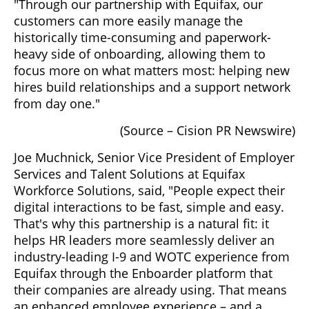
"Through our partnership with Equifax, our
customers can more easily manage the
historically time-consuming and paperwork-
heavy side of onboarding, allowing them to
focus more on what matters most: helping new
hires build relationships and a support network
from day one."
(Source – Cision PR Newswire)
Joe Muchnick, Senior Vice President of Employer
Services and Talent Solutions at Equifax
Workforce Solutions, said, "People expect their
digital interactions to be fast, simple and easy.
That's why this partnership is a natural fit: it
helps HR leaders more seamlessly deliver an
industry-leading I-9 and WOTC experience from
Equifax through the Enboarder platform that
their companies are already using. That means
an enhanced employee experience – and a