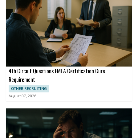
not have to explain what they are going through. Bailey said
managers need to recognize key trigger words and read
between the lines when performance drops suddenly. Experts
also said existing benefits can help, and employers can offer
flexibility on days when symptoms are extreme. In the absence
of federal regulations, states are passing laws themselves. Rhode
Island last year became the first state to require employers to
provide workplace accommodations for workers and candidates
experiencing menopause or related conditions, and other states
have followed suit.
4th Circuit Questions FMLA Certification Cure
Requirement
OTHER RECRUITING
August 07, 2026