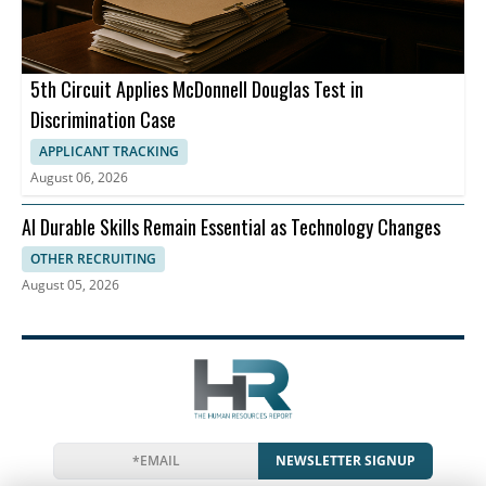
5th Circuit Applies McDonnell Douglas Test in
Discrimination Case
APPLICANT TRACKING
August 06, 2026
AI Durable Skills Remain Essential as Technology Changes
OTHER RECRUITING
August 05, 2026
NEWSLETTER SIGNUP