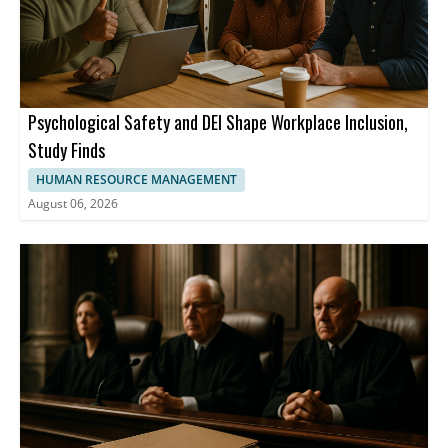
Psychological Safety and DEI Shape Workplace Inclusion,
Study Finds
HUMAN RESOURCE MANAGEMENT
August 06, 2026