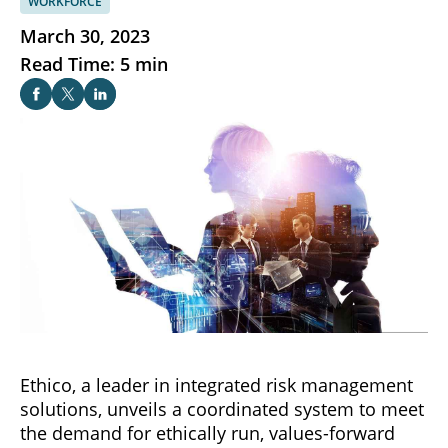
WORKFORCE
March 30, 2023
Read Time: 5 min
Ethico, a leader in integrated risk management
solutions, unveils a coordinated system to meet
the demand for ethically run, values-forward