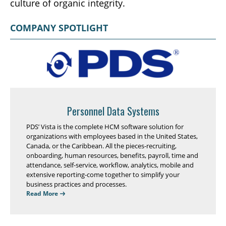
culture of organic integrity.
COMPANY SPOTLIGHT
Personnel Data Systems
PDS’ Vista is the complete HCM software solution for
organizations with employees based in the United States,
Canada, or the Caribbean. All the pieces-recruiting,
onboarding, human resources, benefits, payroll, time and
attendance, self-service, workflow, analytics, mobile and
extensive reporting-come together to simplify your
business practices and processes.
Read More