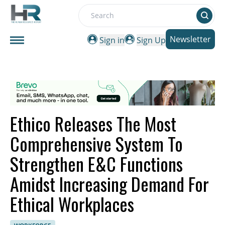
Search
Newsletter
Sign in
Sign Up
Ethico Releases The Most
Comprehensive System To
Strengthen E&C Functions
Amidst Increasing Demand For
Ethical Workplaces