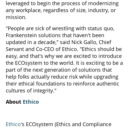
leveraged to begin the process of modernizing
any workplace, regardless of size, industry, or
mission.
"People are sick of wrestling with status quo,
Frankenstein solutions that haven't been
updated in a decade," said Nick Gallo, Chief
Servant and Co-CEO of Ethico. "Ethics should be
easy, and that's why we are excited to introduce
the ECOsystem to the world. It is exciting to be a
part of the next generation of solutions that
help folks actually reduce risk while upgrading
their ethical foundations to reinforce authentic
cultures of integrity."
About
Ethico
Ethico
's ECOsystem (Ethics and Compliance