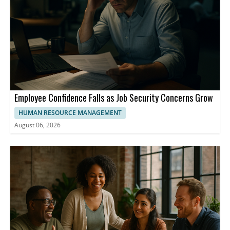
Employee Confidence Falls as Job Security Concerns Grow
HUMAN RESOURCE MANAGEMENT
August 06, 2026