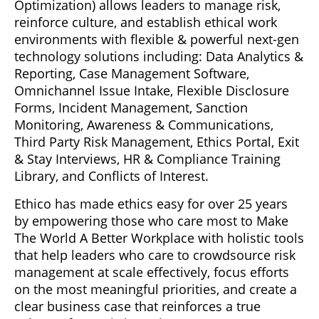
Optimization) allows leaders to manage risk,
reinforce culture, and establish ethical work
environments with flexible & powerful next-gen
technology solutions including: Data Analytics &
Reporting, Case Management Software,
Omnichannel Issue Intake, Flexible Disclosure
Forms, Incident Management, Sanction
Monitoring, Awareness & Communications,
Third Party Risk Management, Ethics Portal, Exit
& Stay Interviews, HR & Compliance Training
Library, and Conflicts of Interest.
Ethico has made ethics easy for over 25 years
by empowering those who care most to Make
The World A Better Workplace with holistic tools
that help leaders who care to crowdsource risk
management at scale effectively, focus efforts
on the most meaningful priorities, and create a
clear business case that reinforces a true