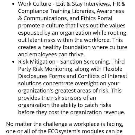
Work Culture - Exit & Stay Interviews, HR &
Compliance Training Libraries, Awareness
& Communications, and Ethics Portal
promote a culture that lives out the values
espoused by an organization while rooting
out latent risks within the workforce. This
creates a healthy foundation where culture
and employees can thrive.
Risk Mitigation - Sanction Screening, Third
Party Risk Monitoring, along with Flexible
Disclosures Forms and Conflicts of Interest
solutions concentrate oversight on your
organization's greatest areas of risk. This
provides the risk sensors of an
organization the ability to catch risks
before they cost the organization revenue.
No matter the challenge a workplace is facing,
one or all of the ECOsystem's modules can be