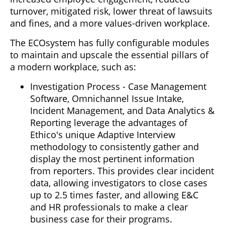
turnover, mitigated risk, lower threat of lawsuits
and fines, and a more values-driven workplace.
The ECOsystem has fully configurable modules
to maintain and upscale the essential pillars of
a modern workplace, such as:
Investigation Process - Case Management
Software, Omnichannel Issue Intake,
Incident Management, and Data Analytics &
Reporting leverage the advantages of
Ethico's unique Adaptive Interview
methodology to consistently gather and
display the most pertinent information
from reporters. This provides clear incident
data, allowing investigators to close cases
up to 2.5 times faster, and allowing E&C
and HR professionals to make a clear
business case for their programs.