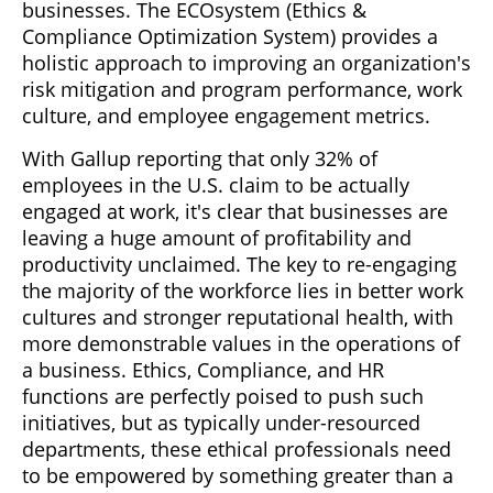
businesses. The ECOsystem (Ethics &
Compliance Optimization System) provides a
holistic approach to improving an organization's
risk mitigation and program performance, work
culture, and employee engagement metrics.
With Gallup reporting that only 32% of
employees in the U.S. claim to be actually
engaged at work, it's clear that businesses are
leaving a huge amount of profitability and
productivity unclaimed. The key to re-engaging
the majority of the workforce lies in better work
cultures and stronger reputational health, with
more demonstrable values in the operations of
a business. Ethics, Compliance, and HR
functions are perfectly poised to push such
initiatives, but as typically under-resourced
departments, these ethical professionals need
to be empowered by something greater than a