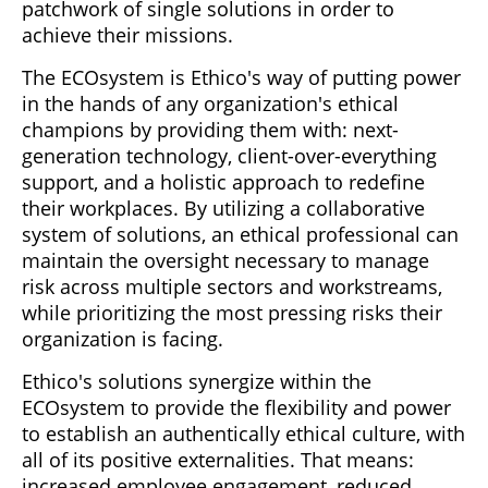
patchwork of single solutions in order to
achieve their missions.
The ECOsystem is Ethico's way of putting power
in the hands of any organization's ethical
champions by providing them with: next-
generation technology, client-over-everything
support, and a holistic approach to redefine
their workplaces. By utilizing a collaborative
system of solutions, an ethical professional can
maintain the oversight necessary to manage
risk across multiple sectors and workstreams,
while prioritizing the most pressing risks their
organization is facing.
Ethico's solutions synergize within the
ECOsystem to provide the flexibility and power
to establish an authentically ethical culture, with
all of its positive externalities. That means:
increased employee engagement, reduced