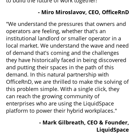
to build the future of work together!"
- Miro Miroslavov, CEO, OfficeRnD
"We understand the pressures that owners and
operators are feeling, whether that's an
institutional landlord or smaller operator in a
local market. We understand the wave and need
of demand that's coming and the challenges
they have historically faced in being discovered
and putting their spaces in the path of this
demand. In this natural partnership with
OfficeRnD, we are thrilled to make the solving of
this problem simple. With a single click, they
can reach the growing community of
enterprises who are using the LiquidSpace
platform to power their hybrid workplaces."
- Mark Gilbreath, CEO & Founder,
LiquidSpace