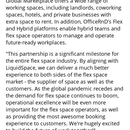
Global Marketplace offers a wide range of
working spaces, including landlords, coworking
spaces, hotels, and private businesses with
extra space to rent. In addition, OfficeRnD’s Flex
and Hybrid platforms enable hybrid teams and
flex space operators to manage and operate
future-ready workplaces.
"This partnership is a significant milestone for
the entire flex space industry. By aligning with
LiquidSpace, we can deliver a much better
experience to both sides of the flex space
market - the supplier of space as well as the
customers. As the global pandemic recedes and
the demand for flex space continues to boom,
operational excellence will be even more
important for the flex space operators, as well
as providing the most awesome booking
experience to customers. We're hugely excited