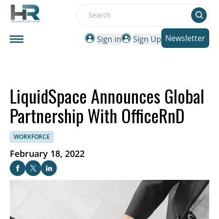
Search
Newsletter
Sign in
Sign Up
LiquidSpace Announces Global
Partnership With OfficeRnD
WORKFORCE
February 18, 2022