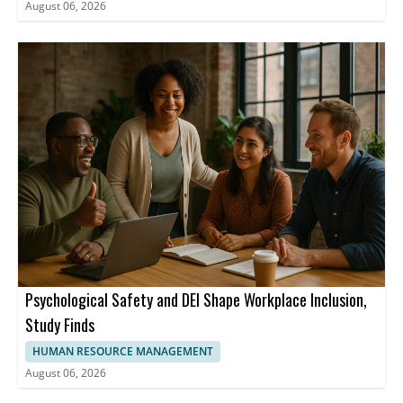
August 06, 2026
Psychological Safety and DEI Shape Workplace Inclusion,
Study Finds
HUMAN RESOURCE MANAGEMENT
August 06, 2026