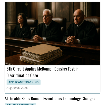
5th Circuit Applies McDonnell Douglas Test in
Discrimination Case
APPLICANT TRACKING
August 06, 2026
AI Durable Skills Remain Essential as Technology Changes