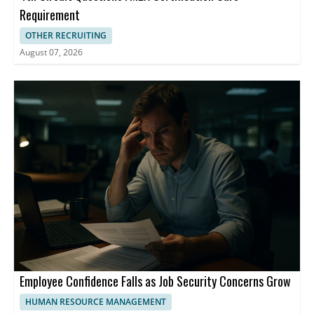
Requirement
OTHER RECRUITING
August 07, 2026
Employee Confidence Falls as Job Security Concerns Grow
HUMAN RESOURCE MANAGEMENT