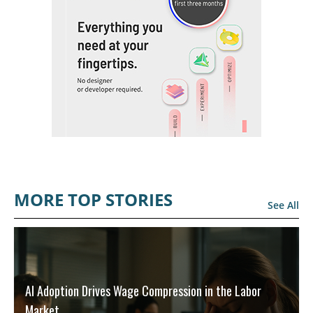
MORE TOP STORIES
See All
AI Adoption Drives Wage Compression in the Labor
Market