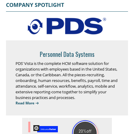
COMPANY SPOTLIGHT
Personnel Data Systems
PDS’ Vista is the complete HCM software solution for
organizations with employees based in the United States,
Canada, or the Caribbean. All the pieces-recruiting,
onboarding, human resources, benefits, payroll, time and
attendance, self-service, workflow, analytics, mobile and
extensive reporting-come together to simplify your
business practices and processes.
Read More