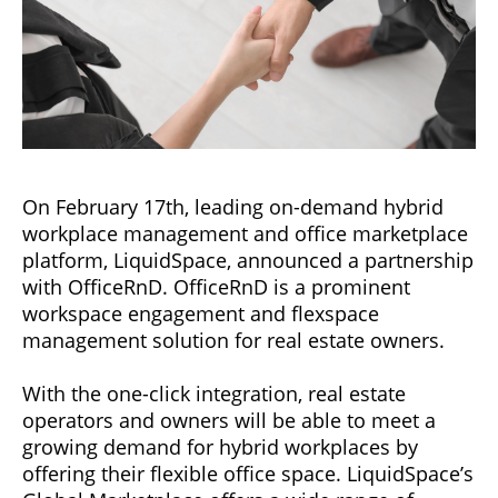
On February 17th, leading on-demand hybrid
workplace management and office marketplace
platform, LiquidSpace, announced a partnership
with OfficeRnD. OfficeRnD is a prominent
workspace engagement and flexspace
management solution for real estate owners.
With the one-click integration, real estate
operators and owners will be able to meet a
growing demand for hybrid workplaces by
offering their flexible office space. LiquidSpace’s