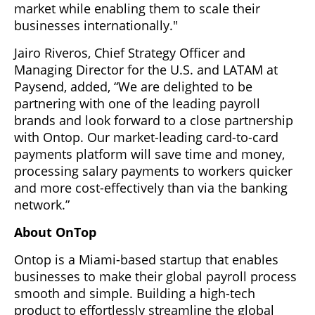
market while enabling them to scale their
businesses internationally."
Jairo Riveros, Chief Strategy Officer and
Managing Director for the U.S. and LATAM at
Paysend, added, “We are delighted to be
partnering with one of the leading payroll
brands and look forward to a close partnership
with Ontop. Our market-leading card-to-card
payments platform will save time and money,
processing salary payments to workers quicker
and more cost-effectively than via the banking
network.”
About OnTop
Ontop is a Miami-based startup that enables
businesses to make their global payroll process
smooth and simple. Building a high-tech
product to effortlessly streamline the global