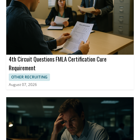
also said existing benefits can help, and employers can offer
flexibility on days when symptoms are extreme. In the absence
of federal regulations, states are passing laws themselves. Rhode
Island last year became the first state to require employers to
provide workplace accommodations for workers and candidates
experiencing menopause or related conditions, and other states
have followed suit.
4th Circuit Questions FMLA Certification Cure
Requirement
OTHER RECRUITING
August 07, 2026