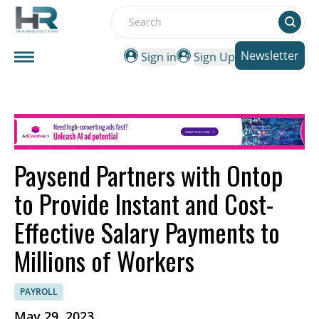
Search
Newsletter
Sign in
Sign Up
Paysend Partners with Ontop
to Provide Instant and Cost-
Effective Salary Payments to
Millions of Workers
PAYROLL
May 29, 2023