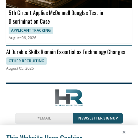
5th Circuit Applies McDonnell Douglas Test in
Discrimination Case
APPLICANT TRACKING
August 06, 2026
AI Durable Skills Remain Essential as Technology Changes
OTHER RECRUITING
August 05, 2026
NEWSLETTER SIGNUP
News
Events
Companies
Resources
×
Glossary
Newsletter
Privacy
Cookies
Terms
This Website Uses Cookies