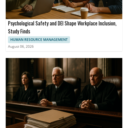
Psychological Safety and DEI Shape Workplace Inclusion,
Study Finds
HUMAN RESOURCE MANAGEMENT
August 06, 2026