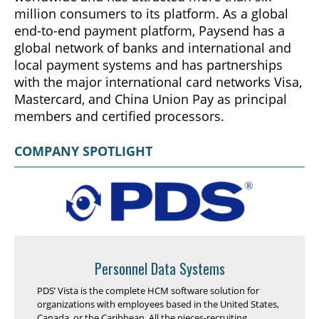
million consumers to its platform. As a global
end-to-end payment platform, Paysend has a
global network of banks and international and
local payment systems and has partnerships
with the major international card networks Visa,
Mastercard, and China Union Pay as principal
members and certified processors.
COMPANY SPOTLIGHT
Personnel Data Systems
PDS’ Vista is the complete HCM software solution for
organizations with employees based in the United States,
Canada, or the Caribbean. All the pieces-recruiting,