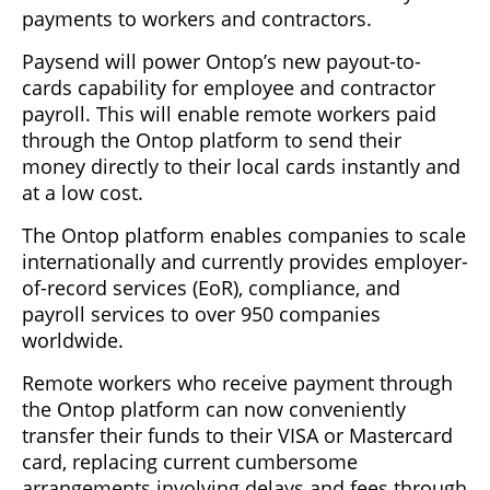
payments to workers and contractors.
Paysend will power Ontop’s new payout-to-
cards capability for employee and contractor
payroll. This will enable remote workers paid
through the Ontop platform to send their
money directly to their local cards instantly and
at a low cost.
The Ontop platform enables companies to scale
internationally and currently provides employer-
of-record services (EoR), compliance, and
payroll services to over 950 companies
worldwide.
Remote workers who receive payment through
the Ontop platform can now conveniently
transfer their funds to their VISA or Mastercard
card, replacing current cumbersome
arrangements involving delays and fees through