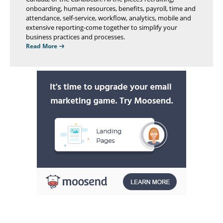
onboarding, human resources, benefits, payroll, time and
attendance, self-service, workflow, analytics, mobile and
extensive reporting-come together to simplify your
business practices and processes.
Read More