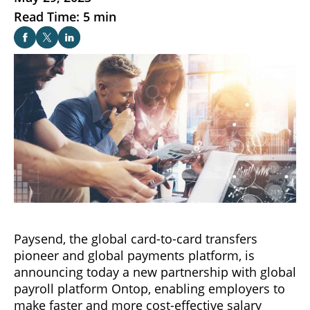
Read Time: 5 min
Paysend, the global card-to-card transfers
pioneer and global payments platform, is
announcing today a new partnership with global
payroll platform Ontop, enabling employers to
make faster and more cost-effective salary