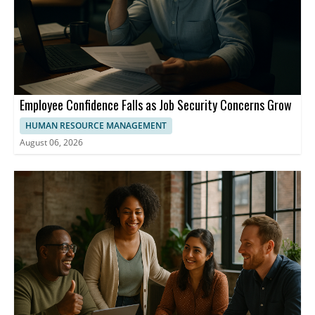
Employee Confidence Falls as Job Security Concerns Grow
HUMAN RESOURCE MANAGEMENT
August 06, 2026