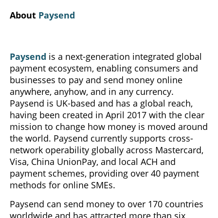
About
Paysend
Paysend
is a next-generation integrated global
payment ecosystem, enabling consumers and
businesses to pay and send money online
anywhere, anyhow, and in any currency.
Paysend is UK-based and has a global reach,
having been created in April 2017 with the clear
mission to change how money is moved around
the world. Paysend currently supports cross-
network operability globally across Mastercard,
Visa, China UnionPay, and local ACH and
payment schemes, providing over 40 payment
methods for online SMEs.
Paysend can send money to over 170 countries
worldwide and has attracted more than six