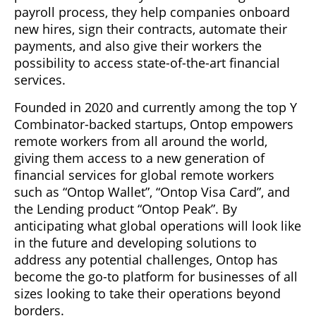
payroll process, they help companies onboard
new hires, sign their contracts, automate their
payments, and also give their workers the
possibility to access state-of-the-art financial
services.
Founded in 2020 and currently among the top Y
Combinator-backed startups, Ontop empowers
remote workers from all around the world,
giving them access to a new generation of
financial services for global remote workers
such as “Ontop Wallet”, “Ontop Visa Card”, and
the Lending product “Ontop Peak”. By
anticipating what global operations will look like
in the future and developing solutions to
address any potential challenges, Ontop has
become the go-to platform for businesses of all
sizes looking to take their operations beyond
borders.