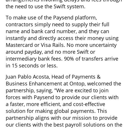
the need to use the Swift system.
To make use of the Paysend platform,
contractors simply need to supply their full
name and bank card number, and they can
instantly and directly access their money using
Mastercard or Visa Rails. No more uncertainty
around payday, and no more Swift or
intermediary bank fees. 90% of transfers arrive
in 15 seconds or less.
Juan Pablo Acosta, Head of Payments &
Business Enhancement at Ontop, welcomed the
partnership, saying, "We are excited to join
forces with Paysend to provide our clients with
a faster, more efficient, and cost-effective
solution for making global payments. This
partnership aligns with our mission to provide
our clients with the best payroll solutions on the