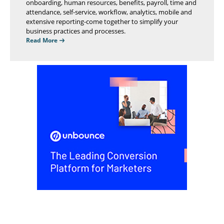
onboarding, human resources, benefits, payroll, time and
attendance, self-service, workflow, analytics, mobile and
extensive reporting-come together to simplify your
business practices and processes.
Read More