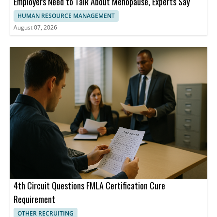
Employers Need to Talk About Menopause, Experts Say
HUMAN RESOURCE MANAGEMENT
August 07, 2026
4th Circuit Questions FMLA Certification Cure
Requirement
OTHER RECRUITING