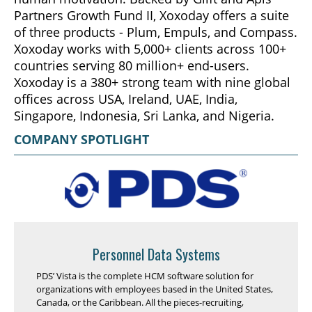
Partners Growth Fund II, Xoxoday offers a suite
of three products - Plum, Empuls, and Compass.
Xoxoday works with 5,000+ clients across 100+
countries serving 80 million+ end-users.
Xoxoday is a 380+ strong team with nine global
offices across USA, Ireland, UAE, India,
Singapore, Indonesia, Sri Lanka, and Nigeria.
COMPANY SPOTLIGHT
Personnel Data Systems
PDS’ Vista is the complete HCM software solution for
organizations with employees based in the United States,
Canada, or the Caribbean. All the pieces-recruiting,