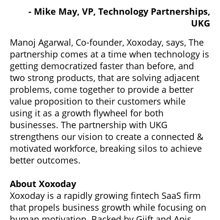
- Mike May, VP, Technology Partnerships,
UKG
Manoj Agarwal, Co-founder, Xoxoday, says, The
partnership comes at a time when technology is
getting democratized faster than before, and
two strong products, that are solving adjacent
problems, come together to provide a better
value proposition to their customers while
using it as a growth flywheel for both
businesses. The partnership with UKG
strengthens our vision to create a connected &
motivated workforce, breaking silos to achieve
better outcomes.
About Xoxoday
Xoxoday is a rapidly growing fintech SaaS firm
that propels business growth while focusing on
human motivation. Backed by Giift and Apis