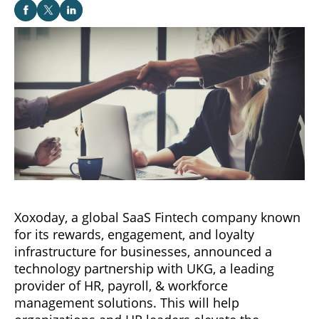
Xoxoday, a global SaaS Fintech company known
for its rewards, engagement, and loyalty
infrastructure for businesses, announced a
technology partnership with UKG, a leading
provider of HR, payroll, & workforce
management solutions. This will help