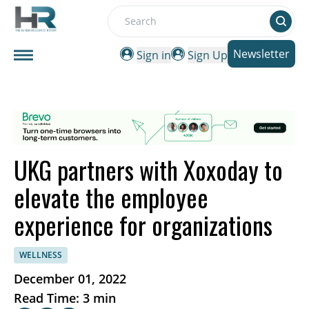
Search
Newsletter
Sign in
Sign Up
UKG partners with Xoxoday to
elevate the employee
experience for organizations
WELLNESS
December 01, 2022
Read Time: 3 min