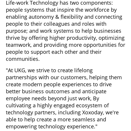
Life-work Technology has two components:
people systems that inspire the workforce by
enabling autonomy & flexibility and connecting
people to their colleagues and roles with
purpose; and work systems to help businesses
thrive by offering higher productivity, optimizing
teamwork, and providing more opportunities for
people to support each other and their
communities.
"At UKG, we strive to create lifelong
partnerships with our customers, helping them
create modern people experiences to drive
better business outcomes and anticipate
employee needs beyond just work, By
cultivating a highly engaged ecosystem of
technology partners, including Xoxoday, we're
able to help create a more seamless and
empowering technology experience."