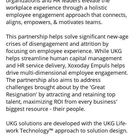
organizations and HR leaders elevate the
workplace experience through a holistic
employee engagement approach that connects,
aligns, empowers, & motivates teams.
This partnership helps solve significant new-age
crises of disengagement and attrition by
focusing on employee experience. While UKG
helps streamline human capital management
and HR service delivery, Xoxoday Empuls helps
drive multi-dimensional employee engagement.
The partnership also aims to address
challenges brought about by the 'Great
Resignation' by attracting and retaining top
talent, maximizing ROI from every business'
biggest resource - their people.
UKG solutions are developed with the UKG Life-
work Technology™ approach to solution design.