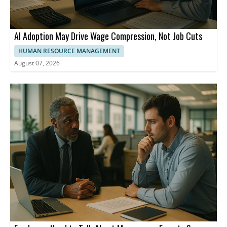
AI Adoption May Drive Wage Compression, Not Job Cuts
HUMAN RESOURCE MANAGEMENT
August 07, 2026