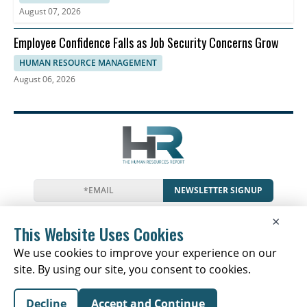
August 07, 2026
Employee Confidence Falls as Job Security Concerns Grow
HUMAN RESOURCE MANAGEMENT
August 06, 2026
NEWSLETTER SIGNUP
News
Events
Companies
Resources
×
Glossary
Newsletter
Privacy
Cookies
Terms
This Website Uses Cookies
We use cookies to improve your experience on our
site. By using our site, you consent to cookies.
Copyright © 2026 The Human Resources Report | All
Decline
Accept and Continue