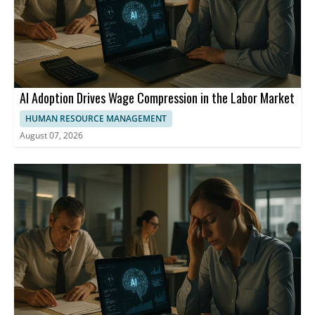
AI Adoption Drives Wage Compression in the Labor Market
HUMAN RESOURCE MANAGEMENT
August 07, 2026