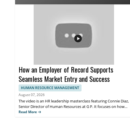
affects people teams preparing for the future of HR operation
most from the perspective on AI adoption in human resources
strategy and how leadership can think about AI in HR more ef
How an Employer of Record Supports
Seamless Market Entry and Success
HUMAN RESOURCE MANAGEMENT
August 07, 2026
The video is an HR leadership masterclass featuring Connie Diaz,
Senior Director of Human Resources at G P. It focuses on how
an employer of record can support seamless market entry and
Read More
help organizations set up operations for success when
expanding into new regions. Viewers should watch to
understand how employer of record services fit into HR