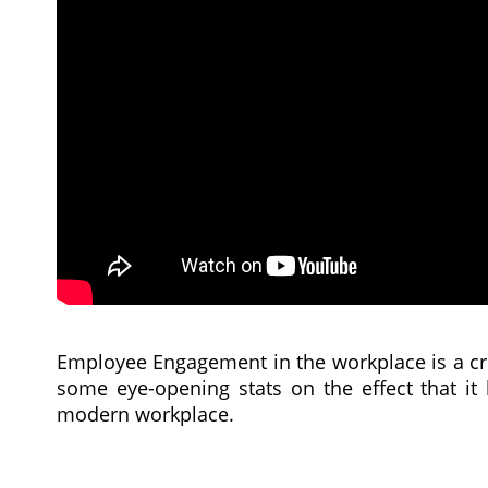
Employee Engagement in the workplace is a cr
some eye-opening stats on the effect that it
modern workplace.