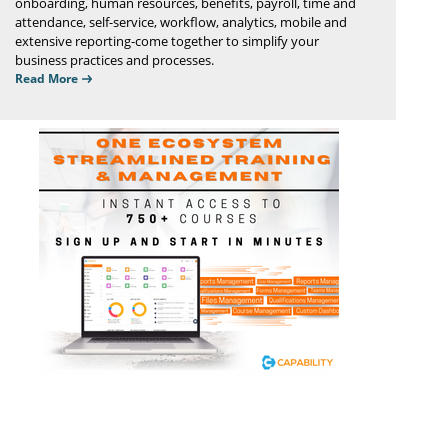
onboarding, human resources, benefits, payroll, time and
attendance, self-service, workflow, analytics, mobile and
extensive reporting-come together to simplify your
business practices and processes.
Read More