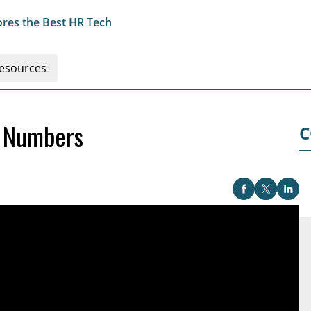
res the Best HR Tech
esources
 Numbers
C