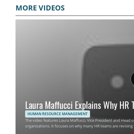
MORE VIDEOS
Laura Maffucci Explains Why HR T
HUMAN RESOURCE MANAGEMENT
The video features Laura Maffucci, Vice President and Head of
organizations. It focuses on why many HR teams are revising 
planning, and workplace support. Viewers should watch to un