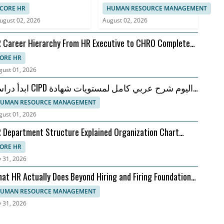
equests That Conflict
Functions in Episode 10
CORE HR
HUMAN RESOURCE MANAGEMENT
ith Best Practice
ugust 02, 2026
August 02, 2026
 Career Hierarchy From HR Executive to CHRO Complete
urse Episode 9
ORE HR
gust 01, 2026
CIPD اليوم شرح عربي كامل لمستويات شهادة
موارد البشرية
UMAN RESOURCE MANAGEMENT
gust 01, 2026
 Department Structure Explained Organization Chart
isode 8
ORE HR
y 31, 2026
at HR Actually Does Beyond Hiring and Firing Foundation
ide
UMAN RESOURCE MANAGEMENT
y 31, 2026