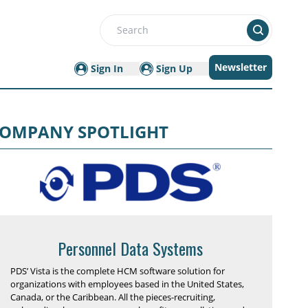
Search
Newsletter
Sign In
Sign Up
OMPANY SPOTLIGHT
Personnel Data Systems
PDS’ Vista is the complete HCM software solution for
organizations with employees based in the United States,
Canada, or the Caribbean. All the pieces-recruiting,