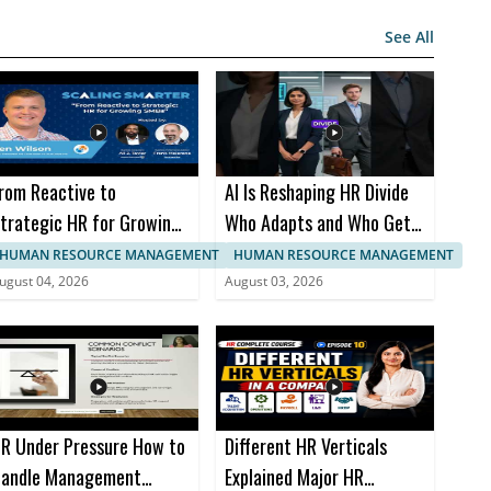
See All
rom Reactive to
AI Is Reshaping HR Divide
trategic HR for Growing
Who Adapts and Who Gets
MBs with Glen Wilson
Left Behind
HUMAN RESOURCE MANAGEMENT
HUMAN RESOURCE MANAGEMENT
ugust 04, 2026
August 03, 2026
R Under Pressure How to
Different HR Verticals
andle Management
Explained Major HR