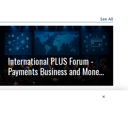
See All
International PLUS Forum -
Payments Business and Money
Circulation
×