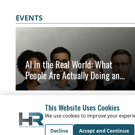
leadership decisions and international expansion planning. HR
leaders, business operators, and teams involved in market
EVENTS
expansion will benefit most from the practical perspective on
entering new markets with support. Key takeaways include
understanding the role of an employer of record and how it can
help make market entry smoother for growing organizations.
AI in the Real World: What
People Are Actually Doing and
Why It Matters
This Website Uses Cookies
We use cookies to improve your experien
Decline
Accept and Continue