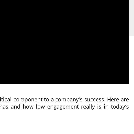
itical component to a company's success. Here are
 has and how low engagement really is in today's