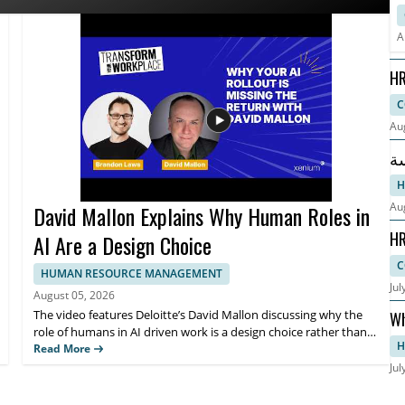
s. HR leaders, talent teams, and business managers will benefit
R
. Key takeaways include why HR teams are pivoting their AI
W
A
fectively.
HR
Co
C
Au
ابدأ دراسة 
ال
H
Au
David Mallon Explains Why Human Roles in
HR
AI Are a Design Choice
Ep
C
HUMAN RESOURCE MANAGEMENT
Jul
August 05, 2026
The video features Deloitte’s David Mallon discussing why the
Wh
role of humans in AI driven work is a design choice rather than
Gu
H
an afterthought. It examines how many organizations treat AI
Read More
like a standard technology rollout by buying licenses, running
Jul
training, and expecting results, while overlooking the need to
intentionally design human roles around the system. Viewers