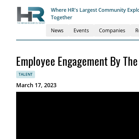
Where HR's Largest Community Explo
Together
News
Events
Companies
R
Employee Engagement By The
TALENT
March 17, 2023