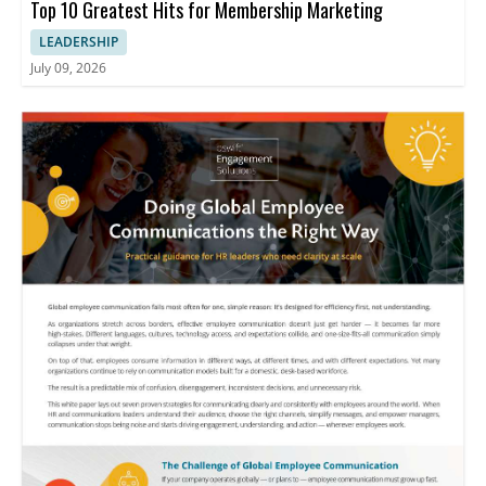
Top 10 Greatest Hits for Membership Marketing
LEADERSHIP
July 09, 2026