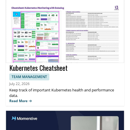
Kubernetes Cheatsheet
TEAM MANAGEMENT
July 22, 2026
Keep track of important Kubernetes health and performance
data.
Read More