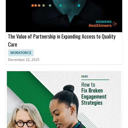
The Value of Partnership in Expanding Access to Quality
Care
WORKFORCE
December 22, 2025