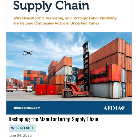
Reshaping the Manufacturing Supply Chain
WORKFORCE
June 04, 2026