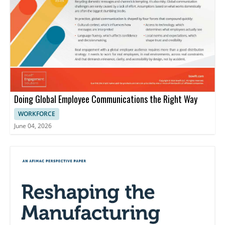
Doing Global Employee Communications the Right Way
WORKFORCE
June 04, 2026