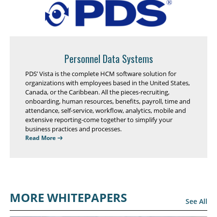
Personnel Data Systems
PDS’ Vista is the complete HCM software solution for
organizations with employees based in the United States,
Canada, or the Caribbean. All the pieces-recruiting,
onboarding, human resources, benefits, payroll, time and
attendance, self-service, workflow, analytics, mobile and
extensive reporting-come together to simplify your
business practices and processes.
Read More
MORE WHITEPAPERS
See All