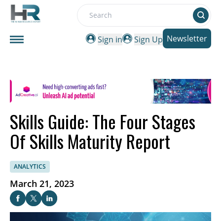
Search
Newsletter
Sign in
Sign Up
Skills Guide: The Four Stages
Of Skills Maturity Report
ANALYTICS
March 21, 2023