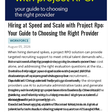
Hiring at Speed and Scale with Project Rpo:
Your Guide to Choosing the Right Provider
WORKFORCE
August 05, 2026
When hiring demand spikes, a project RPO solution can provide
targeted recruiting support to meet critical talent demands while
internal teams stay focused on ongoing business priorities.
But a successful hiring project depends on much more than cost
alone, and addressing the right evaluation questions at the start
is vital to help align your organization and avoid painful
Download Hiring at speed and scale with project RPO to
discoveries after a program has gone live.
evaluate your options and enhance your recruitment
capabilities. This guide will help you understand:
The role of human-centric technology: Learn why the strongest
providers use AI to automate administrative tasks and generate
insights, while relying on experienced recruiters for the critical
Ensure your next hiring sprint launches flawlessly. Download the
thinking and relationship building needed to drive successful
guide to confidently vet your options and align your talent
outcomes.
strategy with your growth goals.
About Randstad Sourceright
Crucial technology capabilities: Discover what to look for in a
Randstad Sourceright, a part of Ranstad Enteprise, is a global
provider's tech stack, including expertise across ATS and CRM,
talent solutions leader, driving talent acquisition strategies for