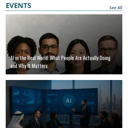
EVENTS
See All
AI in the Real World: What People Are Actually Doing
and Why It Matters