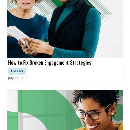
How to Fix Broken Engagement Strategies
TALENT
July 25, 2023