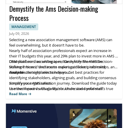
Demystify the Ams Decision-making
Process
MANAGEMENT
July 09, 2026
Selecting a new association management software (AMS) can
feel overwhelming, but it doesn’t have to be.
Nearly half of association professionals expect an increase in
their IT budgets this year, and 29% plan to invest more in AMS or
CRM platforms, according to research from Momentive
Download our free whitepaper, “Demystify the AMS Decision-
Software. Now is the time to make a confident, informed
Making Process,” and access expert guidance, practical tips, and
decision
ready-to-use templates to help you:
Assemble the right selection team. Get best practices for
identifying stakeholders, aligning goals, and building consensus
across your organization.
Simplify your AMS selection journey. Download the guide today
Use the Impact vs. Usage Matrix. Understand your staff’s true
to move forward with clarity, structure, and confidence.
software needs with this powerful evaluation tool—includes a
Read More
customizable template.
Compare platforms with our AMS functionality checklist. Make
side-by-side comparisons of key features to identify the solution
that best fits your goals.