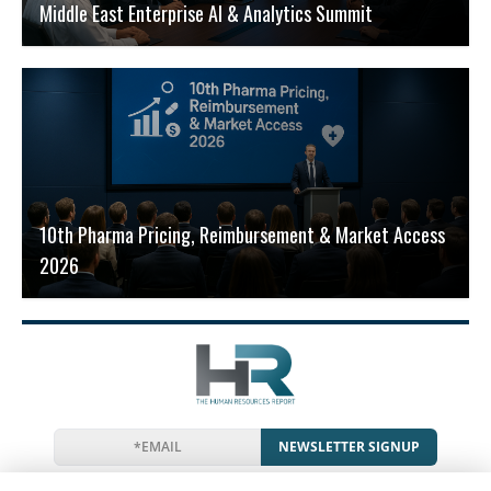
Middle East Enterprise AI & Analytics Summit
10th Pharma Pricing, Reimbursement & Market Access
2026
NEWSLETTER SIGNUP
News
Events
Companies
Resources