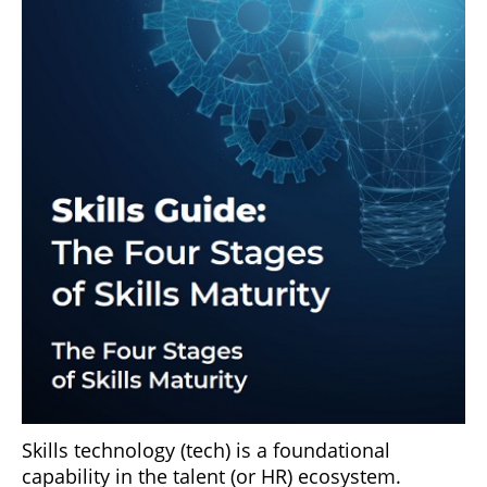
Skills technology (tech) is a foundational
capability in the talent (or HR) ecosystem.