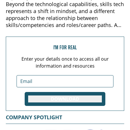
Beyond the technological capabilities, skills tech
represents a shift in mindset, and a different
approach to the relationship between
skills/competencies and roles/career paths. An
understanding of skills tech, and the innovative
approach these solutions take, is paramount to
furthering the movement toward “total talent
I'M FOR REAL
intelligence,” and future organizational design.
Enter your details once to access all our
information and resources
DOWNLOAD
COMPANY SPOTLIGHT