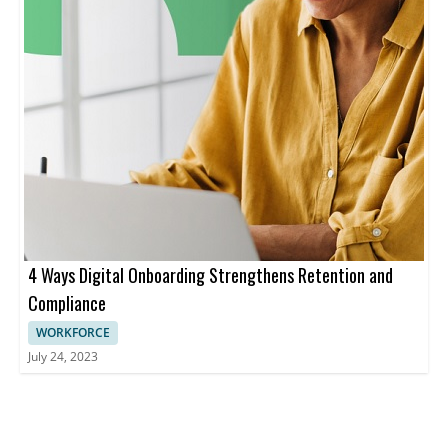
4 Ways Digital Onboarding Strengthens Retention and
Compliance
WORKFORCE
July 24, 2023