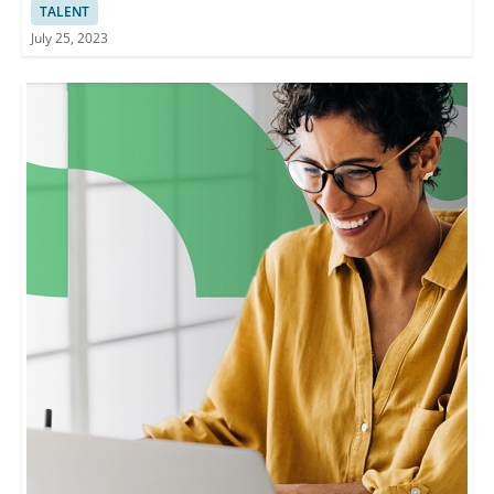
TALENT
July 25, 2023