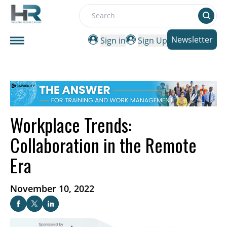
Search
Newsletter
Sign in
Sign Up
Workplace Trends:
Collaboration in the Remote
Era
November 10, 2022