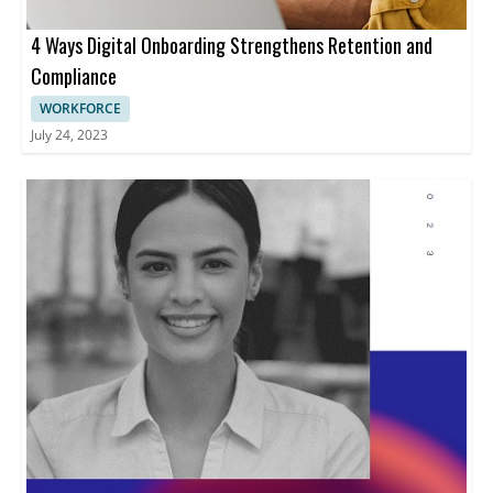
4 Ways Digital Onboarding Strengthens Retention and
Compliance
WORKFORCE
July 24, 2023