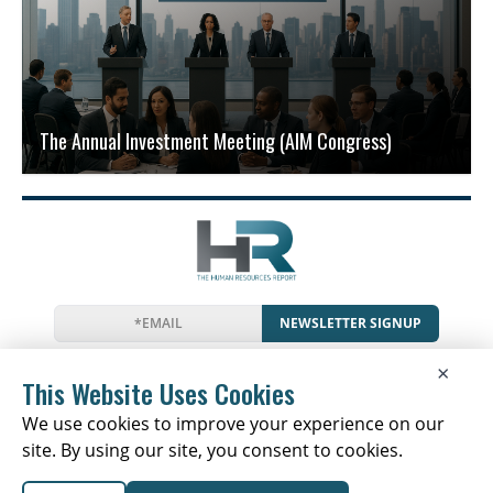
The Annual Investment Meeting (AIM Congress)
NEWSLETTER SIGNUP
News
Events
Companies
Resources
×
Glossary
Newsletter
Privacy
Cookies
Terms
This Website Uses Cookies
We use cookies to improve your experience on our
site. By using our site, you consent to cookies.