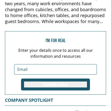
two years, many work environments have
changed from cubicles, offices, and boardrooms
to home offices, kitchen tables, and repurposed
guest bedrooms. While workspaces for many
have changed and adapted since 2020, the one
constant across all teams has been the need to
continue collaborating, communicating, and
I'M FOR REAL
working together toward common goals.
Enter your details once to access all our
information and resources
DOWNLOAD
COMPANY SPOTLIGHT