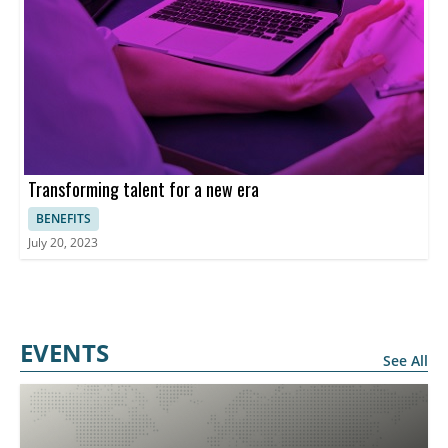
Transforming talent for a new era
BENEFITS
July 20, 2023
EVENTS
See All