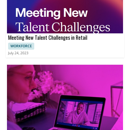
Meeting New Talent Challenges in Retail
WORKFORCE
July 24, 2023