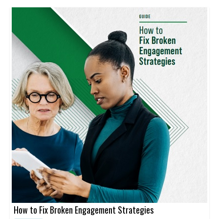
How to Fix Broken Engagement Strategies