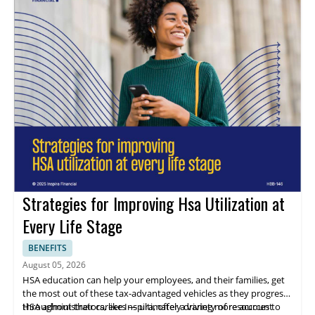
with referenceable clients, and regulatory compliance expertise.
Agility and infrastructure: Assess a provider's speed, scalability,
flexibility, and financial security to ensure they can continually
invest in processes that enhance your recruitment outcomes.
Strategies for Improving Hsa Utilization at
Every Life Stage
BENEFITS
August 05, 2026
HSA education can help your employees, and their families, get
the most out of these tax-advantaged vehicles as they progress
throughout their careers — ultimately driving more account
HSA administrators, like Inspira, offer a variety of resources to