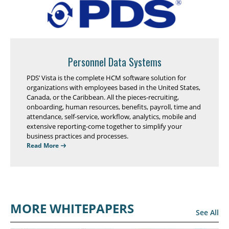
Personnel Data Systems
PDS’ Vista is the complete HCM software solution for
organizations with employees based in the United States,
Canada, or the Caribbean. All the pieces-recruiting,
onboarding, human resources, benefits, payroll, time and
attendance, self-service, workflow, analytics, mobile and
extensive reporting-come together to simplify your
business practices and processes.
Read More
MORE WHITEPAPERS
See All