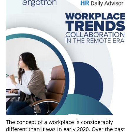
The concept of a workplace is considerably
different than it was in early 2020. Over the past