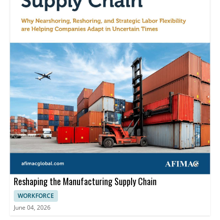
Reshaping the Manufacturing Supply Chain
WORKFORCE
June 04, 2026