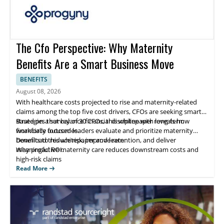
The Cfo Perspective: Why Maternity
Benefits Are a Smart Business Move
BENEFITS
August 08, 2026
With healthcare costs projected to rise and maternity-related
claims among the top five cost drivers, CFOs are seeking smarter
strategies that balance financial discipline with long-term
Based on a survey of 30 CFOs, this whitepaper reveals how
workforce outcomes.
financially focused leaders evaluate and prioritize maternity
benefits to reduce risk, improve retention, and deliver
Download this whitepaper and learn:
meaningful ROI.
Why proactive maternity care reduces downstream costs and
high-risk claims
How comprehensive benefits directly impact employee
Read More
recruitment and retention
What CFOs look for in a benefits partner to ensure measurable
ROI