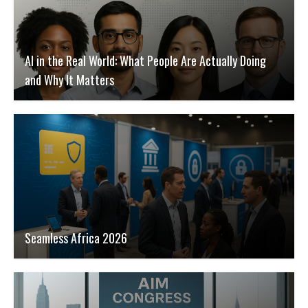
AI in the Real World: What People Are Actually Doing
and Why It Matters
Seamless Africa 2026