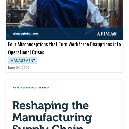
Four Misconceptions that Turn Workforce Disruptions into
Operational Crises
MANAGEMENT
June 04, 2026