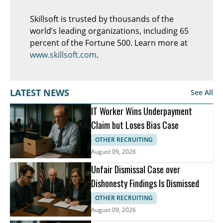
Skillsoft is trusted by thousands of the
world’s leading organizations, including 65
percent of the Fortune 500. Learn more at
www.skillsoft.com
.
LATEST NEWS
See All
IT Worker Wins Underpayment
Claim but Loses Bias Case
OTHER RECRUITING
August 09, 2026
Unfair Dismissal Case over
Dishonesty Findings Is Dismissed
OTHER RECRUITING
August 09, 2026