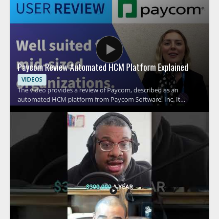
Paycom Review Automated HCM Platform Explained
VIDEOS
The video provides a review of Paycom, described as an
automated HCM platform from Paycom Software, Inc. It
focuses on what the platform is and how it fits within human
capital management, helping viewers understand its role in HR
technology. Viewers should watch to get a straightforward
overview of Paycom before considering it for HR or workforce
related use. HR professionals, operations teams, and software
evaluators looking at HCM platforms will benefit most from the
review format. Key takeaways include understanding Paycom
as an automated HCM platform and recognizing its place in HR
technology decisions.