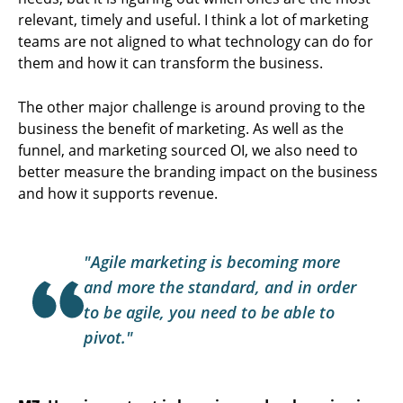
relevant, timely and useful. I think a lot of marketing
teams are not aligned to what technology can do for
them and how it can transform the business.
The other major challenge is around proving to the
business the benefit of marketing. As well as the
funnel, and marketing sourced OI, we also need to
better measure the branding impact on the business
and how it supports revenue.
"Agile marketing is becoming more
and more the standard, and in order
to be agile, you need to be able to
pivot."