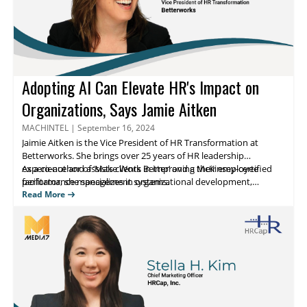
Adopting AI Can Elevate HR's Impact on
Organizations, Says Jamie Aitken
MACHINTEL
|
September 16, 2024
Jaimie Aitken
is the Vice President of HR Transformation at
Betterworks
. She brings over 25 years of HR leadership
experience and assists clients in improving their employee
As a co-author of ‘
Make Work Better
’ and a McKinsey-certified
facilitator, she specializes in organizational development,
performance management systems.
strategic planning, and HR transformation across diverse
Read More
industries. Her expertise includes implementing global talent
management strategies and leading cultural transformations
within large enterprises. Jamie utilizes her extensive skills in
leadership development, change management, and employee
engagement to drive significant improvements in business
performance.