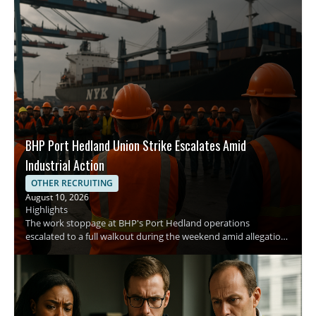
BHP Port Hedland Union Strike Escalates Amid
Industrial Action
OTHER RECRUITING
August 10, 2026
Highlights
The work stoppage at BHP's Port Hedland operations
escalated to a full walkout during the weekend amid allegations
of