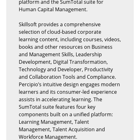
platform and the SumTotal suite for
Human Capital Management.
Skillsoft provides a comprehensive
selection of cloud-based corporate
learning content, including courses, videos,
books and other resources on Business
and Management Skills, Leadership
Development, Digital Transformation,
Technology and Developer, Productivity
and Collaboration Tools and Compliance.
Percipio’s intuitive design engages modern
learners and its consumer-led experience
assists in accelerating learning. The
SumTotal suite features four key
components built on a unified platform:
Learning Management, Talent
Management, Talent Acquisition and
Workforce Management.