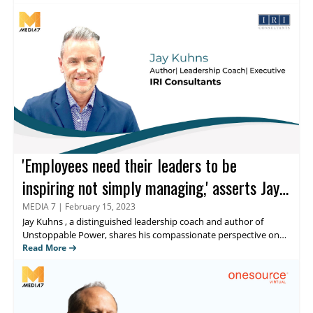
storytelling, demand generation, and lead generation. He has an
extensive background in eCommerce and technology, sales,
account management, growth marketing, and leadership. Read
further to discover his perspective on thought leadership within
the HR sector.
'Employees need their leaders to be
inspiring not simply managing,' asserts Jay
Kuhns
MEDIA 7
|
February 15, 2023
Jay Kuhns
, a distinguished leadership coach and author of
Unstoppable Power, shares his compassionate perspective on
Human Resource leadership and how his blog,
Read More
NoExcusesHR
,
sends a unified message about the core attributes of influential
leaders and HRs from diverse industries. In this exclusive
interaction with
Media 7
, Kuhns, also known as ‘Type A leader’
discusses his first book and much more.