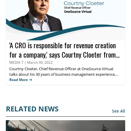
'A CRO is responsible for revenue creation
for a company,' says Courtny Cloeter from
OneSource Virtual
MEDIA 7
|
March 30, 2022
Courtny Cloeter
, Chief Revenue Officer at OneSource Virtual
talks about his 30 years of business management experience,
including opening up of the global economy. Read more to know
Read More
more about the role of the CRO is evolving across businesses.
RELATED NEWS
See All