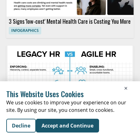
3 Signs 'low-cost' Mental Health Care is Costing You More
INFOGRAPHICS
×
This Website Uses Cookies
We use cookies to improve your experience on our
site. By using our site, you consent to cookies.
Decline
Accept and Continue