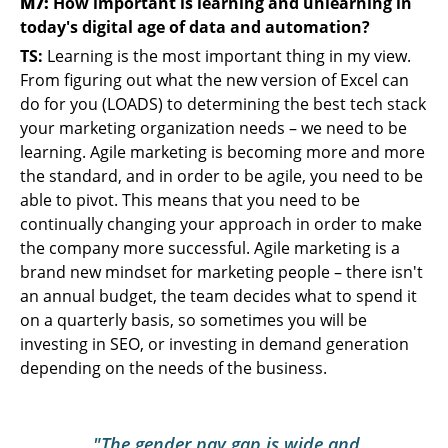
M7:
How important is learning and unlearning in
today's digital age of data and automation?
TS:
Learning is the most important thing in my view.
From figuring out what the new version of Excel can
do for you (LOADS) to determining the best tech stack
your marketing organization needs – we need to be
learning. Agile marketing is becoming more and more
the standard, and in order to be agile, you need to be
able to pivot. This means that you need to be
continually changing your approach in order to make
the company more successful. Agile marketing is a
brand new mindset for marketing people – there isn't
an annual budget, the team decides what to spend it
on a quarterly basis, so sometimes you will be
investing in SEO, or investing in demand generation
depending on the needs of the business.
"The gender pay gap is wide and