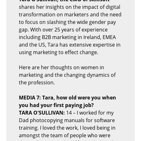
shares her insights on the impact of digital
transformation on marketers and the need
to focus on slashing the wide gender pay
gap. With over 25 years of experience
including B2B marketing in Ireland, EMEA
and the US, Tara has extensive expertise in
using marketing to effect change.
Here are her thoughts on women in
marketing and the changing dynamics of
the profession.
MEDIA 7: Tara, how old were you when
you had your first paying job?
TARA O'SULLIVAN:
14 – I worked for my
Dad photocopying manuals for software
training. I loved the work, I loved being in
amongst the team of people who were