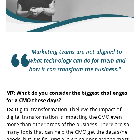
"Marketing teams are not aligned to
what technology can do for them and
how it can transform the business."
M7:
What do you consider the biggest challenges
for a CMO these days?
TS:
Digital transformation. I believe the impact of
digital transformation is impacting the CMO even
more than other areas of the business. There are so
many tools that can help the CMO get the data s/he
needs, but it is figuring out which ones are the most