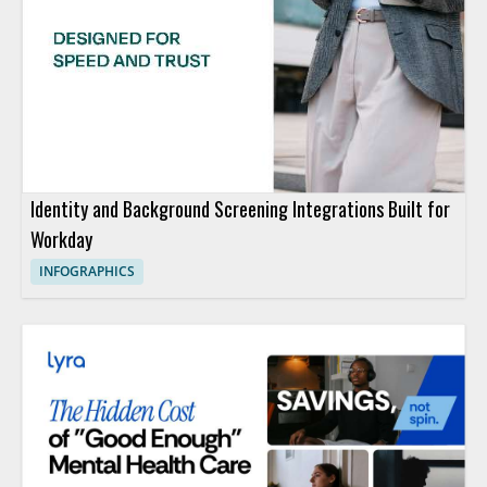
Identity and Background Screening Integrations Built for
Workday
INFOGRAPHICS