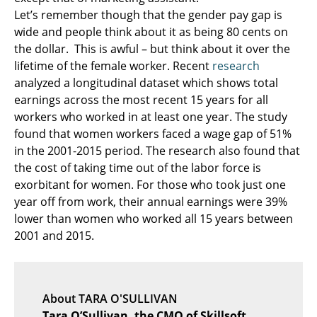
Let’s remember though that the gender pay gap is
wide and people think about it as being 80 cents on
the dollar. This is awful – but think about it over the
lifetime of the female worker. Recent
research
analyzed a longitudinal dataset which shows total
earnings across the most recent 15 years for all
workers who worked in at least one year. The study
found that women workers faced a wage gap of 51%
in the 2001-2015 period. The research also found that
the cost of taking time out of the labor force is
exorbitant for women. For those who took just one
year off from work, their annual earnings were 39%
lower than women who worked all 15 years between
2001 and 2015.
About TARA O'SULLIVAN
Tara O’Sullivan, the CMO of Skillsoft