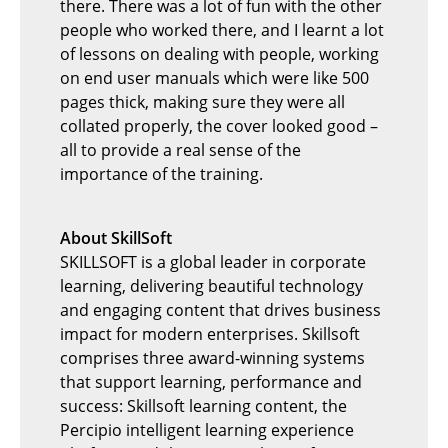
there. There was a lot of fun with the other
people who worked there, and I learnt a lot
of lessons on dealing with people, working
on end user manuals which were like 500
pages thick, making sure they were all
collated properly, the cover looked good –
all to provide a real sense of the
importance of the training.
About SkillSoft
SKILLSOFT is a global leader in corporate
learning, delivering beautiful technology
and engaging content that drives business
impact for modern enterprises. Skillsoft
comprises three award-winning systems
that support learning, performance and
success: Skillsoft learning content, the
Percipio intelligent learning experience