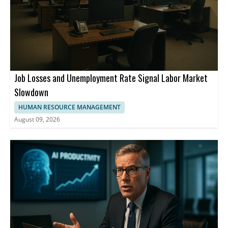
Job Losses and Unemployment Rate Signal Labor Market
Slowdown
HUMAN RESOURCE MANAGEMENT
August 09, 2026