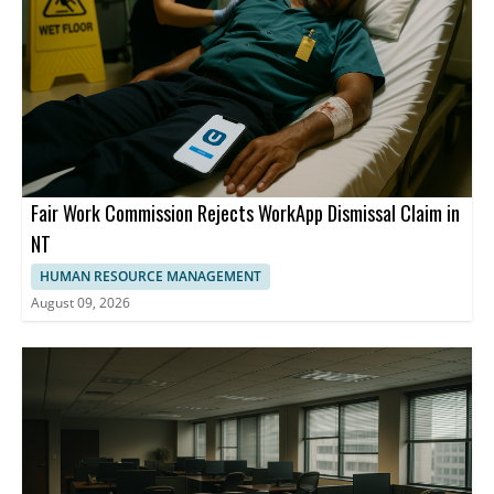
Fair Work Commission Rejects WorkApp Dismissal Claim in
NT
HUMAN RESOURCE MANAGEMENT
August 09, 2026