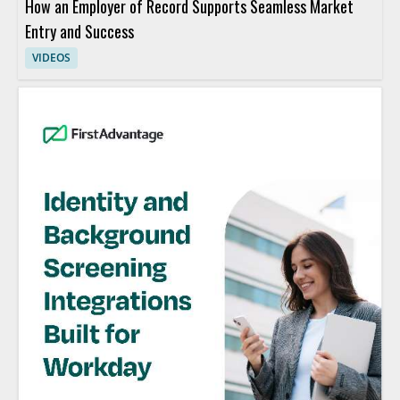
How an Employer of Record Supports Seamless Market
Entry and Success
VIDEOS