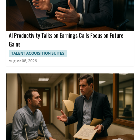
AI Productivity Talks on Earnings Calls Focus on Future
Gains
TALENT ACQUISITION SUITES
August 08, 2026