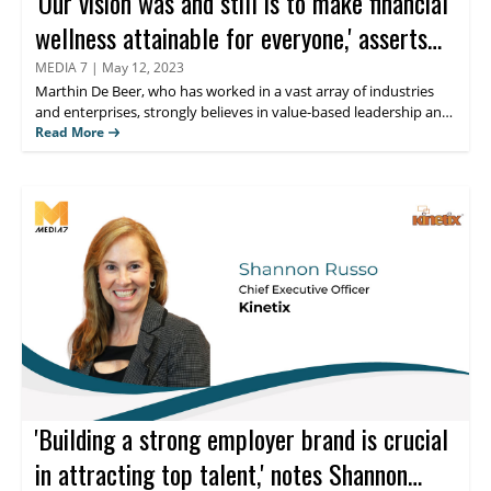
'Our vision was and still is to make financial
wellness attainable for everyone,' asserts
Marthin De Beer
MEDIA 7
|
May 12, 2023
Marthin De Beer,
who has worked in a vast array of industries
and enterprises, strongly believes in value-based leadership and
finds his greatest satisfaction in guiding teams to solve difficult
Read More
problems. Keep reading to learn more about his thoughts on
personal financial management and the innovative fiduciary
solutions offered by his organization BrightPlan.
'Building a strong employer brand is crucial
in attracting top talent,' notes Shannon