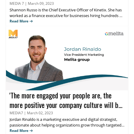
Russo
MEDIA 7
|
March 09, 2023
Shannon Russo
is the Chief Executive Officer of Kinetix. She has
worked as a finance executive for businesses hiring hundreds of
thousands of individuals annually. She founded Kinetix,
Read More
intending to assist expanding businesses in attracting and
retaining top employees. Find out what she thinks about the
role of thought leadership in the Human Resource industry.
'The more engaged your people are, the
more positive your company culture will be,'
believes Jordan Rinaldo
MEDIA7
|
March 02, 2023
Jordan Rinaldo
is a marketing executive and digital strategist,
passionate about helping organizations grow through targeted
and creative multi-channel marketing, content creation,
Read More