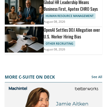
Global HR Leadership Means
Business First, Apotex CHRO Says
HUMAN RESOURCE MANAGEMENT
August 08, 2026
OpenAI Settles DOJ Allegation over
U.S. Worker Hiring Bias
OTHER RECRUITING
August 08, 2026
MORE C-SUITE ON DECK
See All