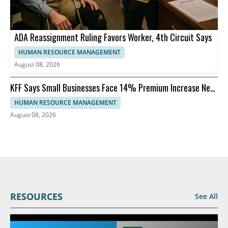
ADA Reassignment Ruling Favors Worker, 4th Circuit Says
HUMAN RESOURCE MANAGEMENT
August 08, 2026
KFF Says Small Businesses Face 14% Premium Increase Next
Year
HUMAN RESOURCE MANAGEMENT
August 08, 2026
RESOURCES
See All