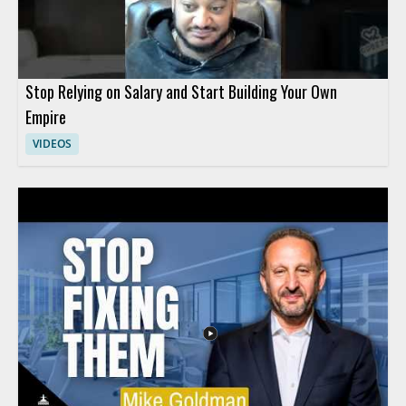
Stop Relying on Salary and Start Building Your Own
Empire
VIDEOS