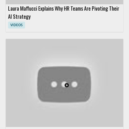
Laura Maffucci Explains Why HR Teams Are Pivoting Their
AI Strategy
VIDEOS