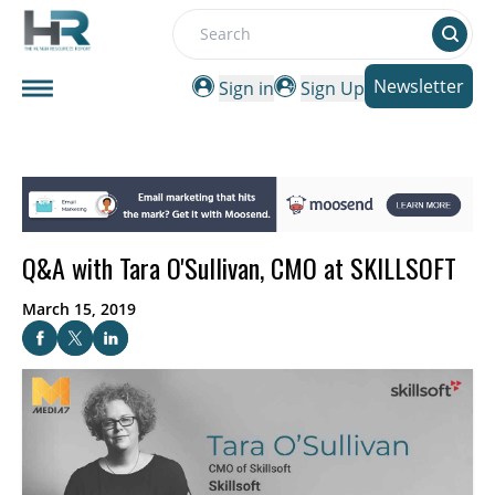
Search
Newsletter
Sign in
Sign Up
Q&A with Tara O'Sullivan, CMO at SKILLSOFT
March 15, 2019