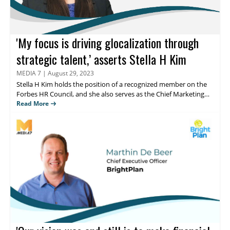
'My focus is driving glocalization through
strategic talent,’ asserts Stella H Kim
MEDIA 7
|
August 29, 2023
Stella H Kim
holds the position of a recognized member on the
Forbes HR Council, and she also serves as the Chief Marketing
Officer (Global VP) at HRCap, Inc., which is renowned as the
Read More
largest Asian global executive search firm globally. Read on to
know her thougts about the analysis on streamlining processes,
and fostering employee engagement.