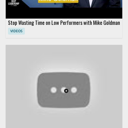
Stop Wasting Time on Low Performers with Mike Goldman
VIDEOS