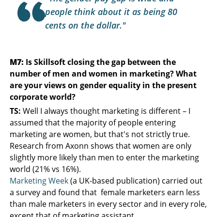
people think about it as being 80
cents on the dollar."
M7:
Is Skillsoft closing the gap between the
number of men and women in marketing? What
are your views on gender equality in the present
corporate world?
TS:
Well I always thought marketing is different – I
assumed that the majority of people entering
marketing are women, but that's not strictly true.
Research from Axonn shows that women are only
slightly more likely than men to enter the marketing
world (21% vs 16%).
Marketing Week
(a UK-based publication) carried out
a survey and found that female marketers earn less
than male marketers in every sector and in every role,
except that of marketing assistant.